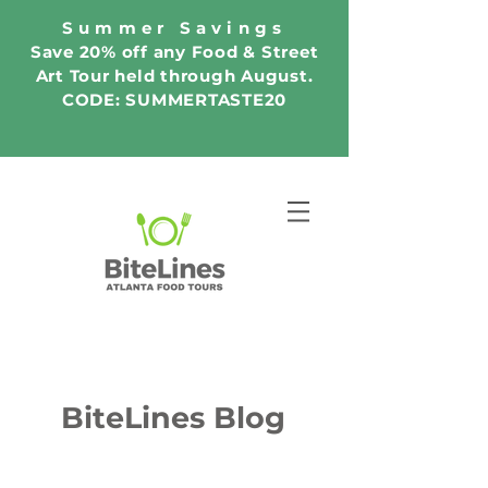
Summer Savings
Save 20% off any Food & Street
Art Tour held through August.
CODE: SUMMERTASTE20
BiteLines Blog