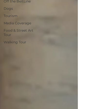
Off the BeltLine
Dogs
Tourism
Media Coverage
Food & Street Art
Tour
Walking Tour