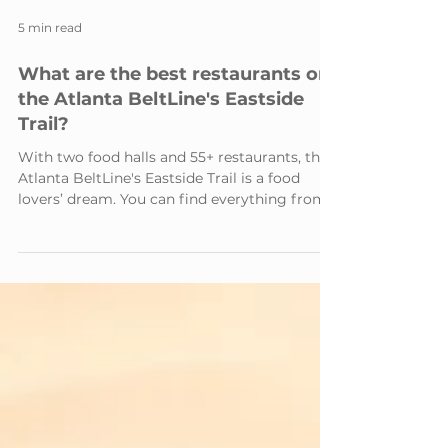
5 min read
What are the best restaurants on
the Atlanta BeltLine's Eastside
Trail?
With two food halls and 55+ restaurants, the
Atlanta BeltLine's Eastside Trail is a food
lovers’ dream. You can find everything from...