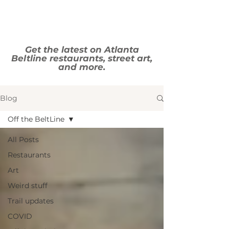
Get the latest on Atlanta
Beltline restaurants, street art,
and more.
Blog
Off the BeltLine
All Posts
Restaurants
Art
Weird stuff
Trail updates
COVID