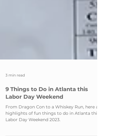
3 min read
9 Things to Do in Atlanta this
Labor Day Weekend
From Dragon Con to a Whiskey Run, here are
highlights of fun things to do in Atlanta this
Labor Day Weekend 2023.