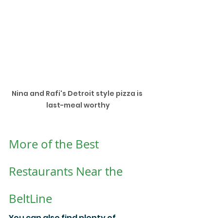
Nina and Rafi's Detroit style pizza is 
last-meal worthy
More of the Best 
Restaurants Near the 
BeltLine
You can also find plenty of 