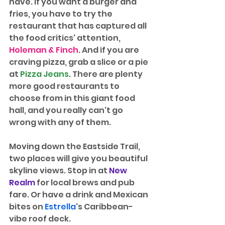
have. If you want a burger and 
fries, you have to try the 
restaurant that has captured all 
the food critics' attention, 
Holeman & Finch
. And if you are 
craving pizza, grab a slice or a pie 
at 
Pizza Jeans
. There are plenty 
more good restaurants to 
choose from in this giant food 
hall, and you really can't go 
wrong with any of them.
Moving down the Eastside Trail, 
two places will give you beautiful 
skyline views. Stop in at 
New 
Realm
 for local brews and pub 
fare. Or have a drink and Mexican 
bites on 
Estrella
's Caribbean-
vibe roof deck. 