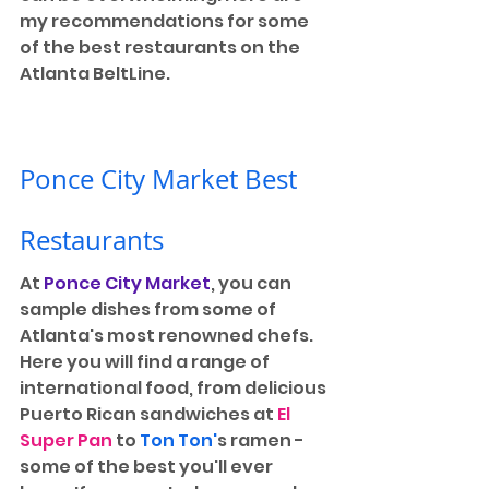
my recommendations for some 
of the best restaurants on the 
Atlanta BeltLine.
Ponce City Market Best 
Restaurants
At 
Ponce City Market
, you can 
sample dishes from some of 
Atlanta's most renowned chefs. 
Here you will find a range of 
international food, from delicious 
Puerto Rican sandwiches at 
El 
Super Pan
 to 
Ton Ton'
s ramen - 
some of the best you'll ever 