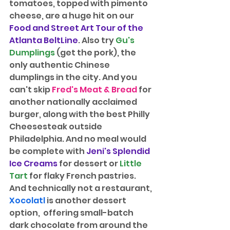
tomatoes, topped with pimento 
cheese, are a huge hit on our 
Food and Street Art Tour of the 
Atlanta BeltLine
. Also try 
Gu's 
Dumplings
 (get the pork), the 
only authentic Chinese 
dumplings in the city. And you 
can't skip 
Fred's Meat & Bread
 for 
another nationally acclaimed 
burger, along with the best Philly 
Cheesesteak outside 
Philadelphia. And no meal would 
be complete with 
Jeni's Splendid 
Ice Creams
 for dessert or 
Little 
Tart
 for flaky French pastries. 
And technically not a restaurant, 
Xocolatl
is another dessert 
option,  offering small-batch 
dark chocolate from around the 