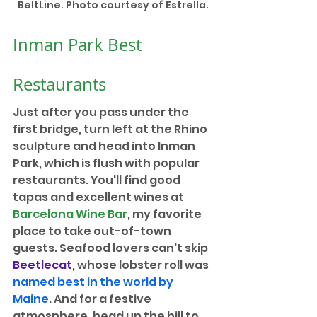
BeltLine. Photo courtesy of Estrella.
Inman Park Best 
Restaurants
Just after you pass under the 
first bridge, turn left at the Rhino 
sculpture and head into Inman 
Park, which is flush with popular 
restaurants. You'll find good 
tapas and excellent wines at 
Barcelona Wine Bar
, my favorite 
place to take out-of-town 
guests. Seafood lovers can't skip 
Beetlecat
, whose lobster roll was 
named best in the world by 
Maine
. And for a festive 
atmosphere, head up the hill to 