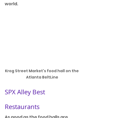
world.
Krog Street Market's food hall on the 
Atlanta BeltLine
SPX Alley Best 
Restaurants
As good as the food halls are, 