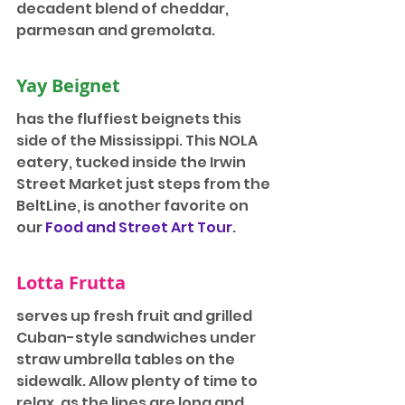
decadent blend of cheddar, 
parmesan and gremolata.
Yay Beignet
has the fluffiest beignets this 
side of the Mississippi. This NOLA 
eatery, tucked inside the Irwin 
Street Market just steps from the 
BeltLine, is another favorite on 
our 
Food and Street Art Tour
.
Lotta Frutta
serves up fresh fruit and grilled 
Cuban-style sandwiches under 
straw umbrella tables on the 
sidewalk. Allow plenty of time to 
relax, as the lines are long and 