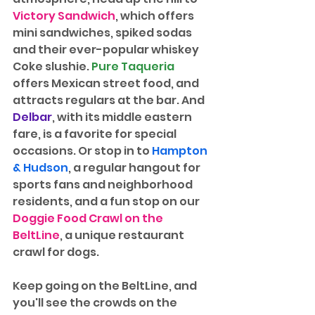
Victory Sandwich
, which offers 
mini sandwiches, spiked sodas 
and their ever-popular whiskey 
Coke slushie. 
Pure Taqueria
offers Mexican street food, and 
attracts regulars at the bar. And 
Delbar
, with its middle eastern 
fare, is a favorite for special 
occasions. Or stop in to 
Hampton 
& Hudson
, a regular hangout for 
sports fans and neighborhood 
residents, and a fun stop on our 
Doggie Food Crawl on the 
BeltLine
, a unique restaurant 
crawl for dogs.
Keep going on the BeltLine, and 
you'll see the crowds on the 