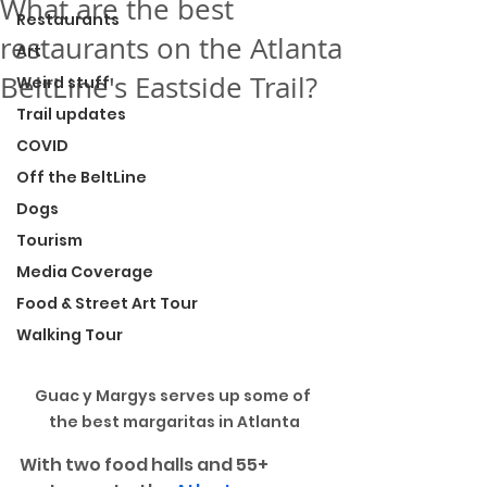
What are the best
Restaurants
restaurants on the Atlanta
Art
BeltLine's Eastside Trail?
Weird stuff
Trail updates
COVID
Off the BeltLine
Dogs
Tourism
Media Coverage
Food & Street Art Tour
Walking Tour
Guac y Margys serves up some of 
the best margaritas in Atlanta
With two food halls and 55+ 