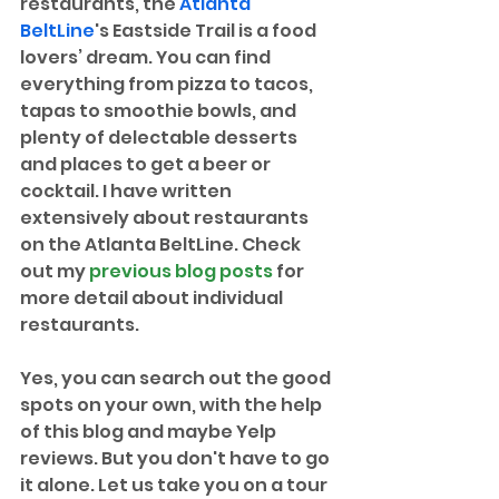
restaurants, the 
Atlanta 
BeltLine
's Eastside Trail is a food 
lovers’ dream. You can find 
everything from pizza to tacos, 
tapas to smoothie bowls, and 
plenty of delectable desserts 
and places to get a beer or 
cocktail. I have written 
extensively about restaurants 
on the Atlanta BeltLine. Check 
out my 
previous blog posts
 for 
more detail about individual 
restaurants. 
Yes, you can search out the good 
spots on your own, with the help 
of this blog and maybe Yelp 
reviews. But you don't have to go 
it alone. Let us take you on a tour 