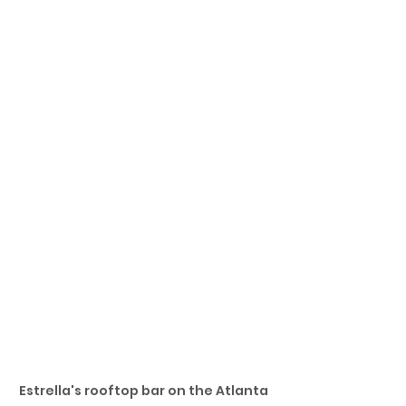
Estrella's rooftop bar on the Atlanta 