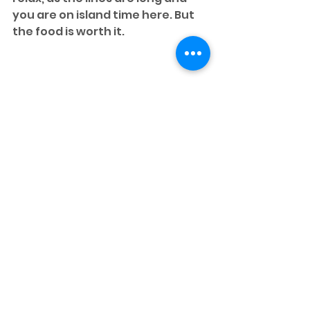
you are on island time here. But 
the food is worth it.