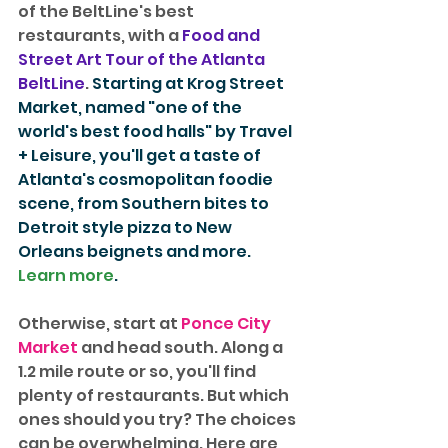
of the BeltLine's best 
restaurants, with a 
Food and 
Street Art Tour of the Atlanta 
BeltLine
. 
Starting at Krog Street 
Market, named "one of the 
world's best food halls" by Travel 
+ Leisure, you'll get a taste of 
Atlanta's cosmopolitan foodie 
scene, from Southern bites to 
Detroit style pizza to New 
Orleans beignets and more. 
Learn more
. 
Otherwise, start at 
Ponce City 
Market
 and head south. Along a 
1.2 mile route or so, you'll find 
plenty of restaurants. But which 
ones should you try? The choices 
can be overwhelming. Here are 