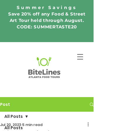
Summer Savings
Save 20% off any Food & Street
Art Tour held through August.
CODE: SUMMERTASTE20
Post
All Posts
Jul 20, 2023
5 min read
All Posts