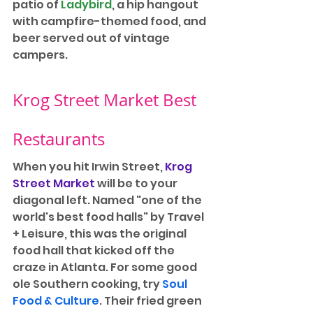
patio of 
Ladybird
, a hip hangout 
with campfire-themed food, and 
beer served out of vintage 
campers.
Krog Street Market Best 
Restaurants
When you hit Irwin Street, 
Krog 
Street Market
 will be to your 
diagonal left. Named "one of the 
world's best food halls" by Travel 
+ Leisure, this was the original 
food hall that kicked off the 
craze in Atlanta. For some good 
ole Southern cooking, try 
Soul 
Food & Culture
. Their fried green 