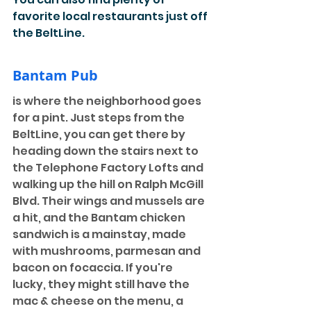
favorite local restaurants just off 
the BeltLine. 
Bantam Pub
is where the neighborhood goes 
for a pint. Just steps from the 
BeltLine, you can get there by 
heading down the stairs next to 
the Telephone Factory Lofts and 
walking up the hill on Ralph McGill 
Blvd. Their wings and mussels are 
a hit, and the Bantam chicken 
sandwich is a mainstay, made 
with mushrooms, parmesan and 
bacon on focaccia. If you're 
lucky, they might still have the 
mac & cheese on the menu, a 