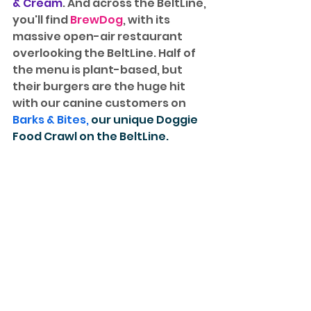
& Cream
. And across the BeltLine, 
you'll find 
BrewDog
, with its 
massive open-air restaurant 
overlooking the BeltLine. Half of 
the menu is plant-based, but 
their burgers are the huge hit 
with our canine customers on 
Barks & Bites
, 
our unique Doggie 
Food Crawl on the BeltLine.