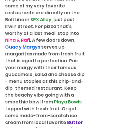
some of my very favorite 
restaurants are directly on the 
BeltLine in 
SPX Alley
, just past 
Irwin Street. For pizza that's 
worthy of a last meal, stop into 
Nina & Rafi
.
 A few doors down, 
Guac y Margys
serves up 
margaritas made from fresh fruit 
that is aged to perfection. Pair 
your margy with their famous 
guacamole, salsa and cheese dip 
- menu staples at this chip-and-
dip-themed restaurant. Keep 
the beachy vibe going with a 
smoothie bowl from 
Playa Bowls
topped with fresh fruit. Or get 
some made-from-scratch ice 
cream from local favorite 
Butter 