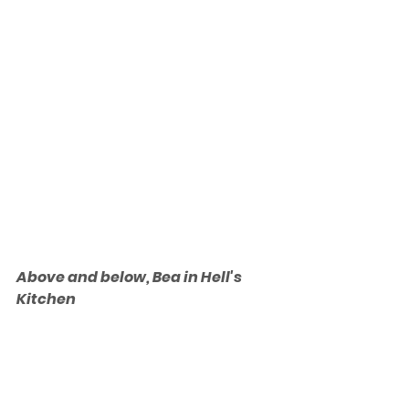
Above and below, Bea in Hell's 
Kitchen