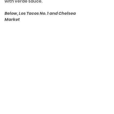
with verde sauce. 
Below, Los Tacos No. 1 and Chelsea 
Market