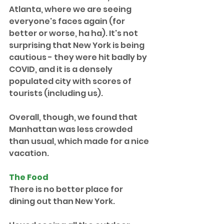
Atlanta, where we are seeing 
everyone's faces again (for 
better or worse, ha ha). It's not 
surprising that New York is being 
cautious - they were hit badly by 
COVID, and it is a densely 
populated city with scores of 
tourists (including us). 
Overall, though, we found that 
Manhattan was less crowded 
than usual, which made for a nice 
vacation.
The Food
There is no better place for 
dining out than New York.