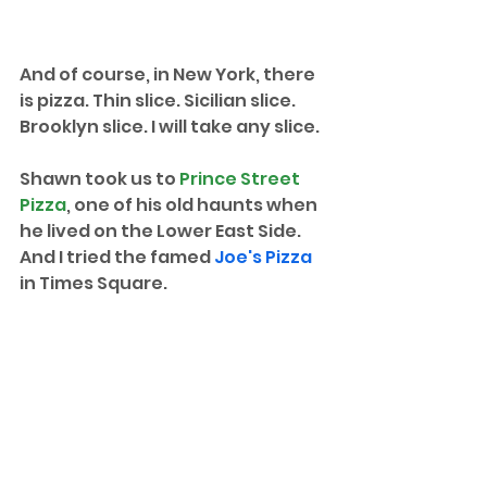
And of course, in New York, there 
is pizza. Thin slice. Sicilian slice. 
Brooklyn slice. I will take any slice.
Shawn took us to 
Prince Street 
Pizza
, one of his old haunts when 
he lived on the Lower East Side. 
And I tried the famed 
Joe's Pizza
in Times Square. 