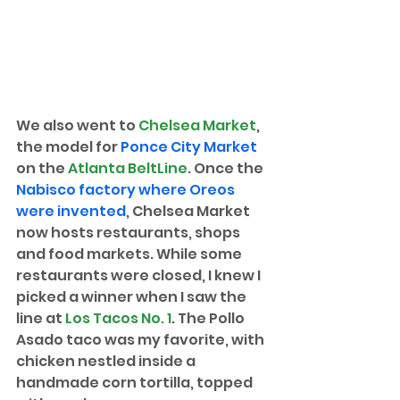
We also went to 
Chelsea Market
, 
the model for 
Ponce City Market
on the 
Atlanta BeltLine
. Once the 
Nabisco factory where Oreos 
were invented
, Chelsea Market 
now hosts restaurants, shops 
and food markets. While some 
restaurants were closed, I knew I 
picked a winner when I saw the 
line at 
Los Tacos No. 1
. The Pollo 
Asado taco was my favorite, with 
chicken nestled inside a 
handmade corn tortilla, topped 