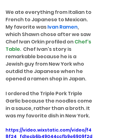
We ate everything from Italian to 
French to Japanese to Mexican. 
My favorite was 
Ivan Ramen
, 
which Shawn chose after we saw 
Chef Ivan Orkin profiled on 
Chef's 
Table. 
 Chef Ivan's story is 
remarkable because he is a 
Jewish guy from New York who 
outdid the Japanese when he 
opened a ramen shop in Japan.
I ordered the Triple Pork Triple 
Garlic because the noodles come 
in a sauce, rather than a broth. It 
was my favorite dish in New York.
https://video.wixstatic.com/video/f4
8f24_fd1ecb6b49044ccfb9e6909f2d