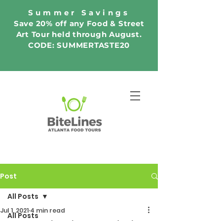
Summer Savings
Save 20% off any Food & Street
Art Tour held through August.
CODE: SUMMERTASTE20
Post
All Posts
Jul 1, 2021
4 min read
All Posts