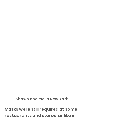
Shawn and me in New York
Masks were still required at some 
restaurants and stores, unlike in 