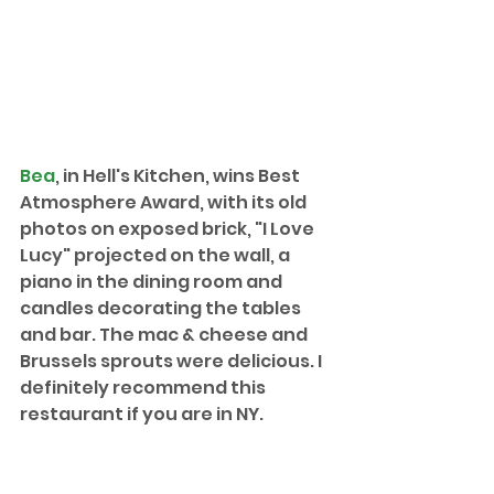
Bea
, in Hell's Kitchen, wins Best 
Atmosphere Award, with its old 
photos on exposed brick, "I Love 
Lucy" projected on the wall, a 
piano in the dining room and 
candles decorating the tables 
and bar. The mac & cheese and 
Brussels sprouts were delicious. I 
definitely recommend this 
restaurant if you are in NY.