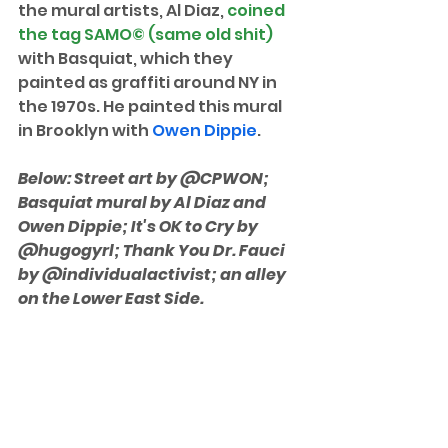
the mural artists, Al Diaz, 
coined 
the tag SAMO© (same old shit) 
with Basquiat, which they 
painted as graffiti around NY in 
the 1970s. He painted this mural 
in Brooklyn with 
Owen Dippie
.
Below: Street art by @CPWON; 
Basquiat mural by Al Diaz and 
Owen Dippie; It's OK to Cry by 
@hugogyrl; Thank You Dr. Fauci 
by @individualactivist; an alley 
on the Lower East Side. 