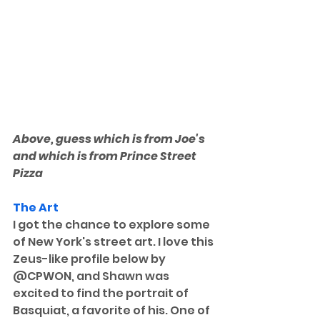
Above, guess which is from Joe's 
and which is from Prince Street 
Pizza
The Art
I got the chance to explore some 
of New York's street art. I love this 
Zeus-like profile below by 
@CPWON, and Shawn was 
excited to find the portrait of 
Basquiat, a favorite of his. One of 