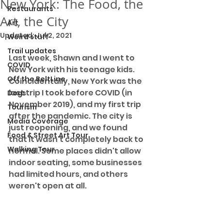
New York: The Food, the
Restaurants
Art, the City
Art
Updated:
Jul 2, 2021
Weird stuff
Trail updates
Last week, Shawn and I went to 
COVID
New York with his teenage kids. 
Off the BeltLine
Coincidentally, New York was the 
last trip I took before COVID (in 
Dogs
November 2019), and my first trip 
Tourism
after the pandemic. The city is 
Media Coverage
just reopening, and we found 
Food & Street Art Tour
that it wasn't completely back to 
Walking Tour
normal. Some places didn't allow 
indoor seating, some businesses 
had limited hours, and others 
weren't open at all.