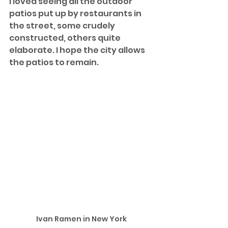
I loved seeing all the outdoor 
patios put up by restaurants in 
the street, some crudely 
constructed, others quite 
elaborate. I hope the city allows 
the patios to remain.
Ivan Ramen in New York