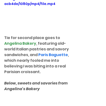
acb4de/1080p/mp4/file.mp4
Tie for second place goes to 
Angelina Bakery
, featuring old-
world Italian pastries and savory 
sandwiches, and 
Paris Baguette
, 
which nearly fooled me into 
believing I was biting into a real 
Parisian croissant.
Below, sweets and savories from 
Angelina's Bakery