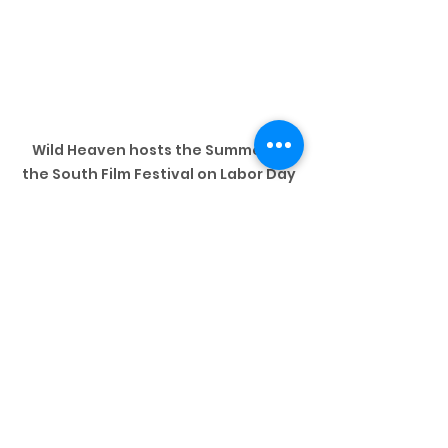
Wild Heaven hosts the Summer in 
the South Film Festival on Labor Day 
Weekend
9 
Atlanta Black 
Pride Weekend
(Wed. - Mon.)
Called the largest black gay pride 
celebration in the world, Black 