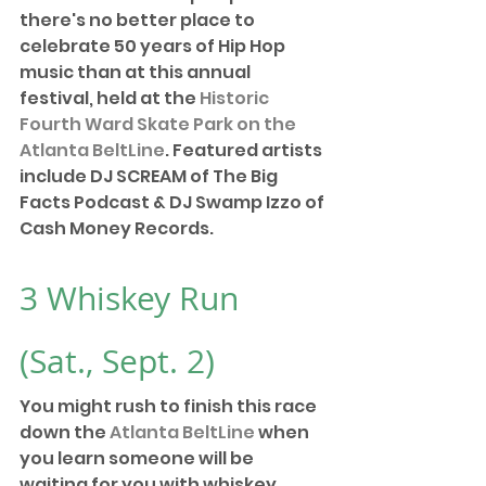
there's no better place to 
celebrate 50 years of Hip Hop 
music than at this annual 
festival, held at the 
Historic 
Fourth Ward Skate Park on the 
Atlanta BeltLine
. Featured artists 
include DJ SCREAM of The Big 
Facts Podcast & DJ Swamp Izzo of 
Cash Money Records.
3 
Whiskey Run
(Sat., Sept. 2) 
You might rush to finish this race 
down the 
Atlanta BeltLine
 when 
you learn someone will be 
waiting for you with whiskey. 