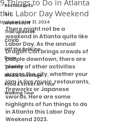
9 Things to Do in Atlanta
Restaurants
this Labor Day Weekend
Art
Updated:
Mar 31, 2024
Weird stuff
There might not be a 
Trail updates
weekend in Atlanta quite like 
COVID
Labor Day. As the annual 
Off the BeltLine
Dragon Con brings crowds of 
Dogs
people downtown, there are 
plenty of other activities 
Tourism
across the city, whether your 
Media Coverage
jam is live music, restaurants, 
Food & Street Art Tour
fireworks or Japanese 
Walking Tour
swords. Here are some 
highlights of fun things to do 
in Atlanta this Labor Day 
Weekend 2023. 