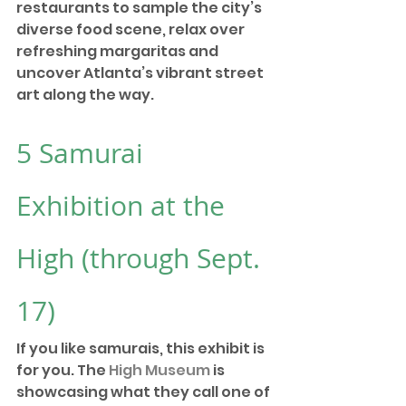
restaurants to sample the city’s 
diverse food scene, relax over 
refreshing margaritas and 
uncover Atlanta’s vibrant street 
art along the way. 
5 
Samurai 
Exhibition at the 
High
 (through Sept. 
17)
If you like samurais, this exhibit is 
for you. The 
High Museum
 is 
showcasing what they call one of 