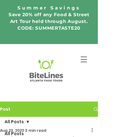
Summer Savings
Save 20% off any Food & Street
Art Tour held through August.
CODE: SUMMERTASTE20
Post
All Posts
Aug 23, 2023
3 min read
All Posts