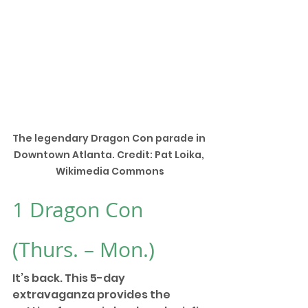
The legendary Dragon Con parade in 
Downtown Atlanta. Credit: Pat Loika, 
Wikimedia Commons
1 
Dragon Con
(Thurs. – Mon.) 
It’s back. This 5-day 
extravaganza provides the 