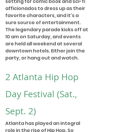
setting for comic book and sci-fi 
afficionados to dress up as their 
favorite characters, and it's a 
sure source of entertainment. 
The legendary parade kicks off at 
10 am on Saturday, and events 
are held all weekend at several 
downtown hotels. Either join the 
party, or hang out and watch. 
2 
Atlanta Hip Hop 
Day Festival
 (Sat., 
Sept. 2) 
Atlanta has played an integral 
role in the rise of Hip Hop. So 