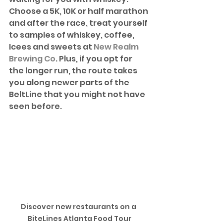
Choose a 5K, 10K or half marathon 
and after the race, treat yourself 
to samples of whiskey, coffee, 
Icees and sweets at 
New Realm 
Brewing Co
. Plus, if you opt for 
the longer run, the route takes 
you along newer parts of the 
BeltLine that you might not have 
seen before. 
Discover new restaurants on a 
BiteLines Atlanta Food Tour