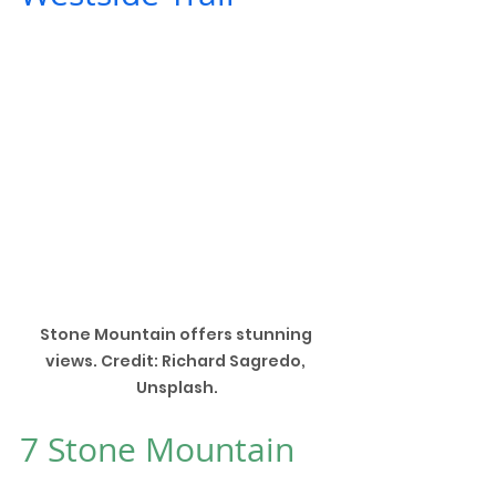
Stone Mountain offers stunning 
views. Credit: Richard Sagredo, 
Unsplash.
7 
Stone Mountain