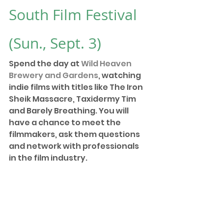
South Film Festival
(Sun., Sept. 3)
Spend the day at 
Wild Heaven 
Brewery and Gardens
, watching 
indie films with titles like The Iron 
Sheik Massacre, Taxidermy Tim 
and Barely Breathing. You will 
have a chance to meet the 
filmmakers, ask them questions 
and network with professionals 
in the film industry.  