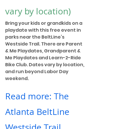
vary by location)
Bring your kids or grandkids on a 
playdate with this free event in 
parks near the BeltLine’s 
Westside Trail. There are Parent 
& Me Playdates, Grandparent & 
Me Playdates and Learn-2-Ride 
Bike Club. Dates vary by location, 
and run beyond Labor Day 
weekend. 
Read more: The 
Atlanta BeltLine 
Westside Trail