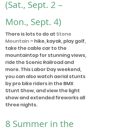
(Sat., Sept. 2 – 
Mon., Sept. 4)
There is lots to do at 
Stone 
Mountain
 – hike, kayak, play golf, 
take the cable car to the 
mountaintop for stunning views, 
ride the Scenic Railroad and 
more. This Labor Day weekend, 
you can also watch aerial stunts 
by pro bike riders in the BMX 
Stunt Show, and view the light 
show and extended fireworks all 
three nights. 
8 
Summer in the 