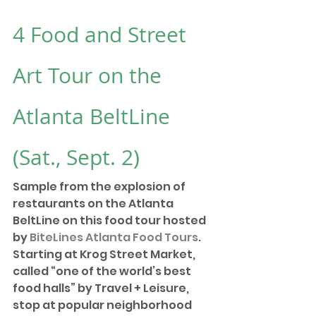
4 
Food and Street 
Art Tour on the 
Atlanta BeltLine
(Sat., Sept. 2)
Sample from the explosion of 
restaurants on the Atlanta 
BeltLine on this food tour hosted 
by 
BiteLines Atlanta Food Tours
. 
Starting at Krog Street Market, 
called “one of the world’s best 
food halls” by Travel + Leisure, 
stop at popular neighborhood 