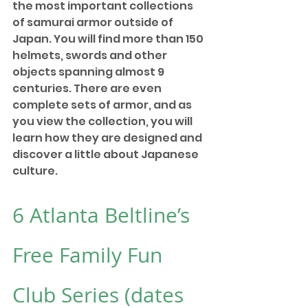
the most important collections 
of samurai armor outside of 
Japan. You will find more than 150 
helmets, swords and other 
objects spanning almost 9 
centuries. There are even 
complete sets of armor, and as 
you view the collection, you will 
learn how they are designed and 
discover a little about Japanese 
culture. 
6 
Atlanta Beltline’s 
Free Family Fun 
Club Series
 (dates 