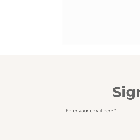
Sig
Enter your email here