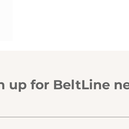
n up for BeltLine n