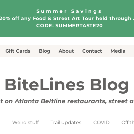
Summer Savings
20% off any Food & Street Art Tour held through
CODE: SUMMERTASTE20
Gift Cards
Blog
About
Contact
Media
BiteLines Blog
t on Atlanta Beltline restaurants, street 
t
Weird stuff
Trail updates
COVID
Off t