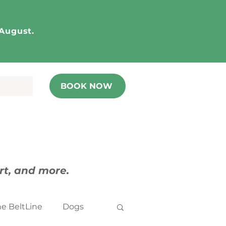
 August.
BOOK NOW
art, and more.
he BeltLine
Dogs