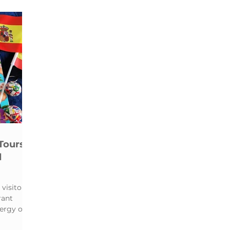
e
Food & Street Art Tour
Walking Tour
Tours
l
visitors
rant
ergy of