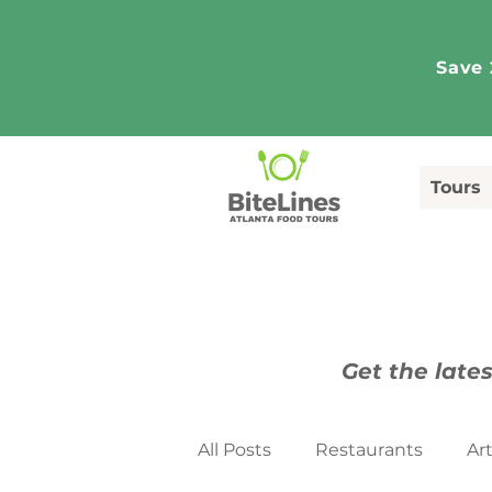
Save 
Tours
Get the lates
All Posts
Restaurants
Ar