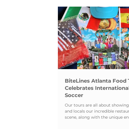
Tourism
Media Coverag
BiteLines Atlanta Food 
Celebrates Internationa
Soccer
Our tours are all about showing 
and locals our incredible restau
scene, along with the unique en
the Atlanta Beltline.