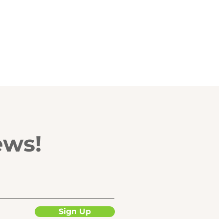
ews!
Sign Up