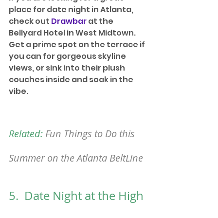
place for date night in Atlanta, 
check out 
Drawbar
 at the 
Bellyard Hotel in West Midtown. 
Get a prime spot on the terrace if 
you can for gorgeous skyline 
views, or sink into their plush 
couches inside and soak in the 
vibe. 
Related:
Fun Things to Do this 
Summer on the Atlanta BeltLine
5.  Date Night at the High 