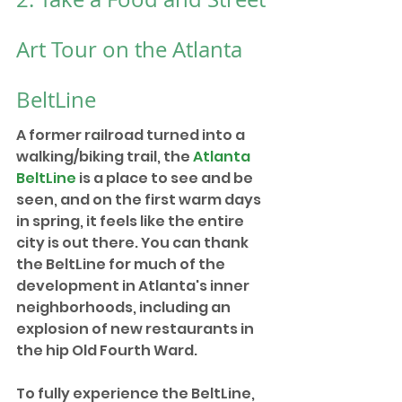
Art Tour on the Atlanta 
BeltLine
A former railroad turned into a 
walking/biking trail, the 
Atlanta 
BeltLine
 is a place to see and be 
seen, and on the first warm days 
in spring, it feels like the entire 
city is out there. You can thank 
the BeltLine for much of the 
development in Atlanta's inner 
neighborhoods, including an 
explosion of new restaurants in 
the hip Old Fourth Ward.
To fully experience the BeltLine, 