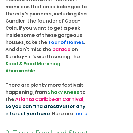
mansions that once belonged to 
the city's pioneers, including Asa 
Candler, the founder of Coca-
Cola. If you want to get a peek 
inside some of these gorgeous 
houses, take the 
Tour of Homes
. 
And don't miss the 
parade
 on 
Sunday - it's worth seeing the 
Seed & Feed Marching 
Abominable
.
There are plenty more festivals 
happening, from 
Shaky Knees
 to 
the 
Atlanta Caribbean Carnival
, 
so you can find a festival for any 
interest you have.
 Here are 
more
.
2. Take a Food and Street 