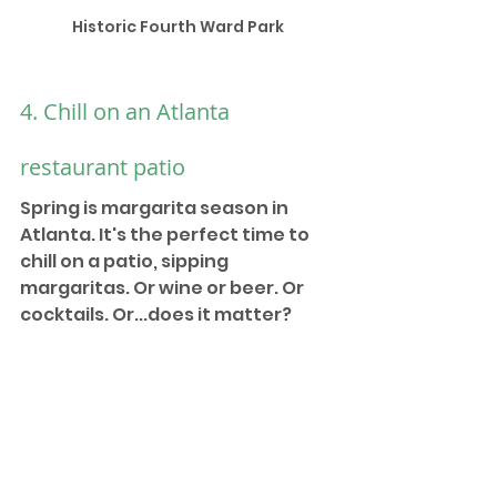
Historic Fourth Ward Park
4. Chill on an Atlanta 
restaurant patio
Spring is margarita season in 
Atlanta. It's the perfect time to 
chill on a patio, sipping 
margaritas. Or wine or beer. Or 
cocktails. Or...does it matter?