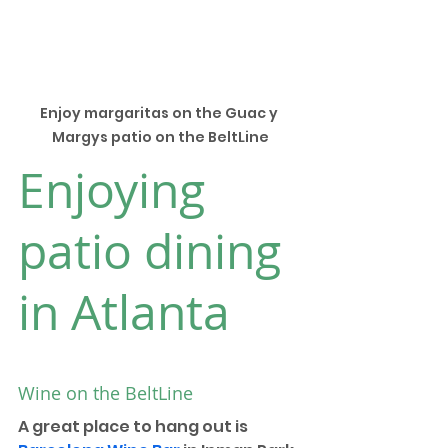
Enjoy margaritas on the Guac y 
Margys patio on the BeltLine
Enjoying 
patio dining 
in Atlanta
Wine on the BeltLine
A great place to hang out is 