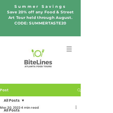
Summer Savings
Save 20% off any Food & Street
Art Tour held through August.
CODE: SUMMERTASTE20
Post
All Posts
Mar 30, 2022
4 min read
All Posts