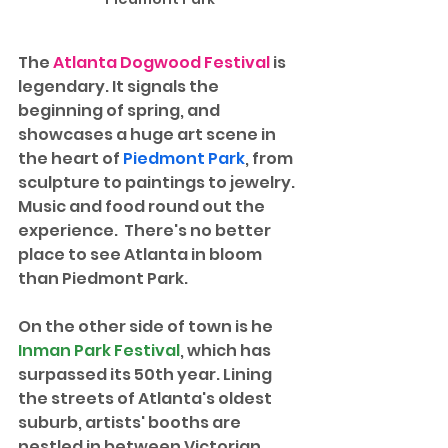
The 
Atlanta Dogwood Festival
 is 
legendary. It signals the 
beginning of spring, and 
showcases a huge art scene in 
the heart of 
Piedmont Park
, from 
sculpture to paintings to jewelry. 
Music and food round out the 
experience.  There's no better 
place to see Atlanta in bloom 
than Piedmont Park. 
On the other side of town is he 
Inman Park Festival
, which has 
surpassed its 50th year. Lining 
the streets of Atlanta's oldest 
suburb, artists' booths are 
nestled in between Victorian 