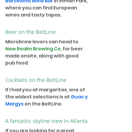
Barcelona Wine Bar
 in Inman Park, 
where you can find European 
wines and tasty tapas.
Beer on the BeltLine
Microbrew lovers can head to 
New Realm Brewing Co.
 for beer 
made onsite, along with good 
pub food. 
Cocktails on the BeltLine
If I had you at margaritas, one of 
the widest selections is at 
Guac y 
Margys
 on the BeltLine. 
A fantastic skyline view in Atlanta
If you are looking for a great 