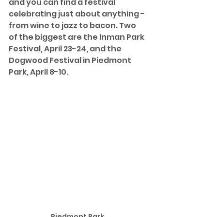
and you can find a festival 
celebrating just about anything - 
from wine to jazz to bacon. Two 
of the biggest are the Inman Park 
Festival, April 23-24, and the 
Dogwood Festival in Piedmont 
Park, April 8-10.
Piedmont Park