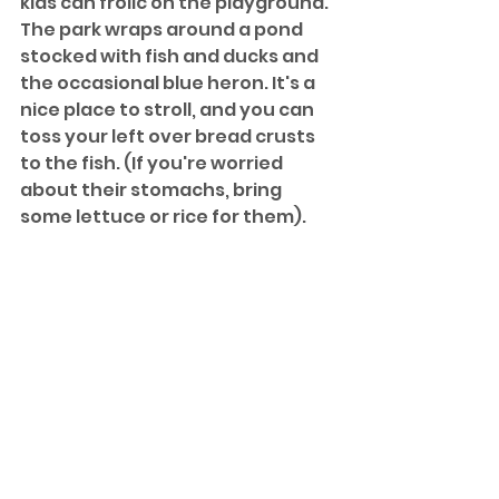
kids can frolic on the playground. 
The park wraps around a pond 
stocked with fish and ducks and 
the occasional blue heron. It's a 
nice place to stroll, and you can 
toss your left over bread crusts 
to the fish. (If you're worried 
about their stomachs, bring 
some lettuce or rice for them). 