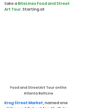
take a 
BiteLines Food and Street 
Art Tour
. Starting at 
Food and StreetArt Tour onthe 
Atlanta BeltLine
Krog Street Market
, named one 