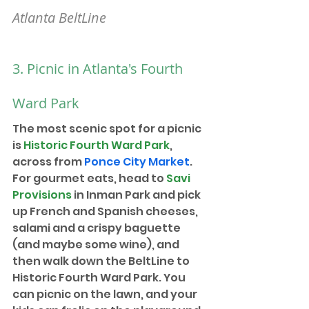
Atlanta BeltLine
3. Picnic in Atlanta's Fourth 
Ward Park
The most scenic spot for a picnic 
is 
Historic Fourth Ward Park
, 
across from 
Ponce City Market
. 
For gourmet eats, head to 
Savi 
Provisions
in Inman Park 
and pick 
up French and Spanish cheeses, 
salami and a crispy baguette 
(and maybe some wine), and 
then walk down the BeltLine to 
Historic Fourth Ward Park. You 
can picnic on the lawn, and your 