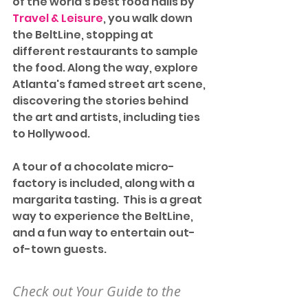
of the world's best food halls by 
Travel & Leisure
, you walk down 
the BeltLine, stopping at 
different restaurants to sample 
the food. Along the way, explore 
Atlanta's famed street art scene, 
discovering the stories behind 
the art and artists, including ties 
to Hollywood.
A tour of a chocolate micro-
factory is included, along with a 
margarita tasting.  This is a great 
way to experience the BeltLine, 
and a fun way to entertain out-
of-town guests.
Check out Your Guide to the 