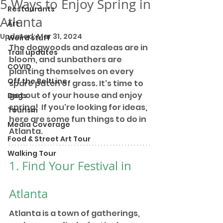
5 Ways to Enjoy Spring in
Restaurants
Atlanta
Art
Updated:
Mar 31, 2024
Weird stuff
The dogwoods and azaleas are in 
Trail updates
bloom, and sunbathers are 
COVID
planting themselves on every 
Off the BeltLine
spare patch of grass. It's time to 
get out of your house and enjoy 
Dogs
spring!  If you're looking for ideas, 
Tourism
here are some fun things to do in 
Media Coverage
Atlanta. 
Food & Street Art Tour
Walking Tour
1. Find Your Festival in 
Atlanta
Atlanta is a town of gatherings, 