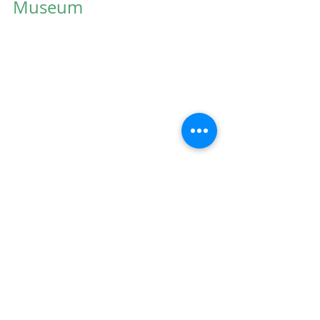
Museum
Jazz night at the High Museum
Spring is beautiful, but if you're 
checking the pollen count in 
between sneezes, maybe you'd 
rather head indoors. I bet you 
never had allergies until you 
moved to Atlanta, right? You're 