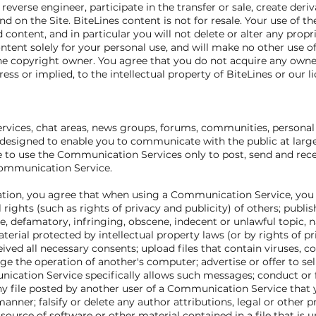
 reverse engineer, participate in the transfer or sale, create deri
und on the Site. BiteLines content is not for resale. Your use of t
ontent, and in particular you will not delete or alter any propri
ntent solely for your personal use, and will make no other use o
he copyright owner. You agree that you do not acquire any owner
ess or implied, to the intellectual property of BiteLines or our l
ervices, chat areas, news groups, forums, communities, personal
esigned to enable you to communicate with the public at large o
 to use the Communication Services only to post, send and rec
 Communication Service.
ation, you agree that when using a Communication Service, you wi
 rights (such as rights of privacy and publicity) of others; publish
e, defamatory, infringing, obscene, indecent or unlawful topic, 
terial protected by intellectual property laws (or by rights of p
ived all necessary consents; upload files that contain viruses, co
the operation of another's computer; advertise or offer to sell
ication Service specifically allows such messages; conduct or 
ny file posted by another user of a Communication Service that
anner; falsify or delete any author attributions, legal or other 
 source of software or other material contained in a file that is u