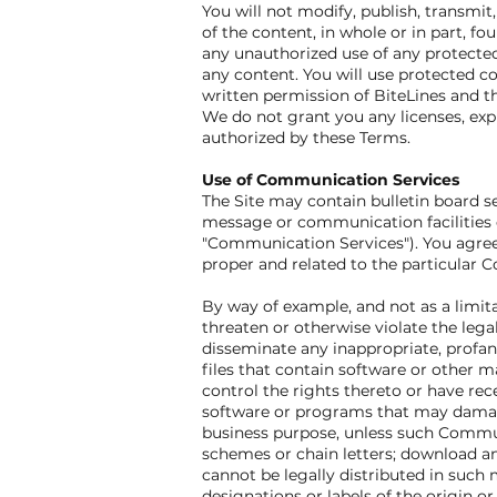
You will not modify, publish, transmit,
of the content, in whole or in part, fo
any unauthorized use of any protected c
any content. You will use protected co
written permission of BiteLines and t
We do not grant you any licenses, expr
authorized by these Terms.
Use of Communication Services
The Site may contain bulletin board s
message or communication facilities d
"Communication Services"). You agree
proper and related to the particular
By way of example, and not as a limit
threaten or otherwise violate the legal
disseminate any inappropriate, profan
files that contain software or other ma
control the rights thereto or have rece
software or programs that may damage 
business purpose, unless such Commun
schemes or chain letters; download a
cannot be legally distributed in such m
designations or labels of the origin or