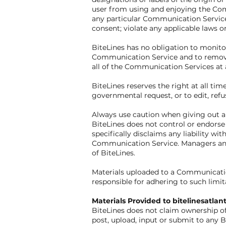
user from using and enjoying the Com
any particular Communication Service;
consent; violate any applicable laws o
BiteLines has no obligation to monito
Communication Service and to remove a
all of the Communication Services at 
BiteLines reserves the right at all tim
governmental request, or to edit, refus
Always use caution when giving out an
BiteLines does not control or endors
specifically disclaims any liability w
Communication Service. Managers and h
of BiteLines.
Materials uploaded to a Communicatio
responsible for adhering to such limit
Materials Provided to bitelinesatl
BiteLines does not claim ownership of
post, upload, input or submit to any B