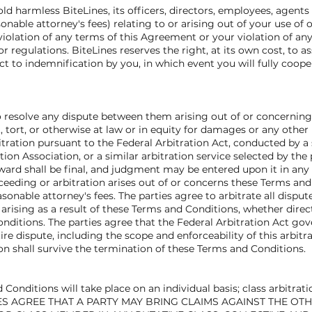
 harmless BiteLines, its officers, directors, employees, agents an
onable attorney's fees) relating to or arising out of your use of or
olation of any terms of this Agreement or your violation of any r
 or regulations. BiteLines reserves the right, at its own cost, to
t to indemnification by you, in which event you will fully coope
 to resolve any dispute between them arising out of or concernin
 tort, or otherwise at law or in equity for damages or any other r
itration pursuant to the Federal Arbitration Act, conducted by a 
on Association, or a similar arbitration service selected by the 
award shall be final, and judgment may be entered upon it in any 
oceeding or arbitration arises out of or concerns these Terms and 
asonable attorney's fees. The parties agree to arbitrate all dispu
rising as a result of these Terms and Conditions, whether directl
onditions. The parties agree that the Federal Arbitration Act gov
ire dispute, including the scope and enforceability of this arbit
sion shall survive the termination of these Terms and Conditions.
Conditions will take place on an individual basis; class arbitrati
RTIES AGREE THAT A PARTY MAY BRING CLAIMS AGAINST THE OT