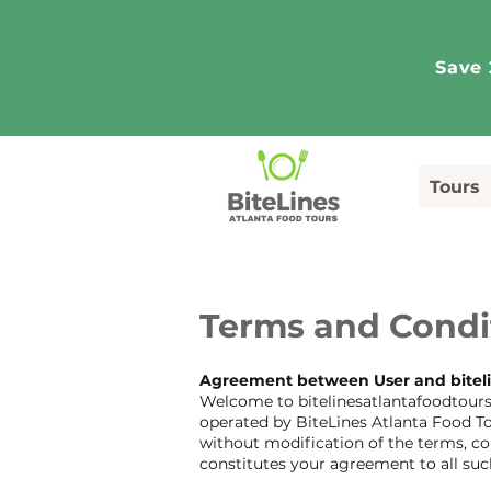
Save 
Tours
Terms and Condi
Agreement between User and bitel
Welcome to bitelinesatlantafoodtours.
operated by BiteLines Atlanta Food To
without modification of the terms, co
constitutes your agreement to all suc