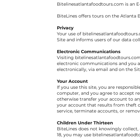
Bitelinesatlantafoodtours.com is an 
BiteLines offers tours on the Atlanta B
Privacy
Your use of bitelinesatlantafoodtours.
Site and informs users of our data col
Electronic Communications
Visiting bitelinesatlantafoodtours.co
electronic communications and you ag
electronically, via email and on the S
Your Account
If you use this site, you are responsi
computer, and you agree to accept res
otherwise transfer your account to any
your account that results from theft o
service, terminate accounts, or remove
Children Under Thirteen
BiteLines does not knowingly collect, 
18, you may use bitelinesatlantafoodt