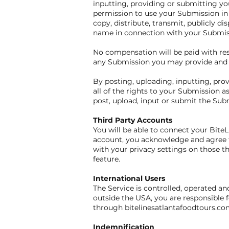
inputting, providing or submitting yo
permission to use your Submission in c
copy, distribute, transmit, publicly d
name in connection with your Submis
No compensation will be paid with resp
any Submission you may provide and m
By posting, uploading, inputting, pr
all of the rights to your Submission as
post, upload, input or submit the Sub
Third Party Accounts
You will be able to connect your Bite
account, you acknowledge and agree t
with your privacy settings on those th
feature.
International Users
The Service is controlled, operated an
outside the USA, you are responsible f
through bitelinesatlantafoodtours.com
Indemnification