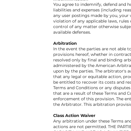
You agree to indemnify, defend and hold
liabilities and expenses (including reas
any user postings made by you, your vi
violation of any applicable laws, rules
control of any matter otherwise subjec
available defenses.
Arbitration
In the event the parties are not able
provisions hereof, whether in contract,
resolved only by final and binding arb
administered by the American Arbitrati
upon by the parties. The arbitrator's 
that any legal or equitable action, pr
be entitled to recover its costs and re
Terms and Conditions or any disputes a
that are a result of these Terms and C
enforcement of this provision. The ent
the Arbitrator. This arbitration provi
Class Action Waiver
Any arbitration under these Terms and 
actions are not permitted. THE PA