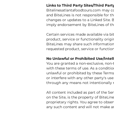
Links to Third Party Sites/Third Part
Bitelinesatlantafoodtours.com may cont
and BiteLines is not responsible for th
changes or updates to a Linked Site. B
imply endorsement by BiteLines of the 
Certain services made available via bi
product, service or functionality or
BiteLines may share such information 
requested product, service or functio
No Unlawful or Prohibited Use/Intel
You are granted a non-exclusive, non-t
with these terms of use. As a condition
unlawful or prohibited by these Terms
or interfere with any other party's u
through any means not intentionally m
All content included as part of the Se
on the Site, is the property of BiteLi
proprietary rights. You agree to obser
any such content and will not make a