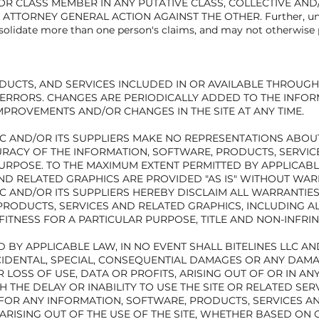
F OR CLASS MEMBER IN ANY PUTATIVE CLASS, COLLECTIVE AN
ATTORNEY GENERAL ACTION AGAINST THE OTHER. Further, unles
solidate more than one person's claims, and may not otherwise 
DUCTS, AND SERVICES INCLUDED IN OR AVAILABLE THROUGH 
ERRORS. CHANGES ARE PERIODICALLY ADDED TO THE INFORMA
MPROVEMENTS AND/OR CHANGES IN THE SITE AT ANY TIME.
 AND/OR ITS SUPPLIERS MAKE NO REPRESENTATIONS ABOUT TH
CCURACY OF THE INFORMATION, SOFTWARE, PRODUCTS, SERVI
URPOSE. TO THE MAXIMUM EXTENT PERMITTED BY APPLICABL
ND RELATED GRAPHICS ARE PROVIDED "AS IS" WITHOUT WAR
LC AND/OR ITS SUPPLIERS HEREBY DISCLAIM ALL WARRANTI
PRODUCTS, SERVICES AND RELATED GRAPHICS, INCLUDING A
FITNESS FOR A PARTICULAR PURPOSE, TITLE AND NON-INFRI
BY APPLICABLE LAW, IN NO EVENT SHALL BITELINES LLC AND
 INCIDENTAL, SPECIAL, CONSEQUENTIAL DAMAGES OR ANY DA
 LOSS OF USE, DATA OR PROFITS, ARISING OUT OF OR IN A
 THE DELAY OR INABILITY TO USE THE SITE OR RELATED SER
R FOR ANY INFORMATION, SOFTWARE, PRODUCTS, SERVICES 
ARISING OUT OF THE USE OF THE SITE, WHETHER BASED ON 