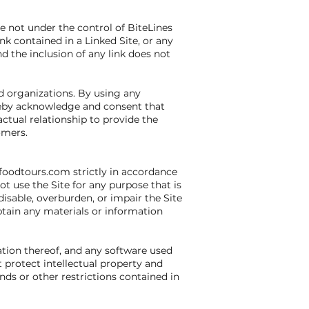
re not under the control of BiteLines
nk contained in a Linked Site, or any
d the inclusion of any link does not
nd organizations. By using any
ereby acknowledge and consent that
ctual relationship to provide the
omers.
afoodtours.com strictly in accordance
ot use the Site for any purpose that is
sable, overburden, or impair the Site
btain any materials or information
lation thereof, and any software used
t protect intellectual property and
nds or other restrictions contained in