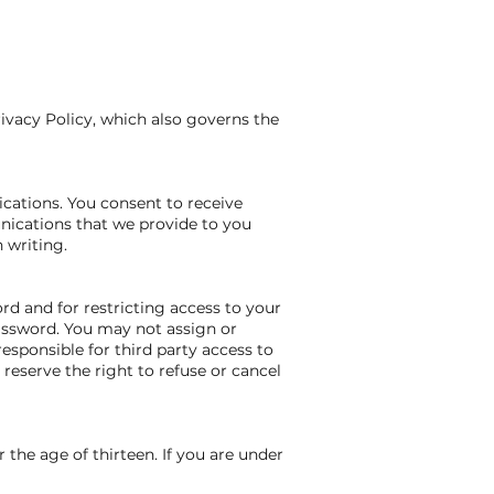
rivacy Policy, which also governs the
cations. You consent to receive
nications that we provide to you
 writing.
ord and for restricting access to your
password. You may not assign or
esponsible for third party access to
reserve the right to refuse or cancel
 the age of thirteen. If you are under