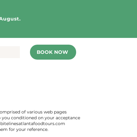
 August.
BOOK NOW
 comprised of various web pages
 to you conditioned on your acceptance
f bitelinesatlantafoodtours.com
hem for your reference.