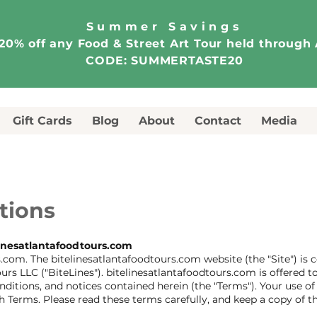
Summer Savings
20% off any Food & Street Art Tour held through
CODE: SUMMERTASTE20
Gift Cards
Blog
About
Contact
Media
tions
inesatlantafoodtours.com
com. The bitelinesatlantafoodtours.com website (the "Site") is
urs LLC ("BiteLines"). bitelinesatlantafoodtours.com is offered
nditions, and notices contained herein (the "Terms"). Your use o
h Terms. Please read these terms carefully, and keep a copy of t