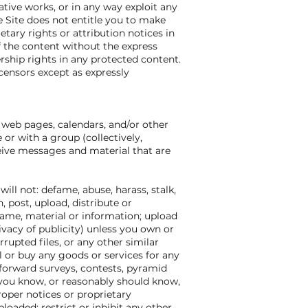
vative works, or in any way exploit any
he Site does not entitle you to make
etary rights or attribution notices in
f the content without the express
ship rights in any protected content.
icensors except as expressly
 web pages, calendars, and/or other
r with a group (collectively,
eive messages and material that are
ll not: defame, abuse, harass, stalk,
, post, upload, distribute or
name, material or information; upload
rivacy of publicity) unless you own or
rrupted files, or any other similar
 or buy any goods or services for any
forward surveys, contests, pyramid
 you know, or reasonably should know,
proper notices or proprietary
ploaded; restrict or inhibit any other