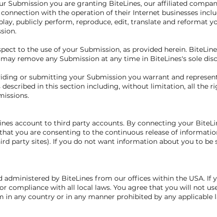
ur Submission you are granting BiteLines, our affiliated compa
onnection with the operation of their Internet businesses includ
isplay, publicly perform, reproduce, edit, translate and reformat 
sion.
ect to the use of your Submission, as provided herein. BiteLines
ay remove any Submission at any time in BiteLines's sole disc
oviding or submitting your Submission you warrant and represen
 described in this section including, without limitation, all the r
missions.
Lines account to third party accounts. By connecting your BiteLi
hat you are consenting to the continuous release of informatio
ird party sites). If you do not want information about you to be 
d administered by BiteLines from our offices within the USA. If 
or compliance with all local laws. You agree that you will not u
 in any country or in any manner prohibited by any applicable la