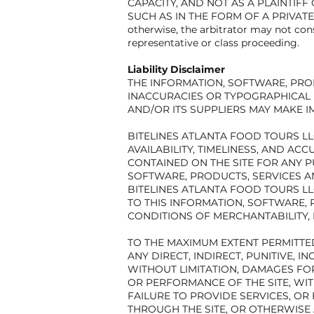
CAPACITY, AND NOT AS A PLAINTIF
SUCH AS IN THE FORM OF A PRIVATE 
otherwise, the arbitrator may not con
representative or class proceeding.
Liability Disclaimer
THE INFORMATION, SOFTWARE, PRO
INACCURACIES OR TYPOGRAPHICAL 
AND/OR ITS SUPPLIERS MAY MAKE I
BITELINES ATLANTA FOOD TOURS LLC
AVAILABILITY, TIMELINESS, AND A
CONTAINED ON THE SITE FOR ANY P
SOFTWARE, PRODUCTS, SERVICES A
BITELINES ATLANTA FOOD TOURS L
TO THIS INFORMATION, SOFTWARE, 
CONDITIONS OF MERCHANTABILITY, 
TO THE MAXIMUM EXTENT PERMITTED 
ANY DIRECT, INDIRECT, PUNITIVE,
WITHOUT LIMITATION, DAMAGES FOR
OR PERFORMANCE OF THE SITE, WITH
FAILURE TO PROVIDE SERVICES, O
THROUGH THE SITE, OR OTHERWISE 