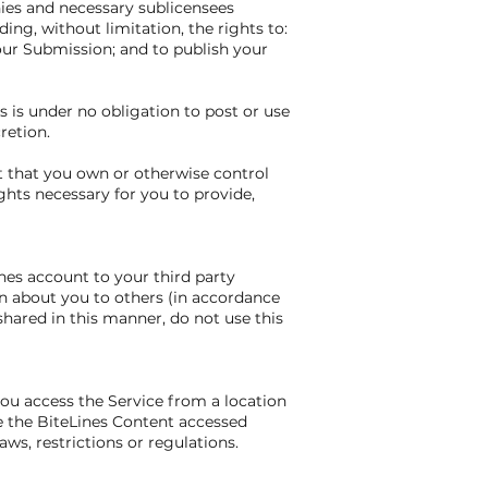
nies and necessary sublicensees
ing, without limitation, the rights to:
your Submission; and to publish your
 is under no obligation to post or use
retion.
t that you own or otherwise control
ights necessary for you to provide,
nes account to your third party
n about you to others (in accordance
shared in this manner, do not use this
you access the Service from a location
se the BiteLines Content accessed
ws, restrictions or regulations.