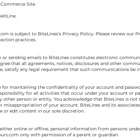
E-Commerce Site.
eltLine.
com is subject to BiteLines's Privacy Policy. Please review our P
lection practices.
m or sending emails to BiteLines constitutes electronic communi
ree that all agreements, notices, disclosures and other commu
ite, satisfy any legal requirement that such communications be in
ble for maintaining the confidentiality of your account and passw
ponsibility for all activities that occur under your account or 
 other person or entity. You acknowledge that BiteLines is not r
r misappropriation of your account. BiteLines and its associates 
 or edit content in our sole discretion.
either online or offline, personal information from persons under
ours.com only with permission of a parent or guardian.