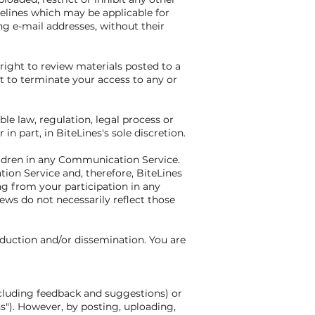
elines which may be applicable for
ng e-mail addresses, without their
ight to review materials posted to a
t to terminate your access to any or
ble law, regulation, legal process or
n part, in BiteLines's sole discretion.
ildren in any Communication Service.
on Service and, therefore, BiteLines
ng from your participation in any
ws do not necessarily reflect those
duction and/or dissemination. You are
ncluding feedback and suggestions) or
ns"). However, by posting, uploading,