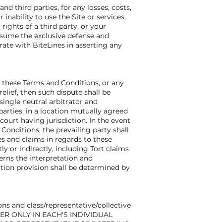
d third parties, for any losses, costs,
 inability to use the Site or services,
ights of a third party, or your
 assume the exclusive defense and
rate with BiteLines in asserting any
g these Terms and Conditions, or any
elief, then such dispute shall be
single neutral arbitrator and
parties, in a location mutually agreed
court having jurisdiction. In the event
Conditions, the prevailing party shall
tes and claims in regards to these
y or indirectly, including Tort claims
erns the interpretation and
ration provision shall be determined by
ons and class/representative/collective
HER ONLY IN EACH'S INDIVIDUAL