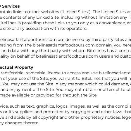
y Services
ain links to other websites ("Linked Sites"). The Linked Sites a
e contents of any Linked Site, including without limitation any li
iteLines is providing these links to you only as a convenience, an
site or any association with its operators.
telinesatlantafoodtours.com are delivered by third party sites a
iginating from the bitelinesatlantafoodtours.com domain, you h
and data with any third party with whom BiteLines has a contra
nality on behalf of bitelinesatlantafoodtours.com users and cust
lectual Property
ransferable, revocable license to access and use bitelinesatlant
 of your use of the Site, you warrant to BiteLines that you will n
. You may not use the Site in any manner which could damage, di
se and enjoyment of the Site. You may not obtain or attempt to o
ade available or provided for through the Site.
rvice, such as text, graphics, logos, images, as well as the compi
nes or its suppliers and protected by copyright and other laws tha
ve and abide by all copyright and other proprietary notices, lege
ny changes thereto.