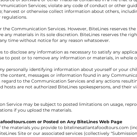
munication Services; violate any code of conduct or other guid
 harvest or otherwise collect information about others, includi
r regulations.
r the Communication Services. However, BiteLines reserves the r
ny materials in its sole discretion. BiteLines reserves the righ
any time without notice for any reason whatsoever.
es to disclose any information as necessary to satisfy any applica
e to post or to remove any information or materials, in whole or i
y personally identifying information about yourself or your ch
e the content, messages or information found in any Communicati
ith regard to the Communication Services and any actions resulti
osts are not authorized BiteLines spokespersons, and their vie
n Service may be subject to posted limitations on usage, repro
ations if you upload the materials.
antafoodtours.com or Posted on Any BiteLines Web Page
 the materials you provide to bitelinesatlantafoodtours.com (i
iteLines Site or our associated services (collectively "Submissio