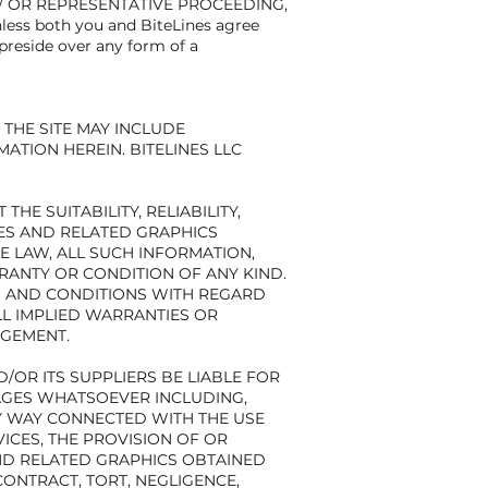
D/ OR REPRESENTATIVE PROCEEDING,
s both you and BiteLines agree
preside over any form of a
THE SITE MAY INCLUDE
TION HEREIN. BITELINES LLC
E SUITABILITY, RELIABILITY,
CES AND RELATED GRAPHICS
E LAW, ALL SUCH INFORMATION,
RANTY OR CONDITION OF ANY KIND.
ES AND CONDITIONS WITH REGARD
LL IMPLIED WARRANTIES OR
NGEMENT.
/OR ITS SUPPLIERS BE LIABLE FOR
MAGES WHATSOEVER INCLUDING,
NY WAY CONNECTED WITH THE USE
VICES, THE PROVISION OF OR
AND RELATED GRAPHICS OBTAINED
CONTRACT, TORT, NEGLIGENCE,