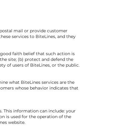
 postal mail or provide customer
these services to BiteLines, and they
good faith belief that such action is
the site; (b) protect and defend the
y of users of BiteLines, or the public.
mine what BiteLines services are the
stomers whose behavior indicates that
 This information can include: your
n is used for the operation of the
ines website.