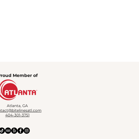
Proud Member of
Atlanta, GA
tact@bitelinesatl.com
404-301-3751