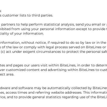
s
ts customer lists to third parties.
partners to help perform statistical analysis, send you email or
ohibited from using your personal information except to provide 
iality of your information.
nformation, without notice, if required to do so by law or in the 
s of the law or comply with legal process served on BiteLines or 
 (c) act under exigent circumstances to protect the personal safet
es and pages our users visit within BiteLines, in order to deter
liver customized content and advertising within BiteLines to cu
ect area.
ware and software may be automatically collected by BiteLines.
s, access times and referring website addresses. This informatio
vice, and to provide general statistics regarding use of the BiteL