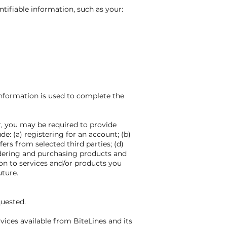
ntifiable information, such as your:
 information is used to complete the
r, you may be required to provide
e: (a) registering for an account; (b)
ers from selected third parties; (d)
dering and purchasing products and
ion to services and/or products you
uture.
quested.
vices available from BiteLines and its