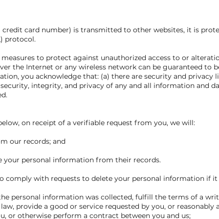
credit card number) is transmitted to other websites, it is prot
) protocol.
y measures to protect against unauthorized access to or alterati
ver the Internet or any wireless network can be guaranteed to be
ation, you acknowledge that: (a) there are security and privacy l
 security, integrity, and privacy of any and all information and
ed.
elow, on receipt of a verifiable request from you, we will:
rom our records; and
te your personal information from their records.
 comply with requests to delete your personal information if it 
he personal information was collected, fulfill the terms of a wri
law, provide a good or service requested by you, or reasonably a
ou, or otherwise perform a contract between you and us;