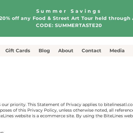
Summer Savings
20% off any Food & Street Art Tour held through
CODE: SUMMERTASTE20
Gift Cards
Blog
About
Contact
Media
 our priority. This Statement of Privacy applies to bitelinesatl
poses of this Privacy Policy, unless otherwise noted, all referenc
teLines website is a ecommerce site. By using the BiteLines webs
on