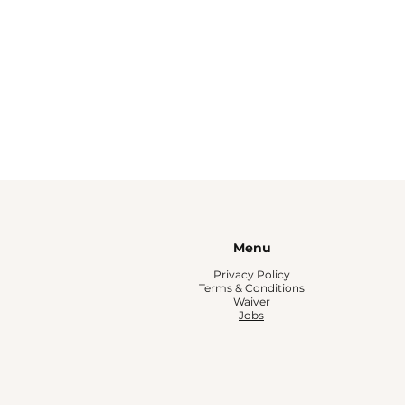
Menu
Privacy Policy
Terms & Conditions
Waiver
Jobs