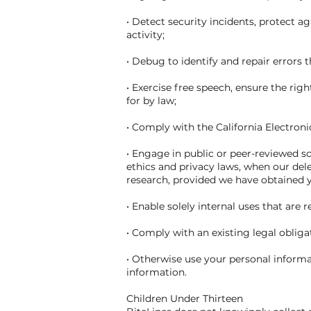
• Detect security incidents, protect ag
activity;
• Debug to identify and repair errors 
• Exercise free speech, ensure the rig
for by law;
• Comply with the California Electro
• Engage in public or peer-reviewed scie
ethics and privacy laws, when our dele
research, provided we have obtained 
• Enable solely internal uses that are
• Comply with an existing legal obliga
• Otherwise use your personal informat
information.
Children Under Thirteen