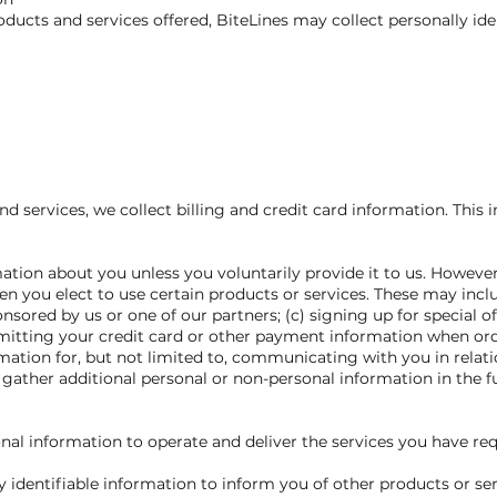
oducts and services offered, BiteLines may collect personally ide
nd services, we collect billing and credit card information. This
ation about you unless you voluntarily provide it to us. Howeve
n you elect to use certain products or services. These may includ
sored by us or one of our partners; (c) signing up for special off
mitting your credit card or other payment information when or
ormation for, but not limited to, communicating with you in relat
ather additional personal or non-personal information in the f
onal information to operate and deliver the services you have re
 identifiable information to inform you of other products or ser