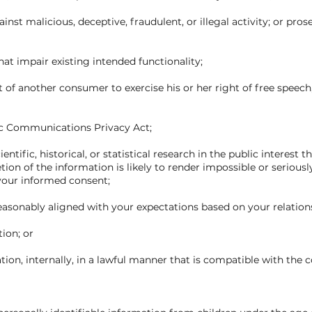
ainst malicious, deceptive, fraudulent, or illegal activity; or pro
that impair existing intended functionality;
ht of another consumer to exercise his or her right of free speech
nic Communications Privacy Act;
ntific, historical, or statistical research in the public interest t
tion of the information is likely to render impossible or seriou
your informed consent;
 reasonably aligned with your expectations based on your relation
tion; or
ion, internally, in a lawful manner that is compatible with the 