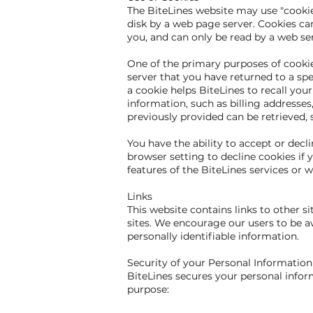
The BiteLines website may use "cookies
disk by a web page server. Cookies ca
you, and can only be read by a web se
One of the primary purposes of cookies
server that you have returned to a spec
a cookie helps BiteLines to recall you
information, such as billing addresse
previously provided can be retrieved, 
You have the ability to accept or dec
browser setting to decline cookies if y
features of the BiteLines services or w
Links
This website contains links to other s
sites. We encourage our users to be aw
personally identifiable information.
Security of your Personal Information
BiteLines secures your personal infor
purpose: