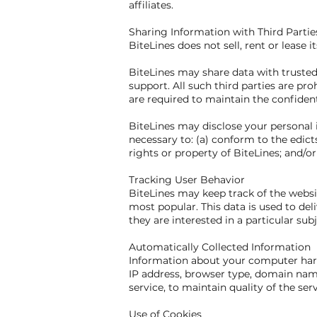
affiliates.
Sharing Information with Third Partie
BiteLines does not sell, rent or lease i
BiteLines may share data with trusted 
support. All such third parties are pr
are required to maintain the confident
BiteLines may disclose your personal i
necessary to: (a) conform to the edict
rights or property of BiteLines; and/or
Tracking User Behavior
BiteLines may keep track of the websit
most popular. This data is used to de
they are interested in a particular subj
Automatically Collected Information
Information about your computer hard
IP address, browser type, domain name
service, to maintain quality of the ser
Use of Cookies