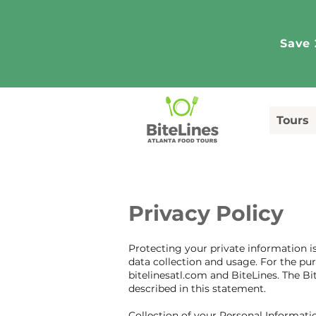
Save 
Tours
Privacy Policy
Protecting your private information is
data collection and usage. For the pur
bitelinesatl.com and BiteLines. The Bi
described in this statement.
Collection of your Personal Informati