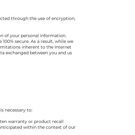
ected through the use of encryption,
on of your personal information.
 100% secure. As a result, while we
imitations inherent to the Internet
 data exchanged between you and us
is necessary to:
tten warranty or product recall
nticipated within the context of our