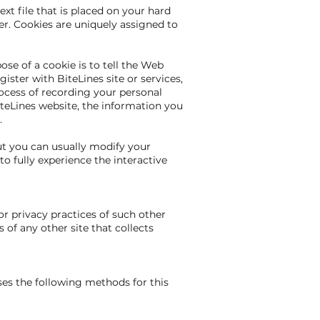
xt file that is placed on your hard
r. Cookies are uniquely assigned to
se of a cookie is to tell the Web
ister with BiteLines site or services,
process of recording your personal
iteLines website, the information you
.
ut you can usually modify your
to fully experience the interactive
or privacy practices of such other
of any other site that collects
ses the following methods for this