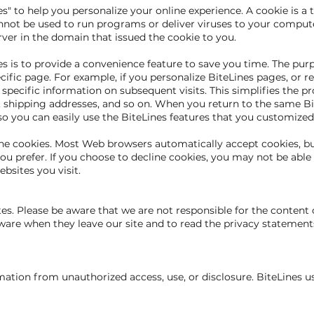
" to help you personalize your online experience. A cookie is a te
nnot be used to run programs or deliver viruses to your compute
rver in the domain that issued the cookie to you.
 is to provide a convenience feature to save you time. The purpo
ific page. For example, if you personalize BiteLines pages, or reg
r specific information on subsequent visits. This simplifies the 
s, shipping addresses, and so on. When you return to the same B
so you can easily use the BiteLines features that you customized
line cookies. Most Web browsers automatically accept cookies, b
ou prefer. If you choose to decline cookies, you may not be able 
ebsites you visit.
ites. Please be aware that we are not responsible for the content 
are when they leave our site and to read the privacy statements 
mation from unauthorized access, use, or disclosure. BiteLines u