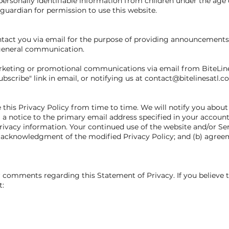
ersonally identifiable information from children under the age o
guardian for permission to use this website.
act you via email for the purpose of providing announcements, 
 general communication.
marketing or promotional communications via email from BiteLin
scribe" link in email, or notifying us at contact@bitelinesatl.c
e this Privacy Policy from time to time. We will notify you abou
 a notice to the primary email address specified in your accoun
rivacy information. Your continued use of the website and/or Ser
a) acknowledgment of the modified Privacy Policy; and (b) agre
comments regarding this Statement of Privacy. If you believe t
t: