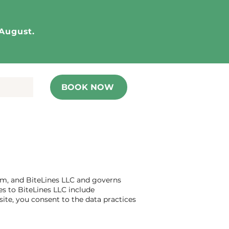
 August.
BOOK NOW
.com, and BiteLines LLC and governs
es to BiteLines LLC include
ite, you consent to the data practices