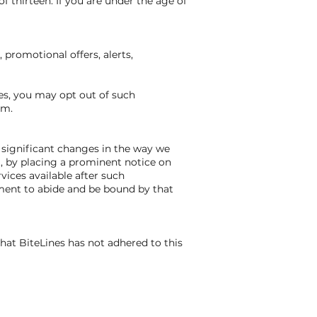
f thirteen. If you are under the age of
promotional offers, alerts,
es, you may opt out of such
om.
t significant changes in the way we
t, by placing a prominent notice on
vices available after such
ement to abide and be bound by that
hat BiteLines has not adhered to this