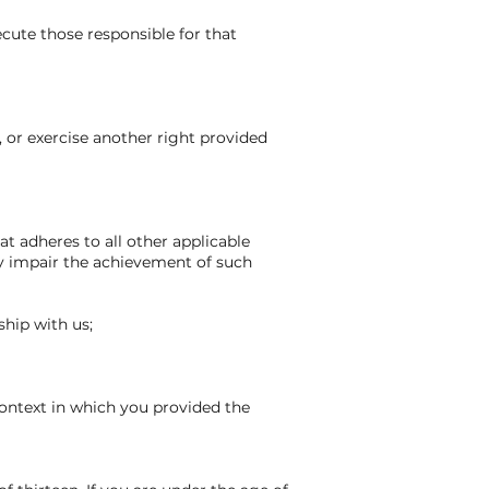
secute those responsible for that
, or exercise another right provided
hat adheres to all other applicable
sly impair the achievement of such
ship with us;
context in which you provided the