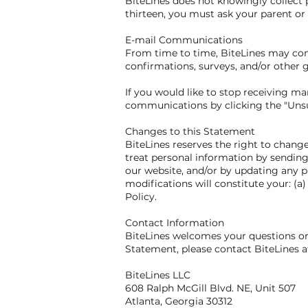
BiteLines does not knowingly collect p
thirteen, you must ask your parent or 
E-mail Communications
From time to time, BiteLines may cont
confirmations, surveys, and/or other
If you would like to stop receiving 
communications by clicking the "Unsub
Changes to this Statement
BiteLines reserves the right to chang
treat personal information by sending
our website, and/or by updating any p
modifications will constitute your: (
Policy.
Contact Information
BiteLines welcomes your questions or 
Statement, please contact BiteLines a
BiteLines LLC
608 Ralph McGill Blvd. NE, Unit 507
Atlanta, Georgia 30312