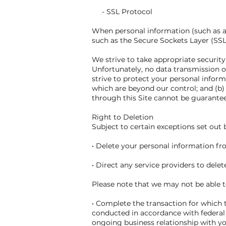
- SSL Protocol
When personal information (such as a 
such as the Secure Sockets Layer (SSL
We strive to take appropriate securit
Unfortunately, no data transmission o
strive to protect your personal inform
which are beyond our control; and (b)
through this Site cannot be guarante
Right to Deletion
Subject to certain exceptions set out b
• Delete your personal information f
• Direct any service providers to dele
Please note that we may not be able to
• Complete the transaction for which t
conducted in accordance with federal 
ongoing business relationship with y