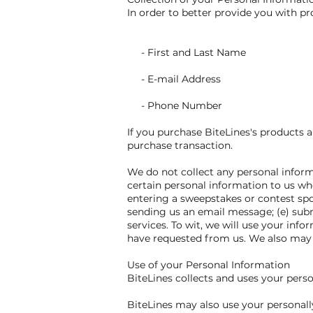
In order to better provide you with pr
- First and Last Name
- E-mail Address
- Phone Number
If you purchase BiteLines's products a
purchase transaction.
We do not collect any personal inform
certain personal information to us whe
entering a sweepstakes or contest spon
sending us an email message; (e) sub
services. To wit, we will use your inf
have requested from us. We also may g
Use of your Personal Information
BiteLines collects and uses your pers
BiteLines may also use your personally