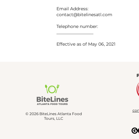
Email Address:
contact@bitelinesatl.com
Telephone number:
_________________
Effective as of May 06, 2021
con
© 2026 BiteLines Atlanta Food
Tours, LLC