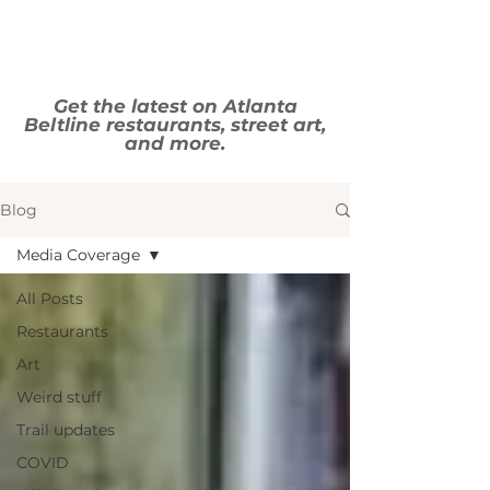
Get the latest on Atlanta
Beltline restaurants, street art,
and more.
Blog
Media Coverage
All Posts
Restaurants
Art
Weird stuff
Trail updates
COVID