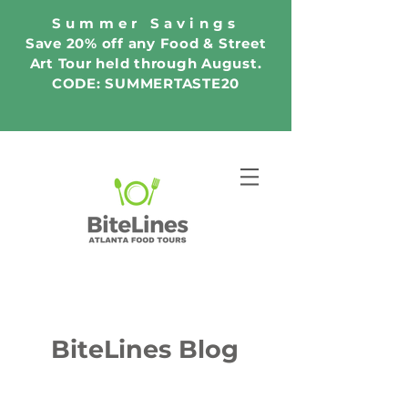
Summer Savings
Save 20% off any Food & Street
Art Tour held through August.
CODE: SUMMERTASTE20
BiteLines Blog