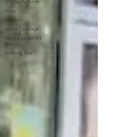
Off the BeltLine
Dogs
Tourism
Media Coverage
Food & Street Art
Tour
Walking Tour