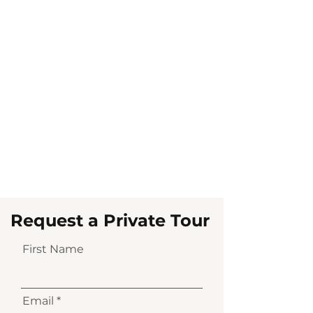
Request a Private Tour
First Name
Email