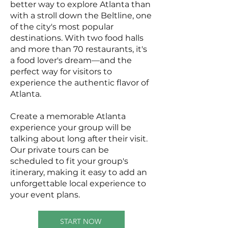
better way to explore Atlanta than
with a stroll down the Beltline, one
of the city's most popular
destinations. With two food halls
and more than 70 restaurants, it's
a food lover's dream—and the
perfect way for visitors to
experience the authentic flavor of
Atlanta.
Create a memorable Atlanta
experience your group will be
talking about long after their visit.
Our private tours can be
scheduled to fit your group's
itinerary, making it easy to add an
unforgettable local experience to
your event plans.
START NOW