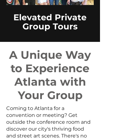
Elevated Private
Group Tours
A Unique Way
to Experience
Atlanta with
Your Group
Coming to Atlanta for a
convention or meeting? Get
outside the conference room and
discover our city's thriving food
and street art scenes. There's no