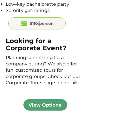
Low-key bachelorette party
Sorority gatherings
$110/person
Looking for a
Corporate Event?
Planning something for a
company outing? We also offer
fun, customized tours for
corporate groups. Check out our
Corporate Tours page for details.
View Options