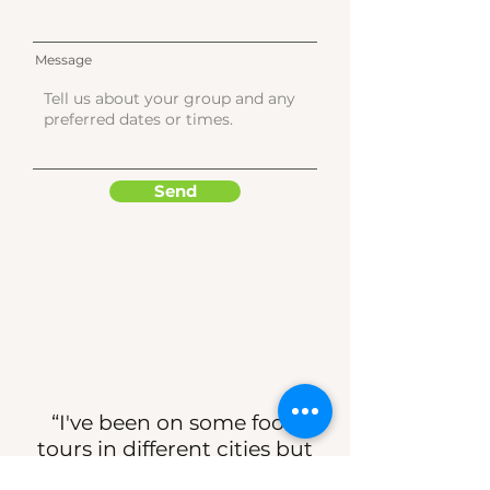
Message
Send
“I've been on some food
tours in different cities but
this is the best I've ever