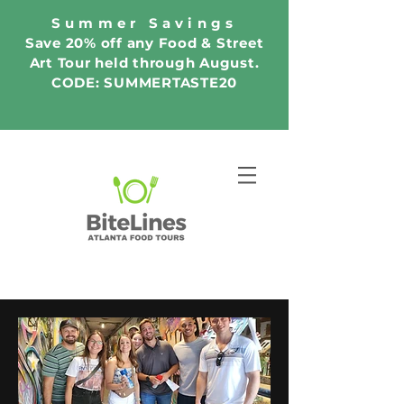
Summer Savings
Save 20% off any Food & Street
Art Tour held through August.
CODE: SUMMERTASTE20