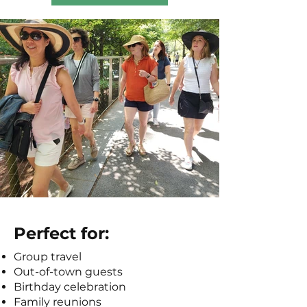
Perfect for:
Group travel
Out-of-town guests
Birthday celebration
Family reunions