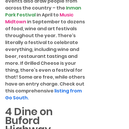
events also draw people from 
across the country – the 
Inman 
Park Festival
 in April to 
Music 
Midtown
 in September to dozens 
of food, wine and art festivals 
throughout the year. There's 
literally a festival to celebrate 
everything, including wine and 
beer, restaurant tastings and 
more. If Grilled Cheese is your 
thing, there’s even a festival for 
that! Some are free, while others 
have an entry charge. Check out 
this comprehensive 
listing from 
Go South.
4 Dine on 
Buford 