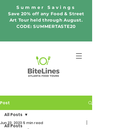
Summer Savings
Save 20% off any Food & Street
Art Tour held through August.
CODE: SUMMERTASTE20
Post
All Posts
Jun 23, 2023
5 min read
All Posts