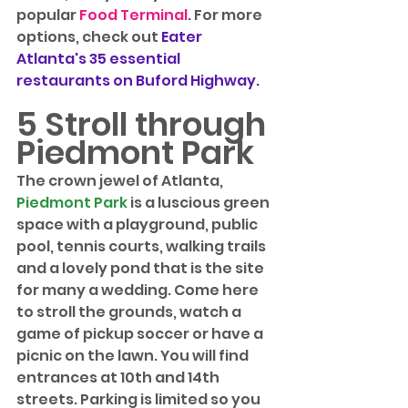
popular 
Food Terminal
. For more 
options, check out 
Eater 
Atlanta's 35 essential 
restaurants on Buford Highway
.
5 Stroll through 
Piedmont Park
The crown jewel of Atlanta, 
Piedmont Park
 is a luscious green 
space with a playground, public 
pool, tennis courts, walking trails 
and a lovely pond that is the site 
for many a wedding. Come here 
to stroll the grounds, watch a 
game of pickup soccer or have a 
picnic on the lawn. You will find 
entrances at 10th and 14th 
streets. Parking is limited so you 