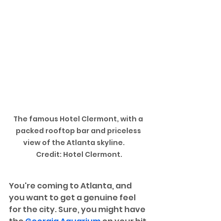
The famous Hotel Clermont, with a 
packed rooftop bar and priceless 
view of the Atlanta skyline.       

Credit: Hotel Clermont.
You're coming to Atlanta, and 
you want to get a genuine feel 
for the city. Sure, you might have 