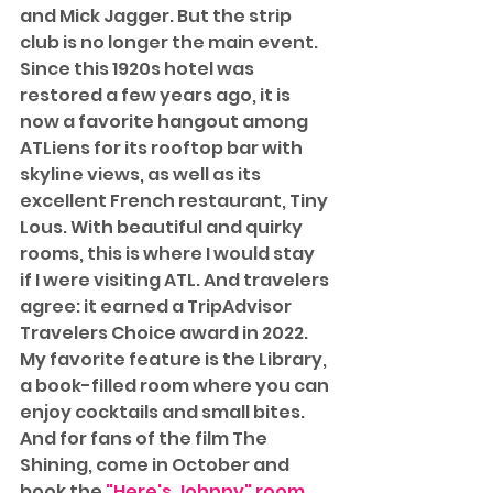
and Mick Jagger. But the strip 
club is no longer the main event. 
Since this 1920s hotel was 
restored a few years ago, it is 
now a favorite hangout among 
ATLiens for its rooftop bar with 
skyline views, as well as its 
excellent French restaurant, Tiny 
Lous. With beautiful and quirky 
rooms, this is where I would stay 
if I were visiting ATL. And travelers 
agree: it earned a TripAdvisor 
Travelers Choice award in 2022. 
My favorite feature is the Library, 
a book-filled room where you can 
enjoy cocktails and small bites. 
And for fans of the film The 
Shining, come in October and 
book the 
"Here's Johnny" room