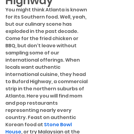
Highway
You might think Atlanta is known 
for its Southern food. Well, yeah, 
but our culinary scene has 
exploded in the past decade. 
Come for the fried chicken or 
BBQ, but don't leave without 
sampling some of our 
international offerings. When 
locals want authentic 
international cuisine, they head 
to Buford Highway, a commercial 
strip in the northern suburbs of 
Atlanta. Here you will find mom 
and pop restaurants 
representing nearly every 
country. Feast on authentic 
Korean food at 
Stone Bowl 
House
, or try Malaysian at the 