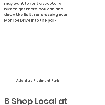
may want to rent a scooter or 
bike to get there. You can ride 
down the BeltLine, crossing over 
Monroe Drive into the park.
Atlanta's Piedmont Park
6 Shop Local at 