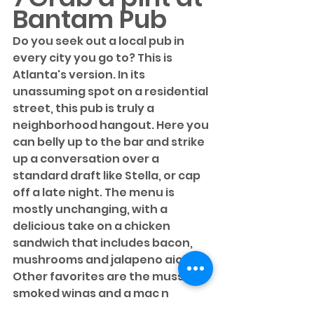
Bantam Pub
Do you seek out a local pub in 
every city you go to? This is 
Atlanta's version. In its 
unassuming spot on a residential 
street, this pub is truly a 
neighborhood hangout. Here you 
can belly up to the bar and strike 
up a conversation over a 
standard draft like Stella, or cap 
off a late night. The menu is 
mostly unchanging, with a 
delicious take on a chicken 
sandwich that includes bacon, 
mushrooms and jalapeno aioli. 
Other favorites are the mussels, 
smoked wings and a mac n 
cheese that will put all others to 