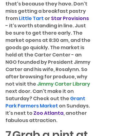
that's because they have. Don't 
miss getting a breakfast pastry 
from 
Little Tart
 or 
Star Provisions
- it's worth standing in line. Just 
be sure to get there early. The 
market opens at 8:30 am, and the 
goods go quickly. The market is 
held at the Carter Center - an 
NGO founded by President Jimmy 
Carter and his wife, Rosalynn. So 
after browsing for produce, why 
not visit the 
Jimmy Carter Library
next door. Can't make it on 
Saturday? Check out the 
Grant 
Park Farmers Market
 on Sundays. 
It's next to 
Zoo Atlanta
, another 
fabulous attraction.
7
Grab a pint at 