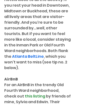
you rest your head in Downtown, 
Midtown or Buckhead, these are 
all lively areas that are visitor-
friendly. And you're sure to be 
surrounded by...well, other 
tourists. But if you want to feel 
more like a local, consider staying 
in the Inman Park or Old Fourth 
Ward neighborhoods. Both flank 
the 
Atlanta BeltLine
, which you 
won't want to miss (see tip no. 2 
below). 
AirBnB
For an AirBnB in the trendy Old 
Fourth Ward neighborhood, 
check out 
this listing
 by friends of 
mine, Sylvia and Edwin. Their 