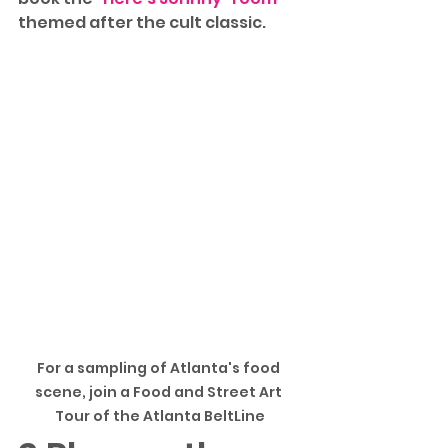
themed after the cult classic. 
For a sampling of Atlanta's food 
scene, join a Food and Street Art 
Tour of the Atlanta BeltLine