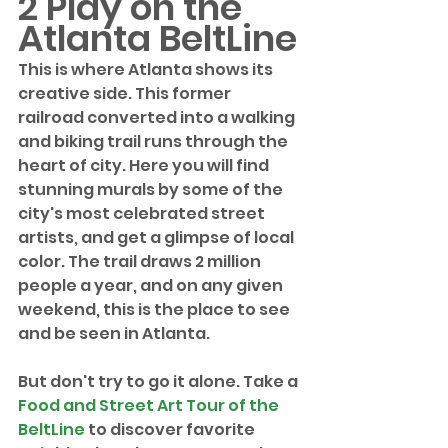
2 Play on the 
Atlanta BeltLine
This is where Atlanta shows its 
creative side. This former 
railroad converted into a walking 
and biking trail runs through the 
heart of city. Here you will find 
stunning murals by some of the 
city's most celebrated street 
artists, and get a glimpse of local 
color. The trail draws 2 million 
people a year, and on any given 
weekend, this is the place to see 
and be seen in Atlanta. 
But don't try to go it alone. Take a 
Food and Street Art Tour of the 
BeltLine
 to discover favorite 