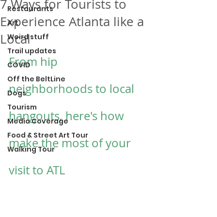
7 Ways for Tourists to
Restaurants
Experience Atlanta like a
Art
Local
Weird stuff
Trail updates
From hip 
COVID
Off the BeltLine
neighborhoods to local 
Dogs
Tourism
hangouts, here's how 
Media Coverage
Food & Street Art Tour
make the most of your 
Walking Tour
visit to ATL