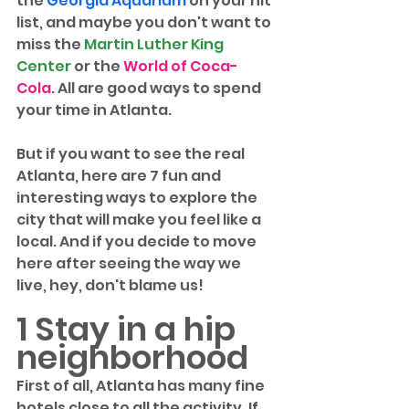
the 
Georgia Aquarium
 on your hit 
list, and maybe you don't want to 
miss the 
Martin Luther King 
Center
 or the 
World of Coca-
Cola
. All are good ways to spend 
your time in Atlanta.
But if you want to see the real 
Atlanta, here are 7 fun and 
interesting ways to explore the 
city that will make you feel like a 
local. And if you decide to move 
here after seeing the way we 
live, hey, don't blame us! 
1 Stay in a hip 
neighborhood
First of all, Atlanta has many fine 
hotels close to all the activity. If 