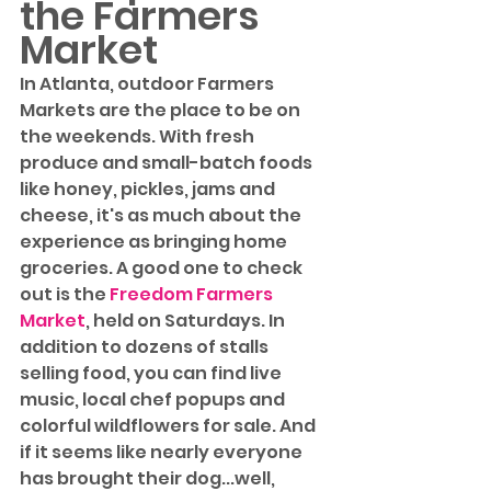
the Farmers 
Market
In Atlanta, outdoor Farmers 
Markets are the place to be on 
the weekends. With fresh 
produce and small-batch foods 
like honey, pickles, jams and 
cheese, it's as much about the 
experience as bringing home 
groceries. A good one to check 
out is the 
Freedom Farmers 
Market
, held on Saturdays. In 
addition to dozens of stalls 
selling food, you can find live 
music, local chef popups and 
colorful wildflowers for sale. And 
if it seems like nearly everyone 
has brought their dog...well, 