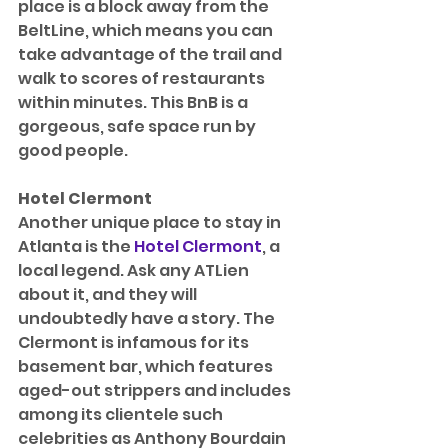
place is a block away from the 
BeltLine, which means you can 
take advantage of the trail and 
walk to scores of restaurants 
within minutes. This BnB is a 
gorgeous, safe space run by 
good people.
Hotel Clermont
Another unique place to stay in 
Atlanta is the 
Hotel Clermont
, a 
local legend. Ask any ATLien 
about it, and they will 
undoubtedly have a story. The 
Clermont is infamous for its 
basement bar, which features 
aged-out strippers and includes 
among its clientele such 
celebrities as Anthony Bourdain 