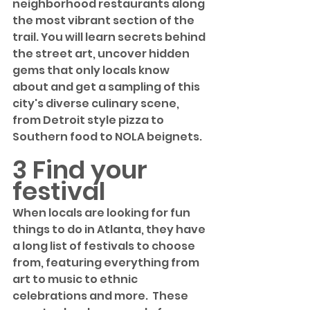
neighborhood restaurants along 
the most vibrant section of the 
trail. You will learn secrets behind 
the street art, uncover hidden 
gems that only locals know 
about and get a sampling of this 
city's diverse culinary scene, 
from Detroit style pizza to 
Southern food to NOLA beignets. 
3 Find your 
festival
When locals are looking for fun 
things to do in Atlanta, they have 
a long list of festivals to choose 
from, featuring everything from 
art to music to ethnic 
celebrations and more.  These 