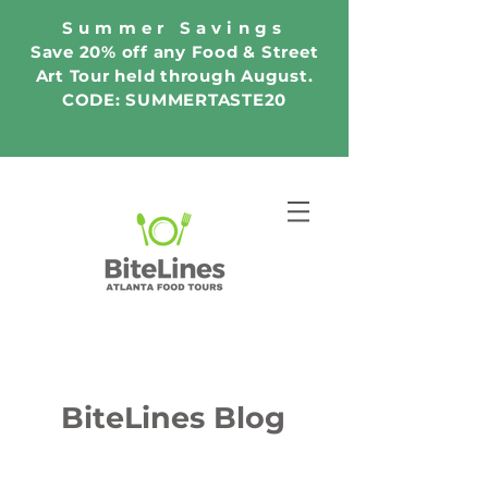
Summer Savings
Save 20% off any Food & Street
Art Tour held through August.
CODE: SUMMERTASTE20
BiteLines Blog