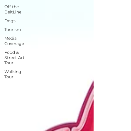
Off the
BeltLine
Dogs
Tourism
Media
Coverage
Food &
Street Art
Tour
Walking
Tour