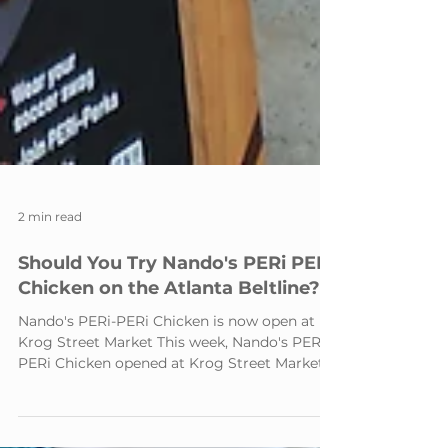
2 min read
Should You Try Nando's PERi PERi
Chicken on the Atlanta Beltline?
Nando's PERi-PERi Chicken is now open at
Krog Street Market This week, Nando's PERi-
PERi Chicken opened at Krog Street Market,
just steps from the Atlanta Beltline. I'd never