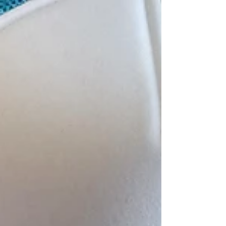
heard of them. But several of our tour guests
got excited when they saw the Coming Soon
banner. They had been to Nando's in London -
apparently, it's a phenomenon in the U.K. So
Nando's is popular in England, and many
people think they're Portuguese. But the
concept is actually out of South Africa, and