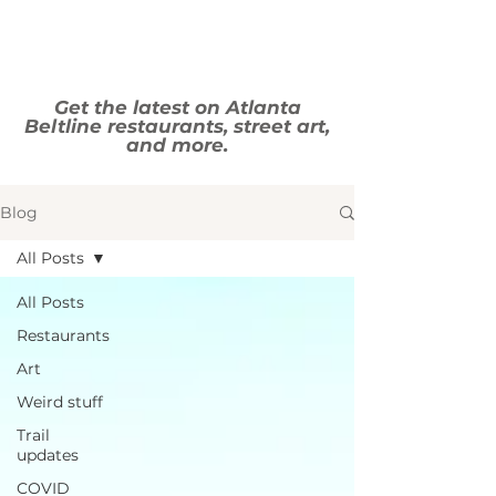
Get the latest on Atlanta
Beltline restaurants, street art,
and more.
Blog
All Posts
All Posts
Restaurants
Art
Weird stuff
Trail
updates
COVID