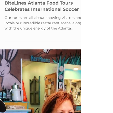
2 min read
BiteLines Atlanta Food Tours
Celebrates International Soccer
Our tours are all about showing visitors and
locals our incredible restaurant scene, along
with the unique energy of the Atlanta
Beltline.