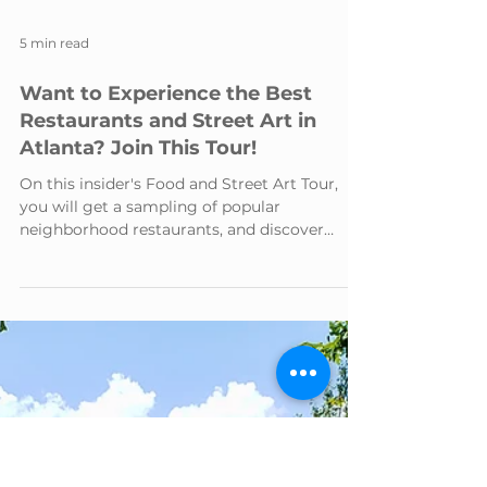
5 min read
Want to Experience the Best
Restaurants and Street Art in
Atlanta? Join This Tour!
On this insider's Food and Street Art Tour,
you will get a sampling of popular
neighborhood restaurants, and discover
celebrated street art.