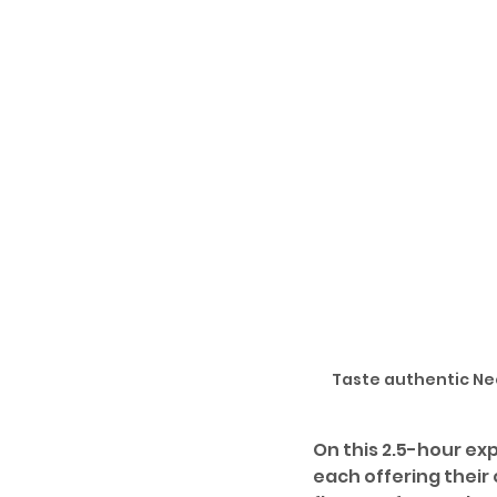
Taste authentic Neo
On this 2.5-hour exp
each offering their 