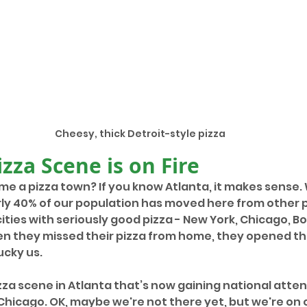
Cheesy, thick Detroit-style pizza
izza Scene is on Fire
e a pizza town? If you know Atlanta, it makes sense. W
rly 40% of our population has moved here from other p
ties with seriously good pizza - New York, Chicago, B
en they missed their pizza from home, they opened th
cky us. 
zza scene in Atlanta that’s now gaining national atten
Chicago. OK, maybe we're not there yet, but we're on 