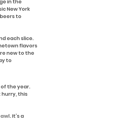
e in the 
sic New York 
beers to 
d each slice. 
metown flavors 
re new to the 
ay to 
of the year. 
 hurry, this 
rawl
. It’s a 