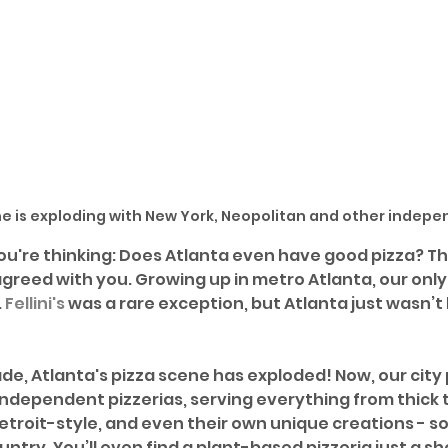
ne is exploding with New York, Neopolitan and other indepe
ou're thinking: Does Atlanta even have good pizza? Th
greed with you. Growing up in metro Atlanta, our only 
 
Fellini's
 was a rare exception, but Atlanta just wasn’t 
ade, Atlanta's pizza scene has exploded! Now, our city
ndependent pizzerias, serving everything from thick to
etroit-style, and even their own unique creations - s
try. You’ll even find a plant-based pizzeria just a sh