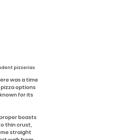
ndent pizzerias
ere was a time 
pizza options 
known for its 
 proper boasts 
 thin crust, 
ome straight 
ort walk from 