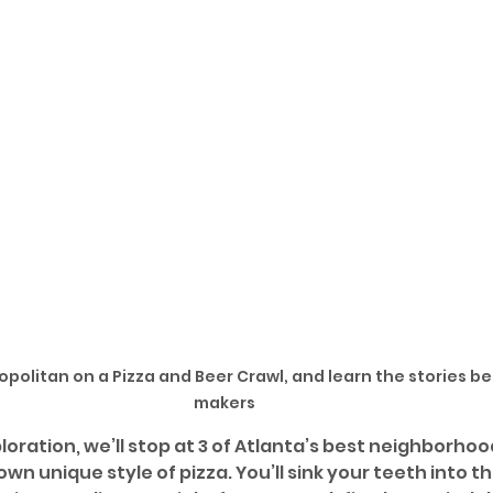
politan on a Pizza and Beer Crawl, and learn the stories be
makers
loration, we’ll stop at 3 of Atlanta’s best neighborhood
own unique style of pizza. You’ll sink your teeth into t