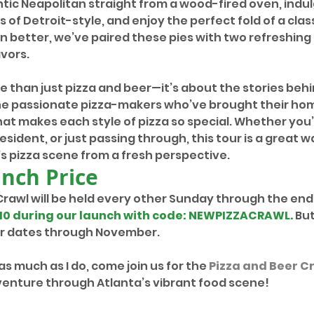
tic Neapolitan straight from a wood-fired oven, indulg
s of Detroit-style, and enjoy the perfect fold of a clas
en better, we’ve paired these pies with two refreshing 
vors.
re than just pizza and beer—it’s about the stories behin
the passionate pizza-makers who’ve brought their ho
at makes each style of pizza so special. Whether you’
esident, or just passing through, this tour is a great w
s pizza scene from a fresh perspective.
unch Price
Crawl will be held every other Sunday through the end 
10 during our launch with code: NEWPIZZACRAWL
. 
But
for dates through November.
 as much as I do, come join us for the 
Pizza and Beer C
nture through Atlanta’s vibrant food scene!