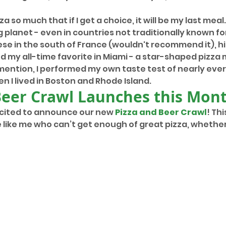
zza so much that if I get a choice, it will be my last meal
ig planet - even in countries not traditionally known for 
e in the south of France (wouldn't recommend it), hit
 my all-time favorite in Miami - a star-shaped pizza m
mention, I performed my own taste test of nearly every
en I lived in Boston and Rhode Island.
Beer Crawl Launches this Mon
xcited to announce our new 
Pizza and Beer Crawl
! Thi
 like me who can’t get enough of great pizza, whether 
 