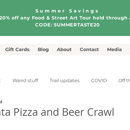
Summer Savings
20% off any Food & Street Art Tour held through
CODE: SUMMERTASTE20
Gift Cards
Blog
About
Contact
Media
t
Weird stuff
Trail updates
COVID
Off t
ad
e
Food & Street Art Tour
Walking Tour
ta Pizza and Beer Crawl