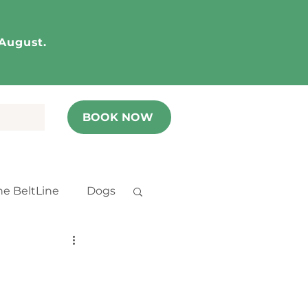
 August.
BOOK NOW
he BeltLine
Dogs