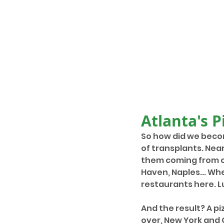
Atlanta's P
So how did we becom
of transplants. Nea
them coming from ci
Haven, Naples... Wh
restaurants here. Lu
And the result? A pi
over, New York and 