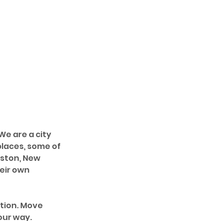
e are a city 
laces, some of 
oston, New 
eir own 
tion. Move 
our way.