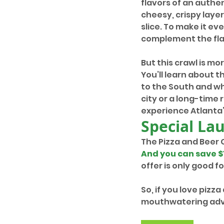
flavors of an authen
cheesy, crispy layer
slice. To make it ev
complement the fla
But this crawl is mo
You’ll learn about 
to the South and wh
city or a long-time r
experience Atlanta’
Special La
The Pizza and Beer 
And you can save $
offer is only good 
So, if you love pizza
mouthwatering adve