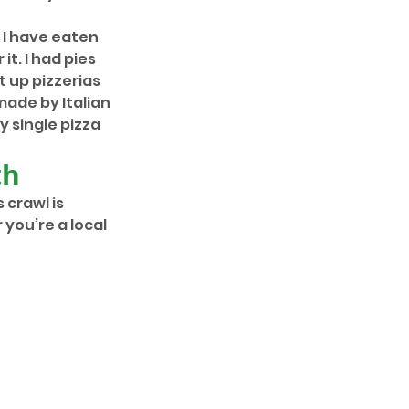
. I have eaten 
it. I had pies 
 up pizzerias 
ade by Italian 
 single pizza 
th
s crawl is 
you’re a local 