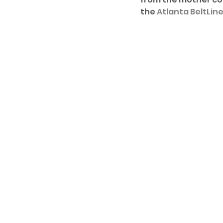
the 
Atlanta BeltLin