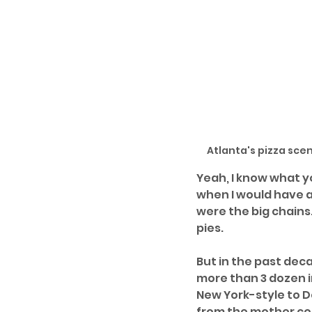
Atlanta's pizza sce
Yeah, I know what y
when I would have a
were the big chains.
pies. 
But in the past dec
more than 3 dozen i
New York-style to D
from the mother coun