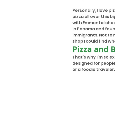
Personally, I love pi
pizza all over this b
with Emmental chees
in Panama and found
immigrants. Not to 
shop I could find wh
Pizza and 
That’s why I’m so e
designed for people
or a foodie traveler.