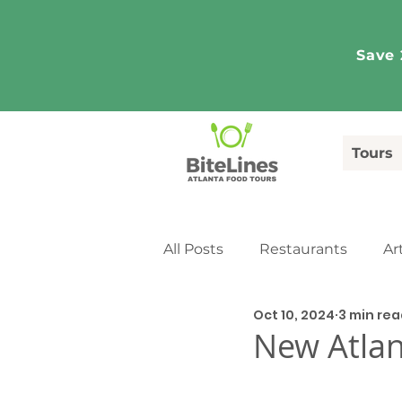
Save 
Tours
All Posts
Restaurants
Ar
Oct 10, 2024
3 min re
Tourism
Media Coverag
New Atlan