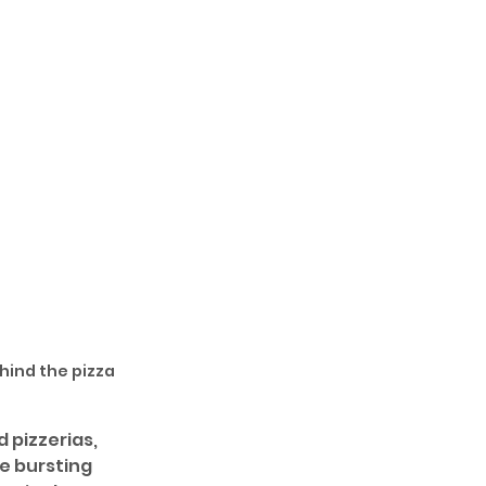
hind the pizza 
 pizzerias, 
he bursting 