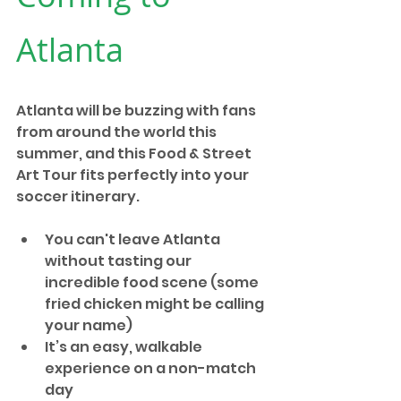
Atlanta
Atlanta will be buzzing with fans 
from around the world this 
summer, and this Food & Street 
Art Tour fits perfectly into your 
soccer itinerary.
You can't leave Atlanta 
without tasting our 
incredible food scene (some 
fried chicken might be calling 
your name)
It’s an easy, walkable 
experience on a non-match 
day