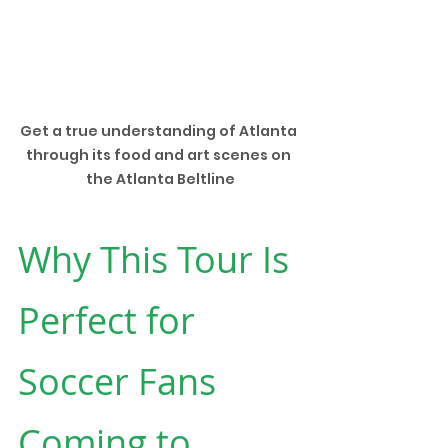
Get a true understanding of Atlanta 
through its food and art scenes on 
the Atlanta Beltline
Why This Tour Is 
Perfect for 
Soccer Fans 
Coming to 