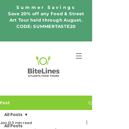
Summer Savings
Save 20% off any Food & Street
Art Tour held through August.
CODE: SUMMERTASTE20
Post
All Posts
Jan 12
3 min read
All Posts