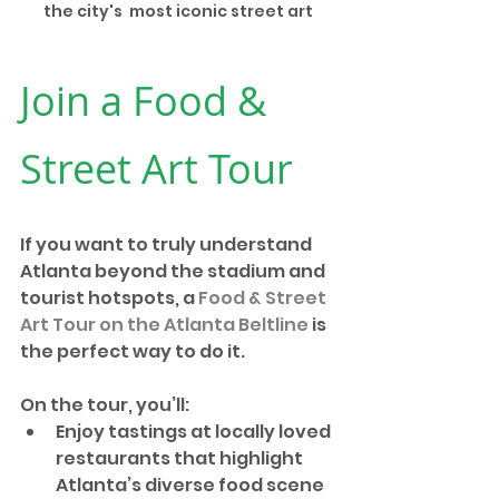
the city's  most iconic street art
Join a Food & 
Street Art Tour
If you want to truly understand 
Atlanta beyond the stadium and 
tourist hotspots, a 
Food & Street 
Art Tour on the Atlanta Beltline
 is 
the perfect way to do it.
On the tour, you’ll:
Enjoy tastings at locally loved 
restaurants that highlight 
Atlanta’s diverse food scene