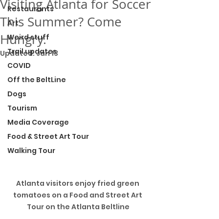
Visiting Atlanta for Soccer
Restaurants
This Summer? Come
Art
Hungry.
Weird stuff
Trail updates
Updated:
Jan 13
COVID
Off the BeltLine
Dogs
Tourism
Media Coverage
Food & Street Art Tour
Walking Tour
Atlanta visitors enjoy fried green 
tomatoes on a Food and Street Art 
Tour on the Atlanta Beltline