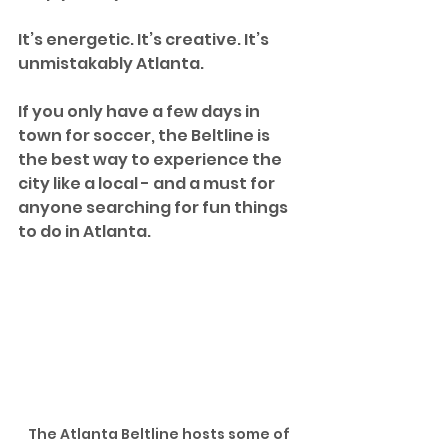
It’s energetic. It’s creative. It’s 
unmistakably Atlanta.
If you only have a few days in 
town for soccer, the Beltline is 
the best way to experience the 
city like a local - and a must for 
anyone searching for fun things 
to do in Atlanta.
The Atlanta Beltline hosts some of 