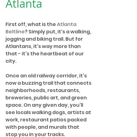
Atlanta
First off, what is the 
Atlanta 
Beltline
? Simply put, it's a walking, 
jogging and biking trail. But for 
Atlantans, it's way more than 
that - it’s the heartbeat of our 
city.
Once an old railway corridor, it’s 
now a buzzing trail that connects 
neighborhoods, restaurants, 
breweries, public art, and green 
space. On any given day, you’ll 
see locals walking dogs, artists at 
work, restaurant patios packed 
with people, and murals that 
stop you in your tracks.