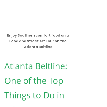
Enjoy Southern comfort food on a 
Food and Street Art Tour on the 
Atlanta Beltline
Atlanta Beltline: 
One of the Top 
Things to Do in 