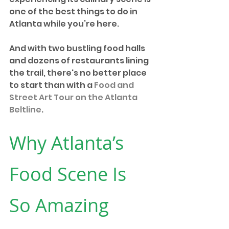
one of the best things to do in 
Atlanta while you’re here.
And with two bustling food halls 
and dozens of restaurants lining 
the trail, there's no better place 
to start than with a 
Food and 
Street Art Tour on the Atlanta 
Beltline
. 
Why Atlanta’s 
Food Scene Is 
So Amazing