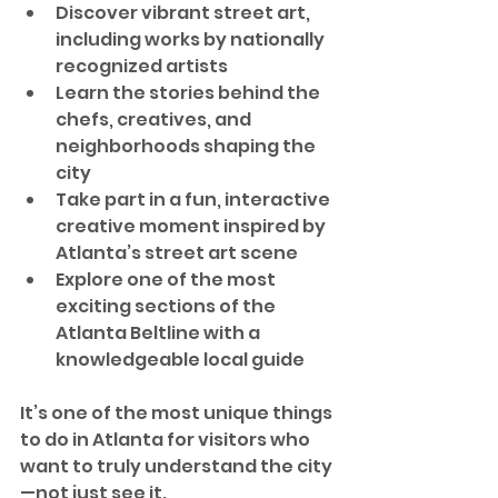
Discover vibrant street art, 
including works by nationally 
recognized artists
Learn the stories behind the 
chefs, creatives, and 
neighborhoods shaping the 
city
Take part in a fun, interactive 
creative moment inspired by 
Atlanta’s street art scene
Explore one of the most 
exciting sections of the 
Atlanta Beltline with a 
knowledgeable local guide
It’s one of the most unique things 
to do in Atlanta for visitors who 
want to truly understand the city
—not just see it.