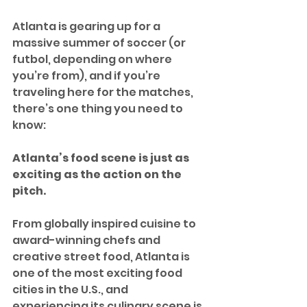
Atlanta is gearing up for a 
massive summer of soccer (or 
futbol, depending on where 
you’re from), and if you’re 
traveling here for the matches, 
there’s one thing you need to 
know: 
Atlanta’s food scene is just as 
exciting as the action on the 
pitch.
From globally inspired cuisine to 
award-winning chefs and 
creative street food, Atlanta is 
one of the most exciting food 
cities in the U.S., and 
experiencing its culinary scene is 