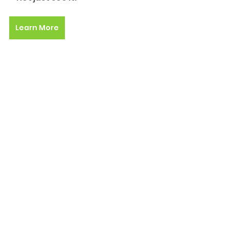
Learn More