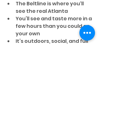
The Beltline is where you'll 
see the real Atlanta
You’ll see and taste more in a 
few hours than you could on 
your own
It’s outdoors, social, and full 
of energy—just like the city 
this summer
Most importantly, you won’t just 
eat
 Atlanta. You’ll understand it.
So whether you’re traveling solo, 
with friends, or with fellow fans, 
this tour offers an authentic way 
to experience Atlanta’s culture 
through food and street art.