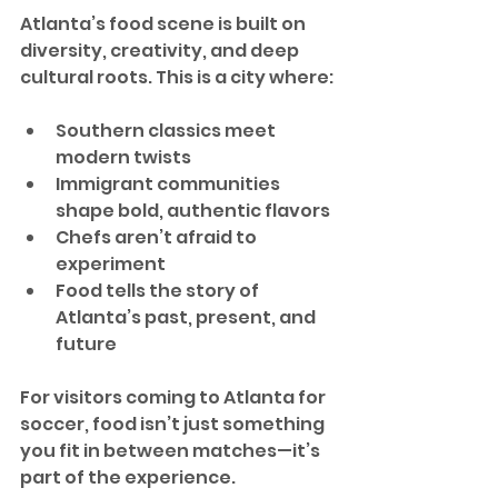
Atlanta’s food scene is built on 
diversity, creativity, and deep 
cultural roots. This is a city where:
Southern classics meet 
modern twists
Immigrant communities 
shape bold, authentic flavors
Chefs aren’t afraid to 
experiment
Food tells the story of 
Atlanta’s past, present, and 
future
For visitors coming to Atlanta for 
soccer, food isn’t just something 
you fit in between matches—it’s 
part of the experience.