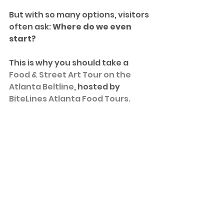
But with so many options, visitors 
often ask: 
Where do we even 
start?
This is why you should take a 
Food & Street Art Tour on the 
Atlanta Beltline
, hosted by 
BiteLines Atlanta Food Tours.