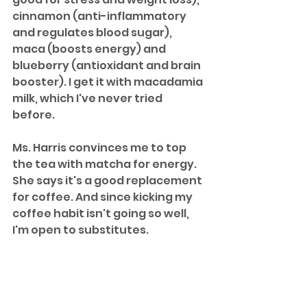
cinnamon (anti-inflammatory 
and regulates blood sugar), 
maca (boosts energy) and 
blueberry (antioxidant and brain 
booster). I get it with macadamia 
milk, which I've never tried 
before. 
Ms. Harris convinces me to top 
the tea with matcha for energy. 
She says it's a good replacement 
for coffee. And since kicking my 
coffee habit isn't going so well, 
I'm open to substitutes. 