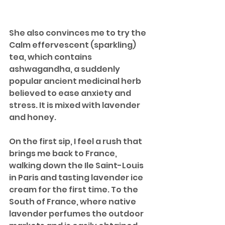
She also convinces me to try the 
Calm effervescent (sparkling) 
tea, which contains 
ashwagandha, a suddenly 
popular ancient medicinal herb 
believed to ease anxiety and 
stress. It is mixed with lavender 
and honey. 
On the first sip, I feel a rush that 
brings me back to France, 
walking down the Ile Saint-Louis 
in Paris and tasting lavender ice 
cream for the first time. To the 
South of France, where native 
lavender perfumes the outdoor 