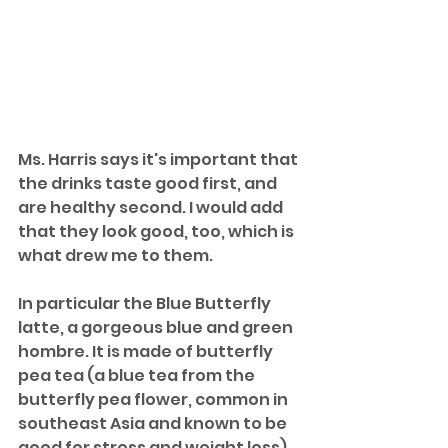
Ms. Harris says it's important that 
the drinks taste good first, and 
are healthy second. I would add 
that they look good, too, which is 
what drew me to them.
In particular the Blue Butterfly 
latte, a gorgeous blue and green 
hombre. It is made of butterfly 
pea tea (a blue tea from the 
butterfly pea flower, common in 
southeast Asia and known to be 
good for stress and weight loss), 