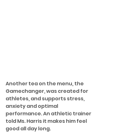
Another tea on the menu, the 
Gamechanger, was created for 
athletes, and supports stress,  
anxiety and optimal 
performance. An athletic trainer 
told Ms. Harris it makes him feel 
good all day long. 