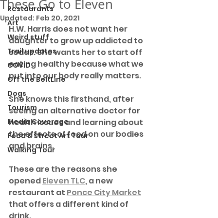
These Go to Eleven
Restaurants
Updated:
Feb 20, 2021
Art
H.W. Harris does not want her 
Weird stuff
daughter to grow up addicted to 
Trail updates
sodas. She wants her to start off 
eating healthy because what we 
COVID
put into our body really matters. 
Off the BeltLine
Dogs
She knows this firsthand, after 
Tourism
seeing an alternative doctor for 
Media Coverage
health issues and learning about 
the effects of food on our bodies 
Food & Street Art Tour
and brains.
Walking Tour
These are the reasons she 
opened 
Eleven TLC
, a new 
restaurant at 
Ponce City Market
that offers a different kind of 
drink. 