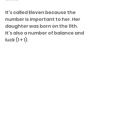
It's called Eleven because the 
number is important to her. Her 
daughter was born on the 11th. 
It's also a number of balance and 
luck (1 + 1). 