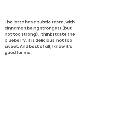
The latte has a subtle taste, with 
cinnamon being strongest (but 
not too strong). I think I taste the 
blueberry. It is delicious, not too 
sweet. And best of all, I know it's 
good for me.