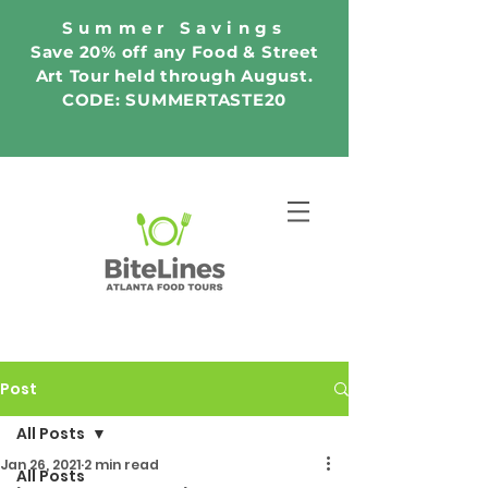
Summer Savings
Save 20% off any Food & Street
Art Tour held through August.
CODE: SUMMERTASTE20
Post
All Posts
Jan 26, 2021
2 min read
All Posts