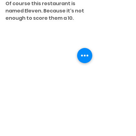
Of course this restaurant is 
named Eleven. Because it's not 
enough to score them a 10.
An Atlanta native, Nicole Gustin is 