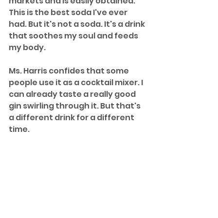
markets and is easily obtained. 
This is the best soda I've ever 
had. But it's not a soda. It's a drink 
that soothes my soul and feeds 
my body. 
Ms. Harris confides that some 
people use it as a cocktail mixer. I 
can already taste a really good 
gin swirling through it. But that's 
a different drink for a different 
time.