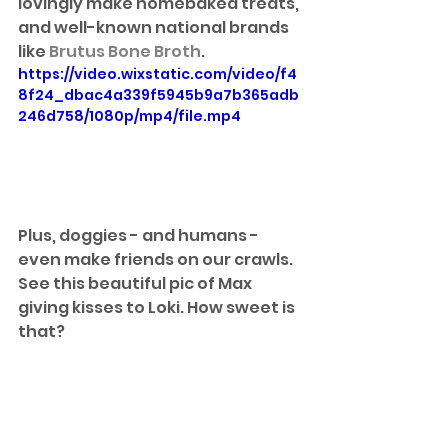
lovingly make homebaked treats, 
and well-known national brands 
like 
Brutus Bone Broth
. 
https://video.wixstatic.com/video/f4
8f24_dbac4a339f5945b9a7b365adb
246d758/1080p/mp4/file.mp4
Plus, doggies - and humans - 
even make friends on our crawls. 
See this beautiful pic of Max 
giving kisses to Loki. How sweet is 
that?