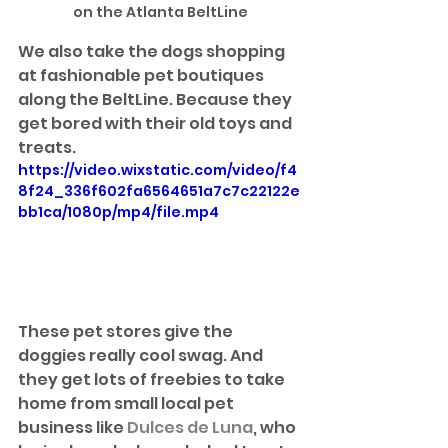
on the Atlanta BeltLine
We also take the dogs shopping 
at fashionable pet boutiques 
along the BeltLine. Because they 
get bored with their old toys and 
treats.
https://video.wixstatic.com/video/f4
8f24_336f602fa6564651a7c7c22122e
bb1ca/1080p/mp4/file.mp4
These pet stores give the 
doggies really cool swag. And 
they get lots of freebies to take 
home from small local pet 
business like 
Dulces de Luna
, who 