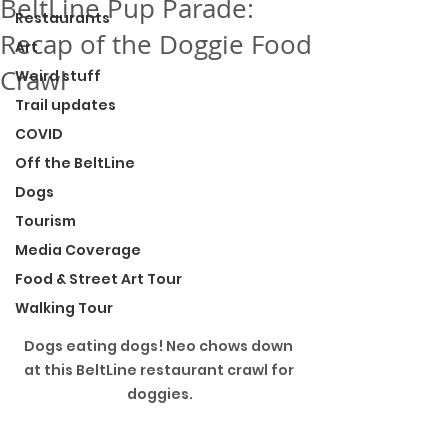
BeltLine Pup Parade:
Restaurants
Recap of the Doggie Food
Art
Crawl
Weird stuff
Trail updates
COVID
Off the BeltLine
Dogs
Tourism
Media Coverage
Food & Street Art Tour
Walking Tour
Dogs eating dogs! Neo chows down 
at this BeltLine restaurant crawl for 
doggies.