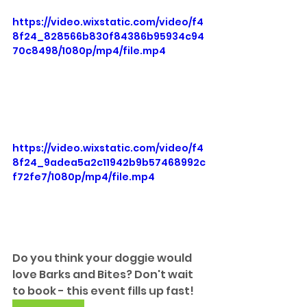
https://video.wixstatic.com/video/f4
8f24_828566b830f84386b95934c94
70c8498/1080p/mp4/file.mp4
https://video.wixstatic.com/video/f4
8f24_9adea5a2c11942b9b57468992c
f72fe7/1080p/mp4/file.mp4
Do you think your doggie would 
love Barks and Bites? Don't wait 
to book - this event fills up fast!