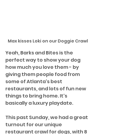
Max kisses Loki on our Doggie Crawl
Yeah, Barks and Bites is the 
perfect way to show your dog 
how much you love them - by 
giving them people food from 
some of Atlanta's best 
restaurants, and lots of fun new 
things to bring home. It's 
basically a luxury playdate.
This past Sunday, we had a great 
turnout for our unique 
restaurant crawl for dogs, with 8 