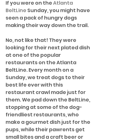
If you were on the 
Atlanta 
BeltLine
 Sunday, you might have 
seen a pack of hungry dogs 
making their way down the trail.
No, not like that! They were 
looking for their next plated dish 
at one of the popular 
restaurants on the Atlanta 
BeltLine. Every month on a 
Sunday, we treat dogs to their 
best life ever with this 
restaurant crawl made just for 
them. We pad down the BeltLine, 
stopping at some of the dog-
friendliest restaurants, who 
make a gourmet dish just for the 
pups, while their pawrents get 
small bites and a craft beer or 