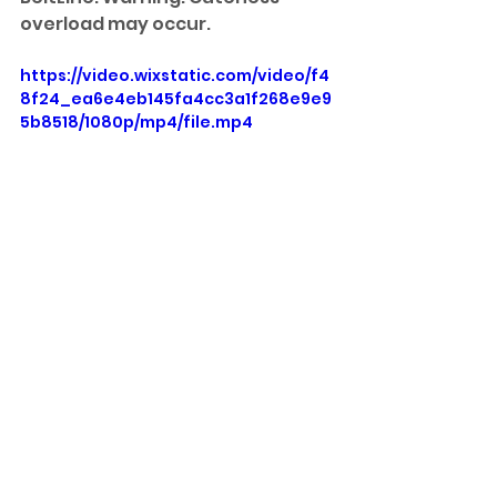
overload may occur.
https://video.wixstatic.com/video/f4
8f24_ea6e4eb145fa4cc3a1f268e9e9
5b8518/1080p/mp4/file.mp4