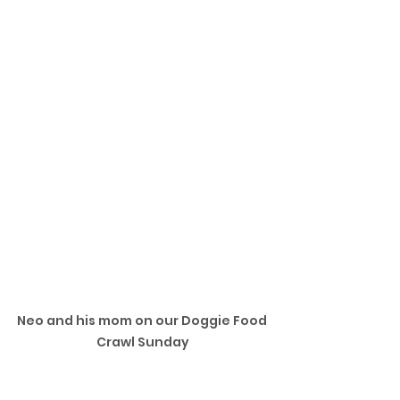
Neo and his mom on our Doggie Food 
Crawl Sunday