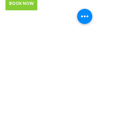
BOOK NOW
Join a BiteLines Food Tour on the 
Atlanta BeltLine
Looking for a culinary experience 