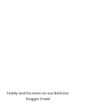
Teddy and his mom on our BeltLine 
Doggie Crawl