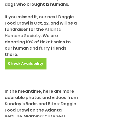
dogs who brought 12 humans.
If you missed it, our next Doggie 
Food Crawl is Oct. 22, and will be a 
fundraiser for the 
Atlanta 
Humane Society
. We are 
donating 10% of ticket sales to 
our human and furry friends 
there.
Check Availability
In the meantime, here are more 
adorable photos and videos from 
Sunday's Barks and Bites: Doggie 
Food Crawl on the Atlanta 
BeltLine. Warning: Cuteness 