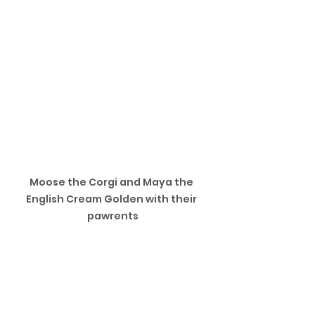
Moose the Corgi and Maya the 
English Cream Golden with their 
pawrents