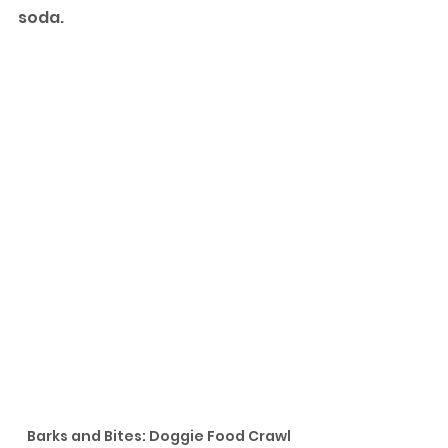
soda. 
Barks and Bites: Doggie Food Crawl 