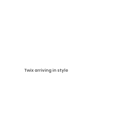
Twix arriving in style