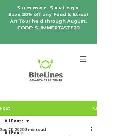
Summer Savings
Save 20% off any Food & Street
Art Tour held through August.
CODE: SUMMERTASTE20
Post
All Posts
Sep 28, 2023
2 min read
All Posts