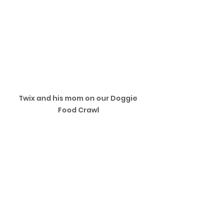
Twix and his mom on our Doggie 
Food Crawl