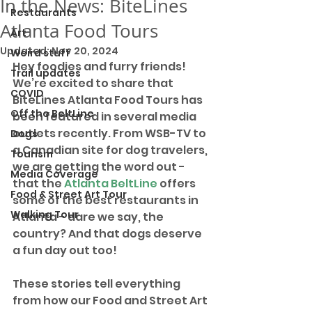
In the News: BiteLines
Restaurants
Atlanta Food Tours
Art
Updated:
Nov 20, 2024
Weird stuff
Hey foodies and furry friends! 
Trail updates
We’re excited to share that 
COVID
BiteLines Atlanta Food Tours has 
Off the BeltLine
been featured in several media 
outlets recently. From WSB-TV to 
Dogs
a Canadian site for dog travelers, 
Tourism
we are getting the word out - 
Media Coverage
that the 
Atlanta BeltLine
 offers 
Food & Street Art Tour
some of the best restaurants in 
Walking Tour
Atlanta - dare we say, the 
country? And that dogs deserve 
a fun day out too! 
These stories tell everything 
from how our Food and Street Art 