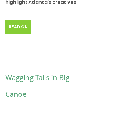
highlight Atlanta's creatives. 
READ ON
Wagging Tails in Big 
Canoe