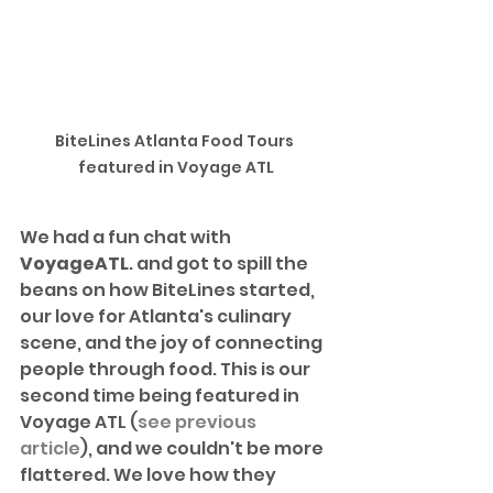
BiteLines Atlanta Food Tours 
featured in Voyage ATL
We had a fun chat with 
VoyageATL
. and got to spill the 
beans on how BiteLines started, 
our love for Atlanta's culinary 
scene, and the joy of connecting 
people through food. This is our 
second time being featured in 
Voyage ATL (
see previous 
article
), and we couldn't be more 
flattered. We love how they 