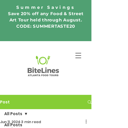
Summer Savings
Save 20% off any Food & Street
Art Tour held through August.
CODE: SUMMERTASTE20
Post
All Posts
Jun 11, 2024
3 min read
All Posts