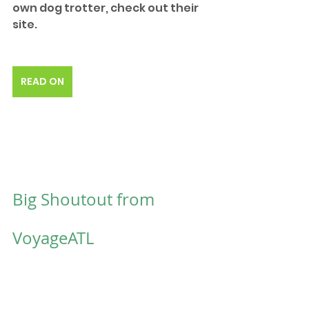
own dog trotter, check out their 
site.
READ ON
Big Shoutout from 
VoyageATL