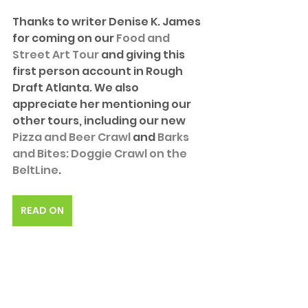
Thanks to writer Denise K. James 
for coming on our 
Food and 
Street Art Tour
 and giving this 
first person account in Rough 
Draft Atlanta. We also 
appreciate her mentioning our 
other tours, including our new 
Pizza and Beer Crawl
 and 
Barks 
and Bites: Doggie Crawl on the 
BeltLine
. 
READ ON