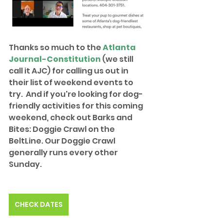
Thanks so much to the 
Atlanta 
Journal-Constitution
 (we still 
call it AJC) for calling us out in 
their list of weekend events to 
try.  And if you're looking for dog-
friendly activities for this coming 
weekend, check out Barks and 
Bites: Doggie Crawl on the 
BeltLine. Our Doggie Crawl 
generally runs every other 
Sunday.
CHECK DATES