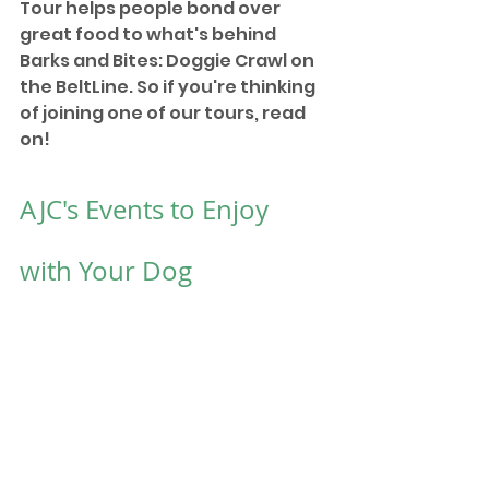
Tour helps people bond over 
great food to what's behind 
Barks and Bites: Doggie Crawl on 
the BeltLine. So if you're thinking 
of joining one of our tours, read 
on!
AJC's Events to Enjoy 
with Your Dog