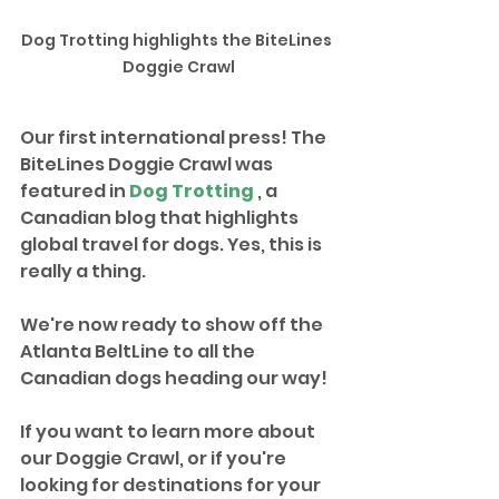
Dog Trotting highlights the BiteLines 
Doggie Crawl
Our first international press! The 
BiteLines Doggie Crawl was 
featured in 
Dog Trotting
 , a 
Canadian blog that highlights 
global travel for dogs. Yes, this is 
really a thing. 
We're now ready to show off the 
Atlanta BeltLine to all the 
Canadian dogs heading our way!
If you want to learn more about 
our Doggie Crawl, or if you're 
looking for destinations for your 