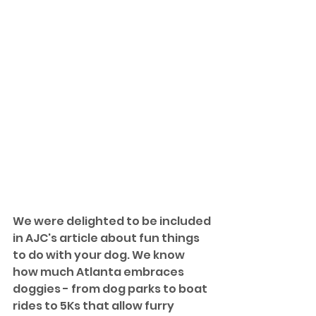
We were delighted to be included 
in AJC's article about fun things 
to do with your dog. We know 
how much Atlanta embraces 
doggies - from dog parks to boat 
rides to 5Ks that allow furry 