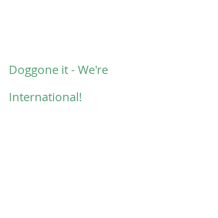
Doggone it - We're 
International!