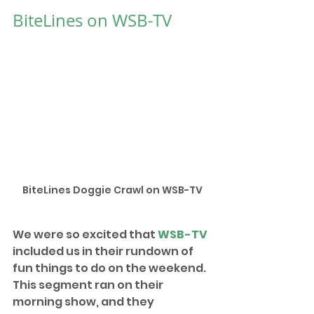
BiteLines on WSB-TV
BiteLines Doggie Crawl on WSB-TV
We were so excited that 
WSB-TV
included us in their rundown of 
fun things to do on the weekend. 
This segment ran on their 
morning show, and they 