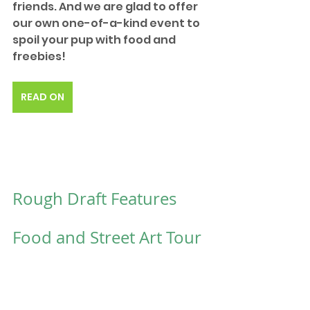
friends. And we are glad to offer 
our own one-of-a-kind event to 
spoil your pup with food and 
freebies!
READ ON
Rough Draft Features 
Food and Street Art Tour