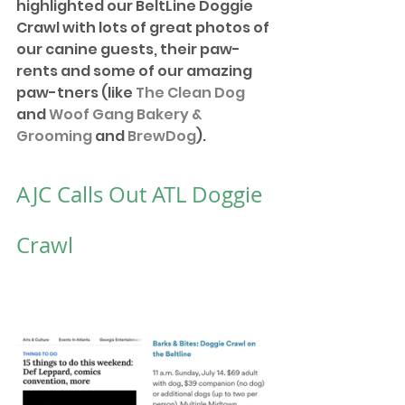
highlighted our BeltLine Doggie 
Crawl with lots of great photos of 
our canine guests, their paw-
rents and some of our amazing 
paw-tners (like 
The Clean Dog
and 
Woof Gang Bakery & 
Grooming
 and 
BrewDog
). 
AJC Calls Out ATL Doggie 
Crawl