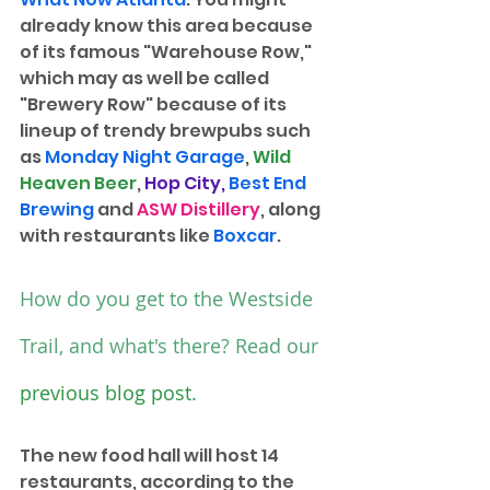
already know this area because 
of its famous "Warehouse Row," 
which may as well be called 
"Brewery Row" because of its 
lineup of trendy brewpubs such 
as 
Monday Night Garage
, 
Wild 
Heaven Beer
, 
Hop City
, 
Best End 
Brewing
and 
ASW Distillery
, along 
with restaurants like 
Boxcar
. 
How do you get to the Westside 
Trail, and what's there? Read our 
previous blog post
.
The new food hall will host 14 
restaurants, according to the 