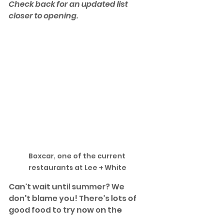
Check back for an updated list 
closer to opening.
Boxcar, one of the current 
restaurants at Lee + White
Can't wait until summer? We 
don't blame you! There's lots of 
good food to try now on the 