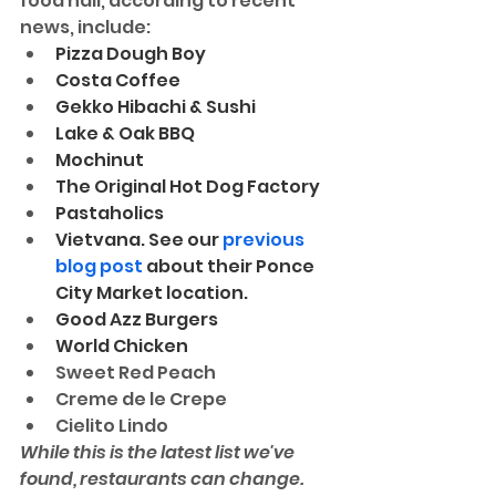
food hall, according to recent 
news, include:
Pizza Dough Boy
Costa Coffee
Gekko Hibachi & Sushi
Lake & Oak BBQ
Mochinut
The Original Hot Dog Factory
Pastaholics
Vietvana. See our 
previous 
blog post
 about their Ponce 
City Market location. 
Good Azz Burgers
World Chicken
Sweet Red Peach
Creme de le Crepe
Cielito Lindo
While this is the latest list we've 
found, restaurants can change. 