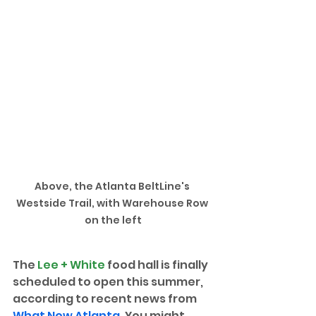
Above, the Atlanta BeltLine's 
Westside Trail, with Warehouse Row 
on the left
The 
Lee + White
 food hall is finally 
scheduled to open this summer, 
according to recent news from 
What Now Atlanta
. You might 