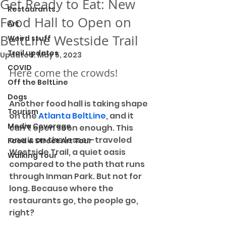
Get Ready to Eat: New
Restaurants
Food Hall to Open on
Art
BeltLine Westside Trail
Weird stuff
Trail updates
Updated:
May 5, 2023
COVID
Here come the crowds!
Off the BeltLine
Dogs
Another food hall is taking shape 
Tourism
on the 
Atlanta BeltLine
, and it 
Media Coverage
can't open soon enough. This 
one is on the lesser-traveled 
Food & Street Art Tour
Westside Trail, a quiet oasis 
Walking Tour
compared to the path that runs 
through Inman Park. But not for 
long. Because where the 
restaurants go, the people go, 
right?