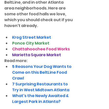
BeltLine, and in other Atlanta 
area neighborhoods. Here are 
some other food halls we love, 
which you should check out if you 
haven't already.
Krog Street Market
Ponce City Market
Chattahoochee Food Works
Marietta Square Market
Read more:
5 Reasons Your Dog Wants to 
Come on this BeltLine Food 
Crawl
7 Surprising Restaurants to 
Try in West Midtown Atlanta
What's the Newly Awaited & 
Largest Park in Atlanta?