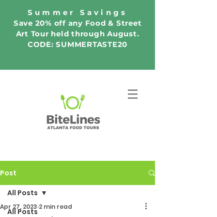
Summer Savings
Save 20% off any Food & Street
Art Tour held through August.
CODE: SUMMERTASTE20
Post
All Posts
Apr 27, 2023
2 min read
All Posts