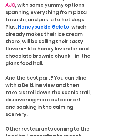
AJC
, with some yummy options 
spanning everything from pizza 
to sushi, and pasta to hot dogs. 
Plus, 
Honeysuckle Gelato
, which 
already makes their ice cream 
there, will be selling their tasty 
flavors - like honey lavender and 
chocolate brownie chunk - in  the 
giant food hall. 
And the best part? You can dine 
with a BeltLine view and then 
take a stroll down the scenic trail, 
discovering more outdoor art 
and soaking in the calming 
scenery.
Other restaurants coming to the 