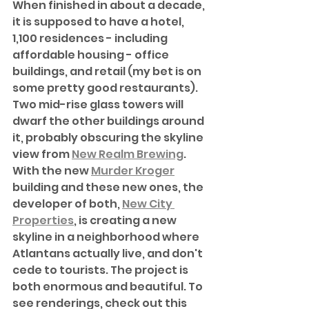
When finished in about a decade, 
it is supposed to have a hotel, 
1,100 residences - including 
affordable housing - office 
buildings, and retail (my bet is on 
some pretty good restaurants). 
Two mid-rise glass towers will 
dwarf the other buildings around 
it, probably obscuring the skyline 
view from 
New Realm Brewing
. 
With the new 
Murder Kroger
building and these new ones, the 
developer of both, 
New City 
Properties
, is creating a new 
skyline in a neighborhood where 
Atlantans actually live, and don't 
cede to tourists. The project is 
both enormous and beautiful. To 
see renderings, check out this 