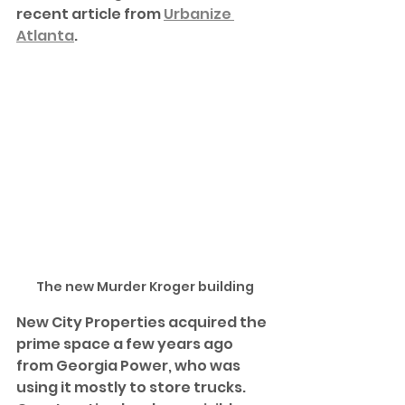
recent article from 
Urbanize 
Atlanta
.  
The new Murder Kroger building
New City Properties acquired the 
prime space a few years ago 
from Georgia Power, who was 
using it mostly to store trucks. 