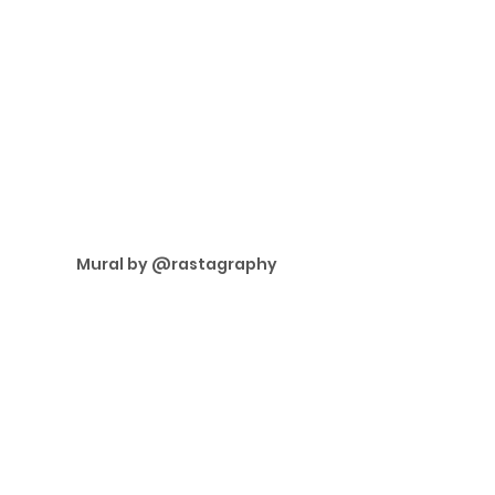
Mural by @rastagraphy