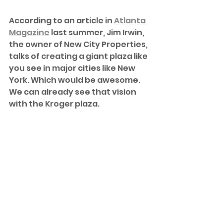
According to an article in 
Atlanta 
Magazine
 last summer, Jim Irwin, 
the owner of New City Properties, 
talks of creating a giant plaza like 
you see in major cities like New 
York. Which would be awesome. 
We can already see that vision 
with the Kroger plaza.