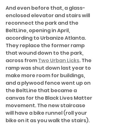
And even before that, a glass-
enclosed elevator and stairs will 
reconnect the park and the 
BeltLine, opening in April, 
according to Urbanize Atlanta. 
They replace the former ramp 
that wound down to the park, 
across from 
Two Urban Licks
. The 
ramp was shut down last year to 
make more room for buildings, 
and a plywood fence went up on 
the BeltLine that became a 
canvas for the Black Lives Matter 
movement. The new staircase 
will have a bike runnel (roll your 
bike on it as you walk the stairs).