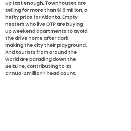
up fast enough. Townhouses are 
selling for more than $1.5 million, a 
hefty price for Atlanta. Empty 
nesters who live OTP are buying 
up weekend apartments to avoid 
the drive home after dark, 
making the city their playground. 
And tourists from around the 
world are parading down the 
BeltLine, contributing to its 
annual 2 million+ head count. 