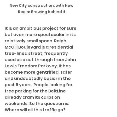
New City construction, with New 
Realm Brewing behind it
It is an ambitious project for sure, 
but even more spectacular in its 
relatively small space. Ralph 
McGill Boulevard is a residential 
tree-lined street, frequently 
used as a cut through from John 
Lewis Freedom Parkway. It has 
become more gentrified, safer 
and undoubtedly busier in the 
past 5 years. People looking for 
free parking for the BeltLine 
already cram its curbs on 
weekends. So the question is: 
Where will all this traffic go? 