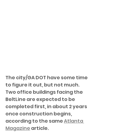
The city/GA DOT have some time 
to figure it out, but not much. 
Two office buildings facing the 
BeltLine are expected to be 
completed first, in about 2 years 
once construction begins, 
according to the same 
Atlanta 
Magazine
 article. 