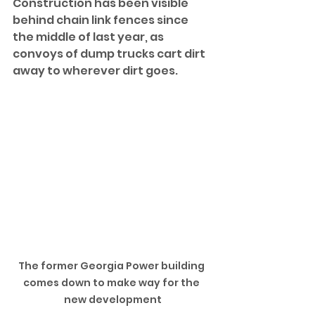
Construction has been visible 
behind chain link fences since 
the middle of last year, as 
convoys of dump trucks cart dirt 
away to wherever dirt goes. 
The former Georgia Power building 
comes down to make way for the 
new development