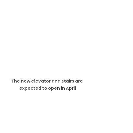
The new elevator and stairs are 
expected to open in April