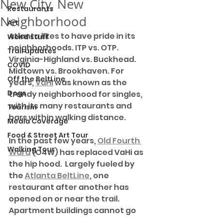
New City, New
Restaurants
Neighborhood
Art
Atlanta likes to have pride in its 
Weird stuff
neighborhoods. ITP vs. OTP. 
Trail updates
Virginia-Highland vs. Buckhead. 
COVID
Midtown vs. Brookhaven. For 
Off the BeltLine
years, 
VaHi
 was known as the 
Dogs
trendy neighborhood for singles, 
with its many restaurants and 
Tourism
bars within walking distance.
Media Coverage
Food & Street Art Tour
In the past few years, 
Old Fourth 
Walking Tour
Ward
 (O4W) has replaced VaHi as 
the hip hood.  Largely fueled by 
the 
Atlanta BeltLine
, one 
restaurant after another has 
opened on or near the trail. 
Apartment buildings cannot go 