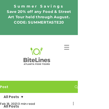
Summer Savings
Save 20% off any Food & Street
Art Tour held through August.
CODE: SUMMERTASTE20
Post
All Posts
Feb 16, 2021
3 min read
All Posts