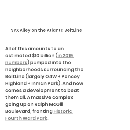
SPX Alley on the Atlanta BeltLine
All of this amounts to an 
estimated $10 billion (
in 2019 
numbers
) pumped into the 
neighborhoods surrounding the 
BeltLine (largely O4W + Poncey 
Highland + Inman Park). And now 
comes a development to beat 
them all. A massive complex 
going up on Ralph McGill 
Boulevard, fronting 
Historic 
Fourth Ward Park
.