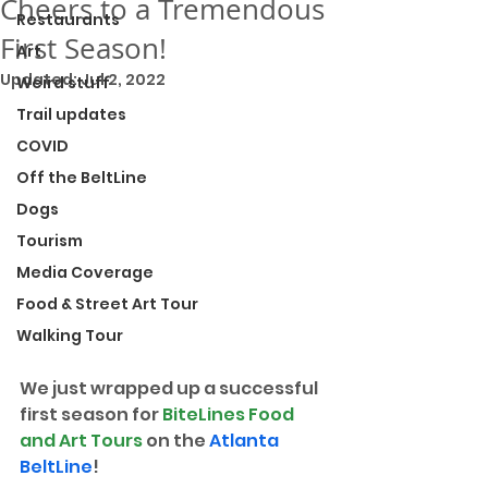
Cheers to a Tremendous
Restaurants
First Season!
Art
Updated:
Jul 2, 2022
Weird stuff
Trail updates
COVID
Off the BeltLine
Dogs
Tourism
Media Coverage
Food & Street Art Tour
Walking Tour
We just wrapped up a successful 
first season for 
BiteLines Food 
and Art Tours
 on the 
Atlanta 
BeltLine
!