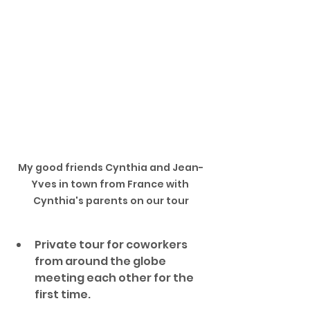
My good friends Cynthia and Jean-
Yves in town from France with 
Cynthia's parents on our tour
Private tour for coworkers 
from around the globe 
meeting each other for the 
first time. 