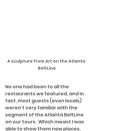
A sculpture from Art on the Atlanta 
BeltLine
No one had been to all the 
restaurants we featured, and in 
fact, most guests (even locals) 
weren't very familiar with the 
segment of the Atlanta BeltLine 
on our tours.  Which meant I was 
able to show them new places, 