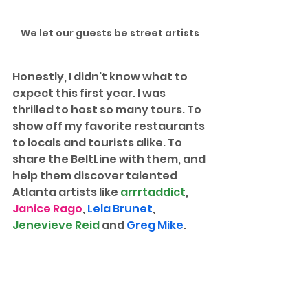
We let our guests be street artists
Honestly, I didn't know what to 
expect this first year. I was 
thrilled to host so many tours. To 
show off my favorite restaurants 
to locals and tourists alike. To 
share the BeltLine with them, and 
help them discover talented 
Atlanta artists like 
arrrtaddict
, 
Janice Rago
, 
Lela Brunet
, 
Jenevieve Reid
 and 
Greg Mike
.  