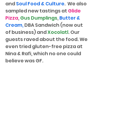
and 
Soul Food & Culture
.  We also 
sampled new tastings at 
Glide 
Pizza
, 
Gus Dumplings
, 
Butter & 
Cream
, 
DBA Sandwich (now out 
of business) and 
Xocolatl
. Our 
guests raved about the food. We 
even tried gluten-free pizza at 
Nina & Rafi, which no one could 
believe was GF. 