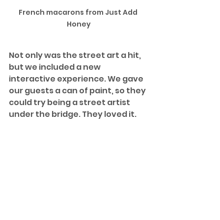
French macarons from Just Add 
Honey
Not only was the street art a hit, 
but we included a new 
interactive experience. We gave 
our guests a can of paint, so they 
could try being a street artist 
under the bridge. They loved it.