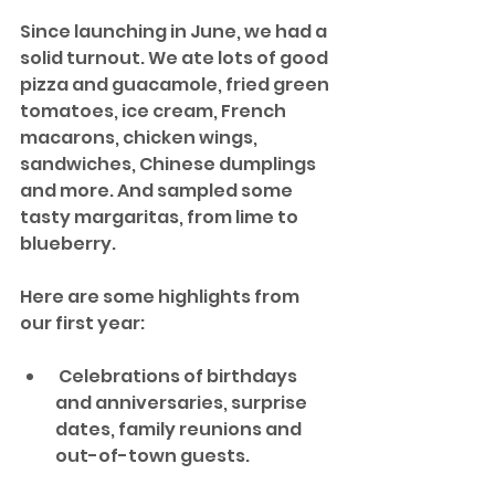
Since launching in June, we had a 
solid turnout. We ate lots of good 
pizza and guacamole, fried green 
tomatoes, ice cream, French 
macarons, chicken wings, 
sandwiches, Chinese dumplings 
and more. And sampled some 
tasty margaritas, from lime to 
blueberry.
Here are some highlights from 
our first year:
 Celebrations of birthdays 
and anniversaries, surprise 
dates, family reunions and 
out-of-town guests. 