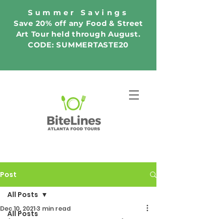
Summer Savings
Save 20% off any Food & Street
Art Tour held through August.
CODE: SUMMERTASTE20
Post
All Posts
Dec 10, 2021
3 min read
All Posts