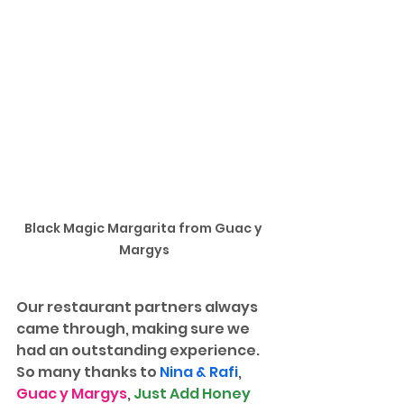
Black Magic Margarita from Guac y 
Margys
Our restaurant partners always 
came through, making sure we 
had an outstanding experience. 
So many thanks to 
Nina & Rafi
, 
Guac y Margys
, 
Just Add Honey