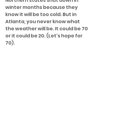
Northern states shut down in 
winter months because they 
know it will be too cold. But in 
Atlanta, you never know what 
the weather will be. It could be 70 
or it could be 20. (Let's hope for 
70).