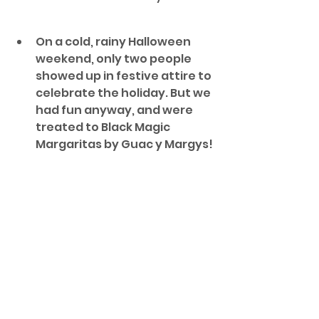
On a cold, rainy Halloween 
weekend, only two people 
showed up in festive attire to 
celebrate the holiday. But we 
had fun anyway, and were 
treated to Black Magic 
Margaritas by Guac y Margys!