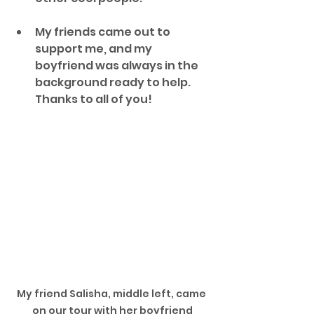
My friends came out to 
support me, and my 
boyfriend was always in the 
background ready to help. 
Thanks to all of you!
My friend Salisha, middle left, came 
on our tour with her boyfriend