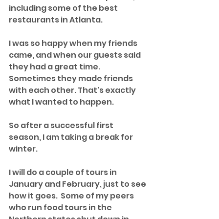
including some of the best 
restaurants in Atlanta. 
I was so happy when my friends 
came, and when our guests said 
they had a great time. 
Sometimes they made friends 
with each other. That's exactly 
what I wanted to happen. 
So after a successful first 
season, I am taking a break for 
winter.
I will do a couple of tours in 
January and February, just to see 
how it goes.  Some of my peers 
who run food tours in the 