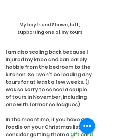
My boyfriend Shawn, left, 
supporting one of my tours
I am also scaling back because I 
injured my knee and can barely 
hobble from the bedroom to the 
kitchen. So I won't be leading any 
tours for at least a few weeks. (I 
was so sorry to cancel a couple 
of tours in November, including 
one with former colleagues).
In the meantime, if you have a 
foodie on your Christmas list, 
consider getting them a 
gift card