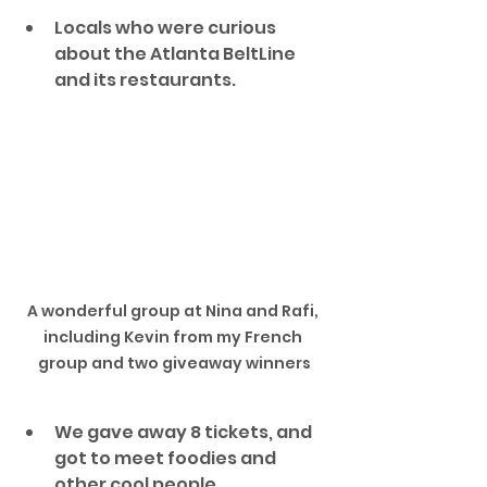
Locals who were curious 
about the Atlanta BeltLine 
and its restaurants. 
A wonderful group at Nina and Rafi, 
including Kevin from my French 
group and two giveaway winners
We gave away 8 tickets, and 
got to meet foodies and 
other cool people.