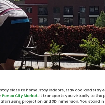
 Stay close to home, stay indoors, stay cool and stay 
 
Ponce City Market
. It transports you virtually to the p
afari using projection and 3D immersion. You stand in 