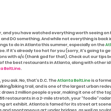
r, and you have watched everything worth seeing on Ne
and DO something. And while not everything is back in 
hings to do in Atlanta this summer, especially on the 
At
e. If it's already too hot for you (sorry, it's going to ge
ns with a/c (thank god for that). Check out our tips b
f the best restaurants in Atlanta, along with other id
a BeltLine
. 
 you ask. No, that's D.C. The 
Atlanta BeltLine
 is a forme
king/biking trail, and is one of the largest urban red
It draws 2 million people a year, making it one of the to
 55 restaurants in a 2-mile stretch, your "foodie" radar 
ting art exhibit. Atlanta is famed for its street art scene
ls and spontaneous art under bridges, as well as sculp