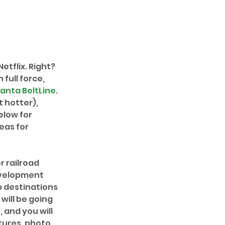
tflix. Right? 
full force, 
lanta BeltLine
. 
t hotter), 
elow for 
eas for 
r railroad 
evelopment 
p destinations 
will be going 
, and you will 
tures, photo 