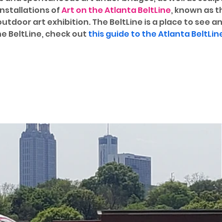
stallations of 
Art on the Atlanta BeltLine
, known as t
tdoor art exhibition. The BeltLine is a place to see an
e BeltLine, check out 
this guide to the Atlanta BeltLin