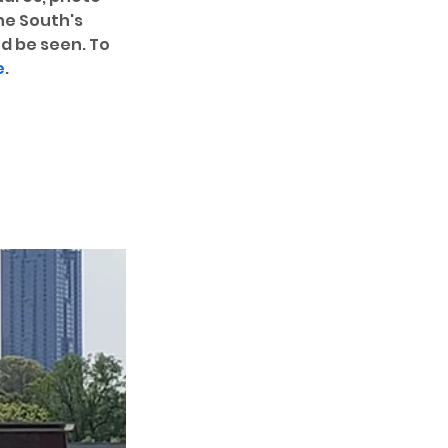
he South's 
d be seen. To 
e
. 