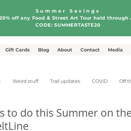
Summer Savings
20% off any Food & Street Art Tour held through
CODE: SUMMERTASTE20
Gift Cards
Blog
About
Contact
Media
t
Weird stuff
Trail updates
COVID
Off t
e
Food & Street Art Tour
Walking Tour
s to do this Summer on th
ltLine