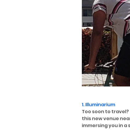
1. 
Illuminarium
Too soon to travel?
this new venue near
immersing you in a s