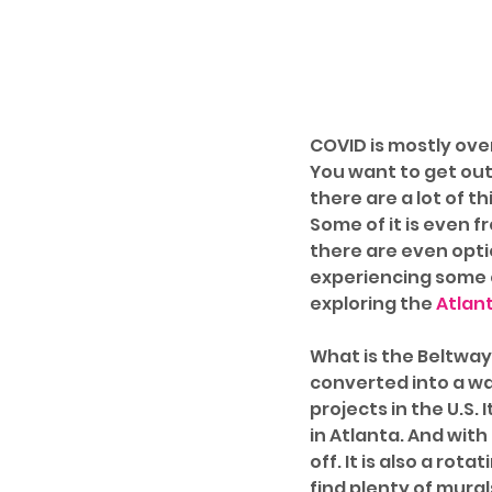
COVID is mostly ove
You want to get out 
there are a lot of t
Some of it is even fre
there are even optio
experiencing some o
exploring the 
Atlant
What is the Beltway,
converted into a wal
projects in the U.S. 
in Atlanta. And with
off. It is also a rota
find plenty of mura