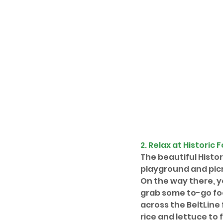
2. Relax at 
Historic 
The beautiful Histo
playground and picni
On the way there, y
grab some to-go foo
across the BeltLine 
rice and lettuce to 