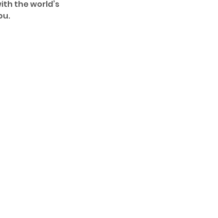
ith the world’s 
u. 