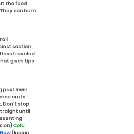
t the food 
? They can burn 
ail 
iest section, 
 less traveled 
that gives tips 
g past Irwin 
ence on its 
. Don't stop 
traight until 
resenting 
sion) 
Cold 
 Now
 (Indian 