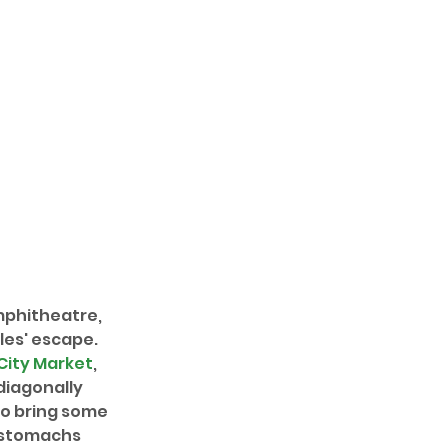
mphitheatre, 
les' escape. 
City Market
, 
diagonally 
so bring some 
r stomachs 