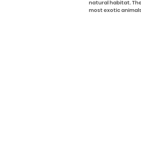
natural habitat. Th
most exotic animals