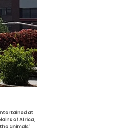
entertained at 
lains of Africa, 
the animals' 