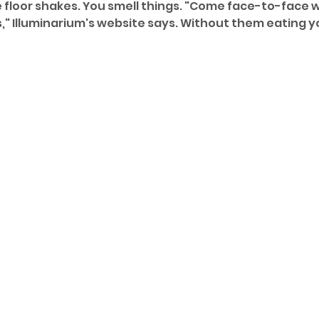
e floor shakes. You smell things. "Come face-to-face w
," Illuminarium's website says. Without them eating yo