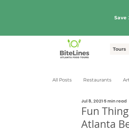
Save 
Tours
All Posts
Restaurants
Ar
Jul 8, 2021
5 min read
Tourism
Media Coverag
Fun Thing
Atlanta Be