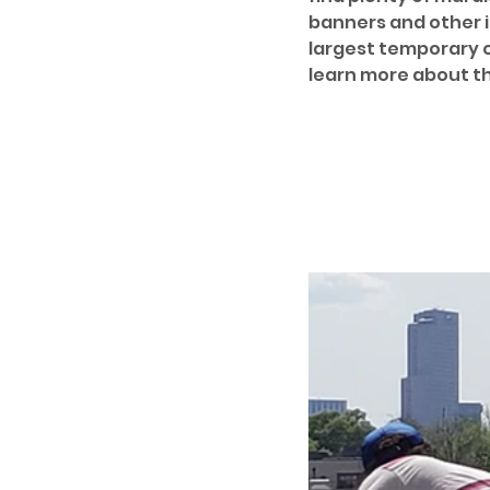
banners and other in
largest temporary ou
learn more about th