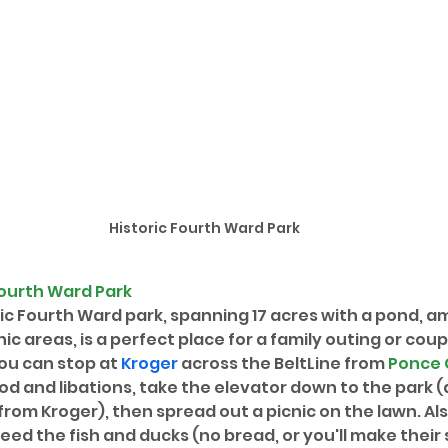
Historic Fourth Ward Park
Fourth Ward Park
ric Fourth Ward park, spanning 17 acres with a pond, a
c areas, is a perfect place for a family outing or coup
ou can stop at 
Kroger
 across the BeltLine from 
Ponce 
d and libations, take the elevator down to the park (
from Kroger), then spread out a picnic on the lawn. Al
feed the fish and ducks (no bread, or you'll make thei