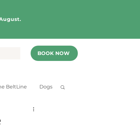
 August.
BOOK NOW
he BeltLine
Dogs
e