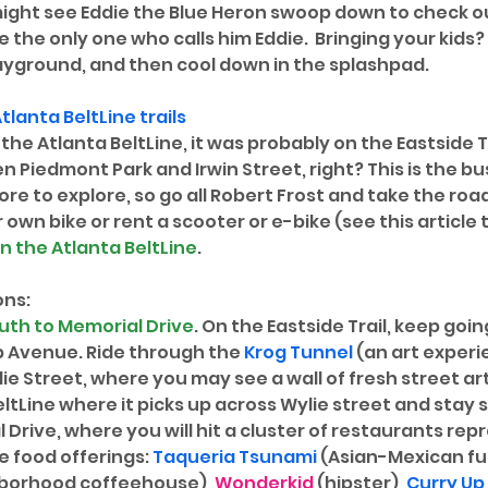
ight see Eddie the Blue Heron swoop down to check ou
be the only one who calls him Eddie.  Bringing your kids
layground, and then cool down in the splashpad. 
tlanta BeltLine
 trails
the Atlanta BeltLine, it was probably on the Eastside Tr
iedmont Park and Irwin Street, right? This is the bus
e to explore, so go all Robert Frost and take the road
r own bike or rent a scooter or e-bike (see this article 
n the Atlanta BeltLine
.
ons:
uth to Memorial Drive
. On the Eastside Trail, keep goin
b Avenue. Ride through the 
Krog Tunnel
 (an art experi
e Street, where you may see a wall of fresh street art
eltLine where it picks up across Wylie street and stay s
 Drive, where you will hit a cluster of restaurants rep
e food offerings: 
Taqueria Tsunami
 (Asian-Mexican fu
hborhood coffeehouse), 
Wonderkid
 (hipster), 
Curry Up