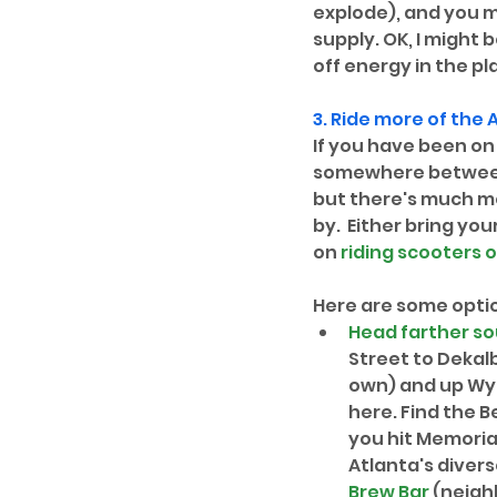
explode), and you m
supply. OK, I might 
off energy in the p
3. Ride more of the 
A
If you have been on 
somewhere between P
but there's much mor
by.  Either bring you
on 
riding scooters o
Here are some opti
Head farther so
Street to Dekal
own) and up Wyli
here. Find the B
you hit Memorial
Atlanta's divers
Brew Bar
 (neig