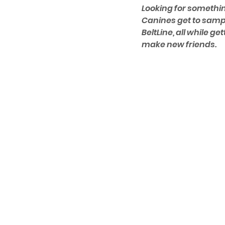
Looking for somethin
Canines get to sampl
BeltLine, all while ge
make new friends.