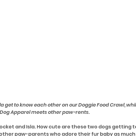
la get to know each other on our Doggie Food Crawl, while
 Dog Apparel meets other paw-rents.
cket and Isla. How cute are these two dogs getting 
 other paw-parents who adore their fur baby as much 