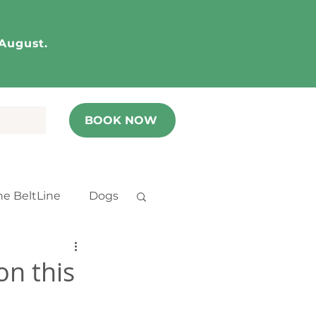
 August.
BOOK NOW
he BeltLine
Dogs
n this