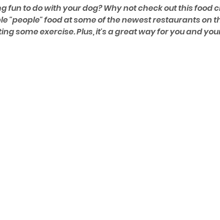
g fun to do with your dog? Why not check out this food c
e "people" food at some of the newest restaurants on th
tting some exercise. Plus, it's a great way for you and you