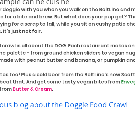
sample canine cuisine
r doggie with you when you walk on the BeltLine and
for a bite and brew. But what does your pup get? The
ing for a scrap to fall, while you sit on cushy patio cha
It's just not fair. 
d crawl is all about the DOG. Each restaurant makes an
ne palette - from ground chicken sliders to vegan nug
 made with peanut butter and banana, or pumpkin an
tes too! Plus a cold beer from the BeltLine's new Scott
t beat that. And get some tasty vegan bites from 
Enve
 from 
Butter & Cream
.
ous blog about the Doggie Food Crawl