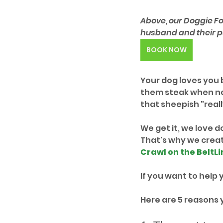
Above, our Doggie Fo
husband and their pu
BOOK NOW
Your dog loves you b
them steak when no 
that sheepish "really
We get it, we love d
That's why we create
Crawl on the BeltLi
If you want to help y
Here are 5 reasons 