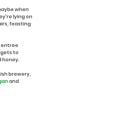
 maybe when 
y're lying on 
irs, feasting 
 entree 
gets to 
d honey.
ish brewery, 
gan
 and 