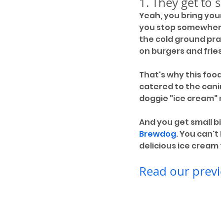
1. They get to 
Yeah, you bring you
you stop somewhere 
the cold ground pray
on burgers and fries. 
That's why this foo
catered to the cani
doggie "ice cream"
And you get small bi
Brewdog
. You can'
delicious ice cream
Read our previ