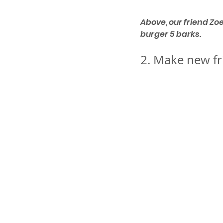
Above, our friend Zo
burger 5 barks. 
2. Make new fr