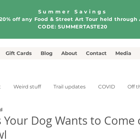
Summer Savings
20% off any Food & Street Art Tour held through
CODE: SUMMERTASTE20
Gift Cards
Blog
About
Contact
Media
t
Weird stuff
Trail updates
COVID
Off t
d
e
Food & Street Art Tour
Walking Tour
 Your Dog Wants to Come o
wl