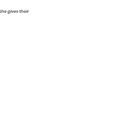
he gives their 