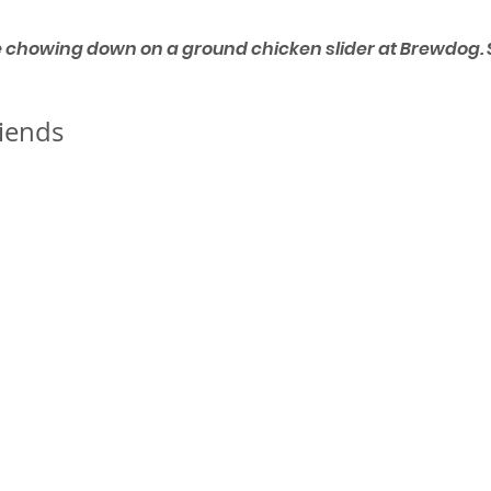
e chowing down on a ground chicken slider at Brewdog. S
iends