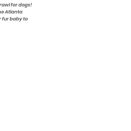
rawl for dogs! 
e Atlanta 
r fur baby to 