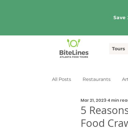
Save 
Tours
All Posts
Restaurants
Ar
Mar 21, 2023
4 min rea
Tourism
Media Coverag
5 Reasons
Food Cra