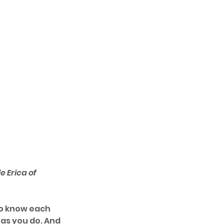
 Erica of 
to know each 
as you do. And 