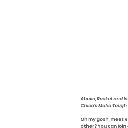
Above, Rocket and Is
Chico's Mafia Tough
Oh my gosh, meet Ro
other? You can join