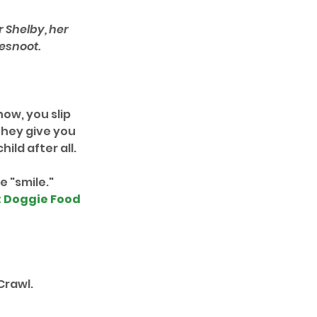
 Shelby, her 
esnoot.
ow, you slip 
hey give you 
hild after all.
 "smile." 
: Doggie Food 
Crawl.