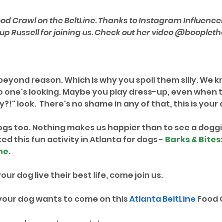
od Crawl on the BeltLine. Thanks to Instagram Influencer
p Russell for joining us. Check out her video @boopleth
eyond reason. Which is why you spoil them silly. We kn
one's looking. Maybe you play dress-up, even when t
?!" look.  There's no shame in any of that, this is your c
ogs too. Nothing makes us happier than to see a doggie
d this fun activity in Atlanta for dogs - 
Barks & Bites
ne
. 
our dog live their best life, come join us.
your dog wants to come on this 
Atlanta BeltLine
 Food 