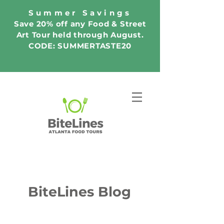
Summer Savings
Save 20% off any Food & Street
Art Tour held through August.
CODE: SUMMERTASTE20
BiteLines Blog