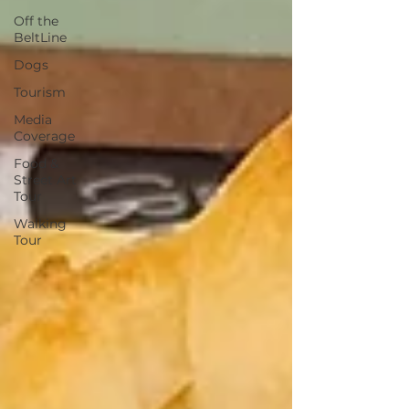
Off the
BeltLine
Dogs
Tourism
Media
Coverage
Food &
Street Art
Tour
Walking
Tour