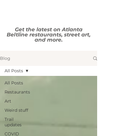
Get the latest on Atlanta
Beltline restaurants, street art,
and more.
Blog
All Posts
All Posts
Restaurants
Art
Weird stuff
Trail
updates
COVID