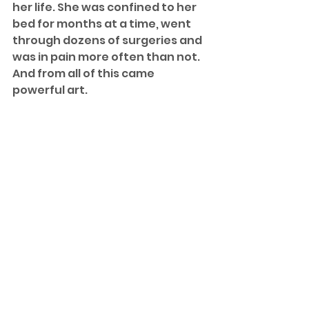
her life. She was confined to her 
bed for months at a time, went 
through dozens of surgeries and 
was in pain more often than not. 
And from all of this came 
powerful art.