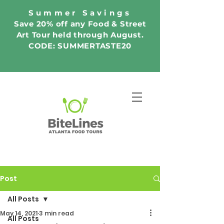
Summer Savings
Save 20% off any Food & Street
Art Tour held through August.
CODE: SUMMERTASTE20
Post
All Posts
May 14, 2021
3 min read
All Posts