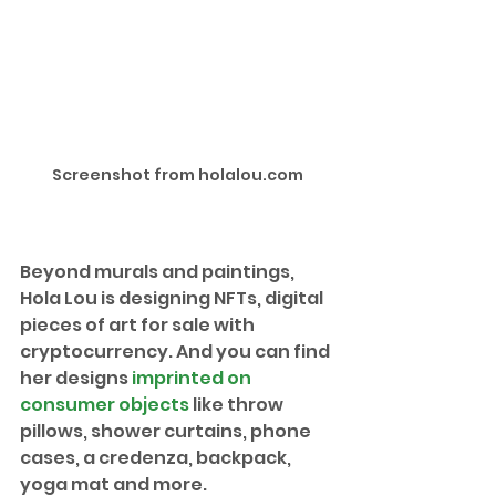
Screenshot from holalou.com
Beyond murals and paintings, 
Hola Lou is designing NFTs, digital 
pieces of art for sale with 
cryptocurrency. And you can find 
her designs 
imprinted on 
consumer objects
 like throw 
pillows, shower curtains, phone 
cases, a credenza, backpack, 
yoga mat and more. 