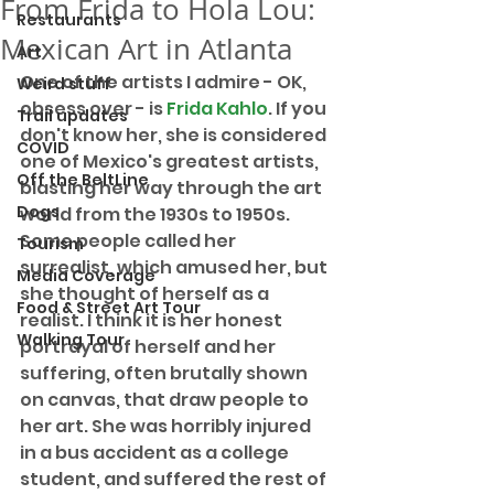
From Frida to Hola Lou:
Restaurants
Mexican Art in Atlanta
Art
One of the artists I admire - OK, 
Weird stuff
obsess over - is 
Frida Kahlo
. If you 
Trail updates
don't know her, she is considered 
COVID
one of Mexico's greatest artists, 
Off the BeltLine
blasting her way through the art 
Dogs
world from the 1930s to 1950s. 
Some people called her 
Tourism
surrealist, which amused her, but 
Media Coverage
she thought of herself as a 
Food & Street Art Tour
realist. I think it is her honest 
Walking Tour
portrayal of herself and her 
suffering, often brutally shown 
on canvas, that draw people to 
her art. She was horribly injured 
in a bus accident as a college 
student, and suffered the rest of 