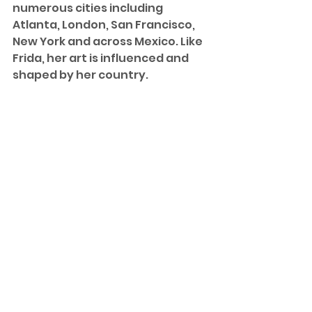
numerous cities including 
Atlanta, London, San Francisco, 
New York and across Mexico. Like 
Frida, her art is influenced and 
shaped by her country. 