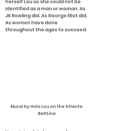
herself Lou so she could not be 
identified as a man or woman. As 
JK Rowling did. As George Eliot did. 
As women have done 
throughout the ages to succeed. 
Mural by Hola Lou on the Atlanta 
BeltLine