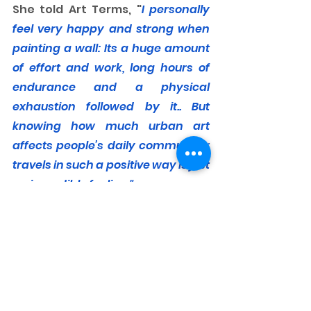
She told Art Terms, "
I personally 
feel very happy and strong when 
painting a wall: Its a huge amount 
of effort and work, long hours of 
endurance and a physical 
exhaustion followed by it.. But 
knowing how much urban art 
affects people’s daily commute or 
travels in such a positive way is just 
an incredible feeling."
For me too. 