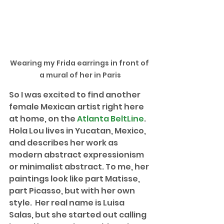
Wearing my Frida earrings in front of 
a mural of her in Paris
So I was excited to find another 
female Mexican artist right here 
at home, on the 
Atlanta BeltLine
. 
Hola Lou lives in Yucatan, Mexico, 
and describes her work as 
modern abstract expressionism 
or minimalist abstract. To me, her 
paintings look like part Matisse, 
part Picasso, but with her own 
style.  Her real name is Luisa 
Salas, but she started out calling 