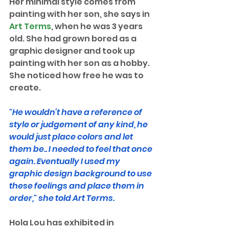
Her minimal style comes from 
painting with her son, she says in 
Art Terms
, when he was 3 years 
old. She had grown bored as a 
graphic designer and took up 
painting with her son as a hobby. 
She noticed how free he was to 
create. 
"He wouldn’t have a reference of 
style or judgement of any kind, he 
would just place colors and let 
them be.. I needed to feel that once 
again. Eventually I used my 
graphic design background to use 
these feelings and place them in 
order," she told Art Terms.
Hola Lou has exhibited in 