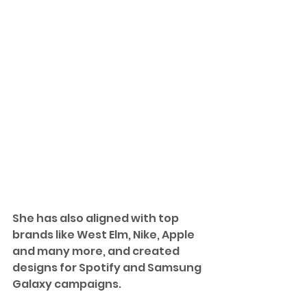
She has also aligned with top 
brands like 
West Elm, Nike, Apple 
and many more, and 
created 
designs for Spotify and Samsung 
Galaxy campaigns. 