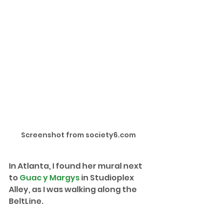
Screenshot from society6.com
In Atlanta, I found her mural next 
to 
Guac y Margys
 in Studioplex 
Alley, as I was walking along the 
BeltLine.