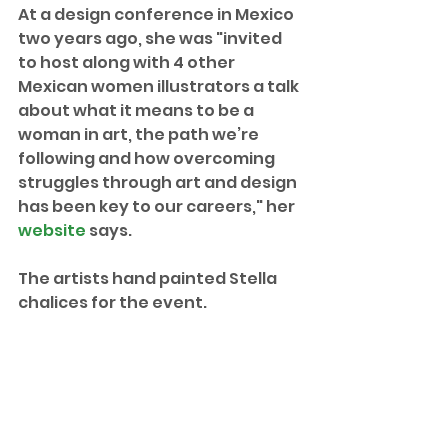
At a design conference in Mexico 
two years ago, she was "invited 
to host along with 4 other 
Mexican women illustrators a talk 
about what it means to be a 
woman in art, the path we’re 
following and how overcoming 
struggles through art and design 
has been key to our careers," her 
website
 says.
The artists hand painted Stella 
chalices for the event. 