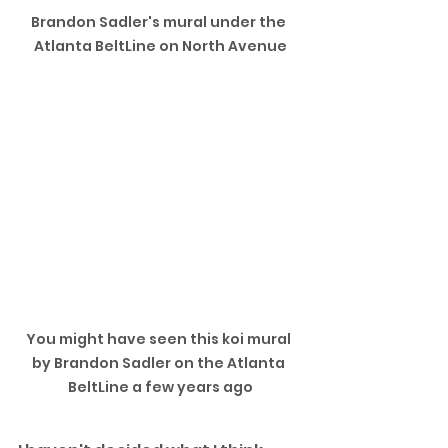
Brandon Sadler's mural under the 
Atlanta BeltLine on North Avenue
You might have seen this koi mural 
by Brandon Sadler on the Atlanta 
BeltLine a few years ago