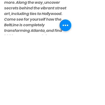
more. Along the way, uncover 
secrets behind the vibrant street 
art, including ties to Hollywood. 
Come see for yourself how the 
BeltLine is completely 
transforming Atlanta, and find 
hidden gems you might not 
discover by walking the BeltLine on 
your own.
CHECK DATES