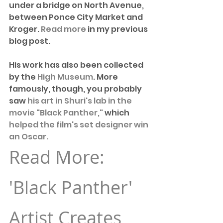
under a bridge on North Avenue, 
between Ponce City Market and 
Kroger. 
Read more
 in my previous 
blog post. 
His work has also been collected 
by the 
High Museum
. More 
famously, though, you probably 
saw 
his art in Shuri's lab in the 
movie "Black Panther,"
 which 
helped the film's set designer win 
an Oscar. 
Read More: 
'Black Panther' 
Artist Creates 