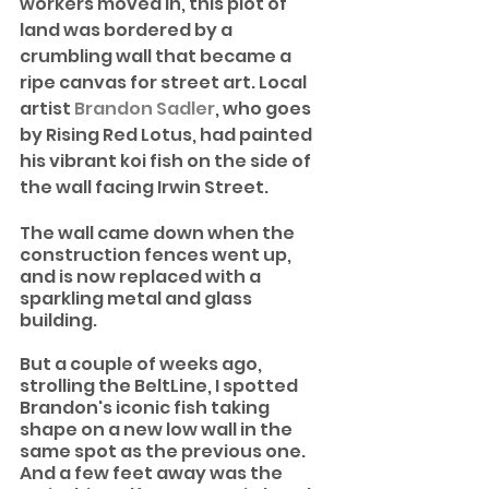
workers moved in, this plot of 
land was bordered by a 
crumbling wall that became a 
ripe canvas for street art. Local 
artist 
Brandon Sadler
, who goes 
by Rising Red Lotus, had painted 
his vibrant koi fish on the side of 
the wall facing Irwin Street.
The wall came down when the 
construction fences went up, 
and is now replaced with a 
sparkling metal and glass 
building. 
But a couple of weeks ago, 
strolling the BeltLine, I spotted 
Brandon's iconic fish taking 
shape on a new low wall in the 
same spot as the previous one. 
And a few feet away was the 