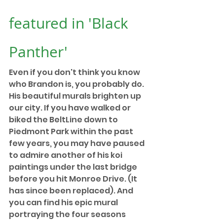
featured in 'Black 
Panther'
Even if you don't think you know 
who Brandon is, you probably do. 
His beautiful murals brighten up 
our city. If you have walked or 
biked the BeltLine down to 
Piedmont Park within the past 
few years, you may have paused 
to admire another of his koi 
paintings under the last bridge 
before you hit Monroe Drive. (It 
has since been replaced). And 
you can find his epic mural 
portraying the four seasons 