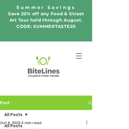
Summer Savings
Save 20% off any Food & Street
Art Tour held through August.
CODE: SUMMERTASTE20
Post
All Posts
Oct 6, 2023
3 min read
All Posts