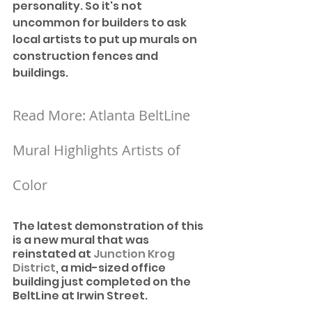
personality. So it's not 
uncommon for builders to ask 
local artists to put up murals on 
construction fences and 
buildings. 
Read More: Atlanta BeltLine 
Mural Highlights Artists of 
Color
The latest demonstration of this 
is a new mural that was 
reinstated at 
Junction Krog 
District
, a mid-sized office 
building just completed on the 
BeltLine at Irwin Street.