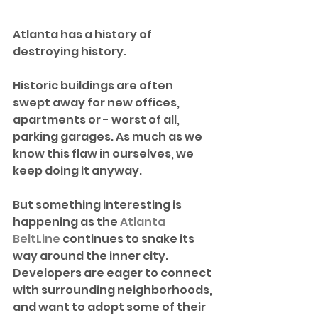
Atlanta has a history of 
destroying history.
Historic buildings are often 
swept away for new offices, 
apartments or - worst of all, 
parking garages. As much as we 
know this flaw in ourselves, we 
keep doing it anyway.
But something interesting is 
happening as the 
Atlanta 
BeltLine
 continues to snake its 
way around the inner city. 
Developers are eager to connect 
with surrounding neighborhoods, 
and want to adopt some of their 