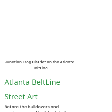
Junction Krog District on the Atlanta 
BeltLine
Atlanta BeltLine 
Street Art
Before the bulldozers and 