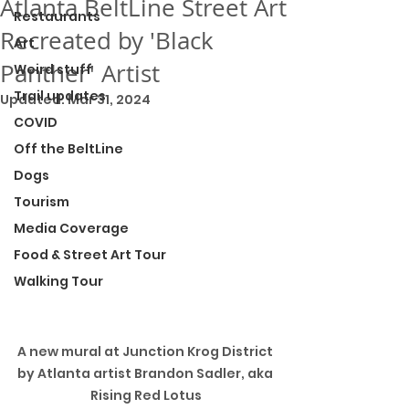
Atlanta BeltLine Street Art
Restaurants
Recreated by 'Black
Art
Panther' Artist
Weird stuff
Trail updates
Updated:
Mar 31, 2024
COVID
Off the BeltLine
Dogs
Tourism
Media Coverage
Food & Street Art Tour
Walking Tour
A new mural at Junction Krog District 
by Atlanta artist Brandon Sadler, aka 
Rising Red Lotus