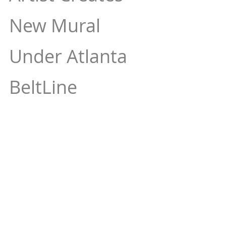
New Mural 
Under Atlanta 
BeltLine