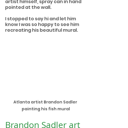
artist himself, spray can in hand 
pointed at the wall.
I stopped to say hi and let him 
know I was so happy to see him 
recreating his beautiful mural. 
Atlanta artist Brandon Sadler 
painting his fish mural
Brandon Sadler art 