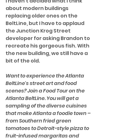
I haven't decided what I think 
about modern buildings 
replacing older ones on the 
BeltLine, but I have to applaud 
the Junction Krog Street 
developer for asking Brandon to 
recreate his gorgeous fish. With 
the new building, we still have a 
bit of the old. 
Want to experience the Atlanta 
BeltLine's street art and food 
scenes? Join a Food Tour on the 
Atlanta BeltLine. You will get a 
sampling of the diverse cuisines 
that make Atlanta a foodie town – 
from Southern fried green 
tomatoes to Detroit-style pizza to 
fruit-infused margaritas and 