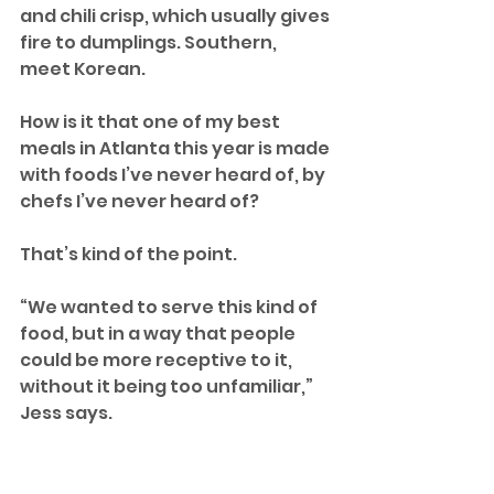
and chili crisp, which usually gives 
fire to dumplings. Southern, 
meet Korean.
How is it that one of my best 
meals in Atlanta this year is made 
with foods I’ve never heard of, by 
chefs I’ve never heard of?
That’s kind of the point. 
“We wanted to serve this kind of 
food, but in a way that people 
could be more receptive to it, 
without it being too unfamiliar,” 
Jess says.