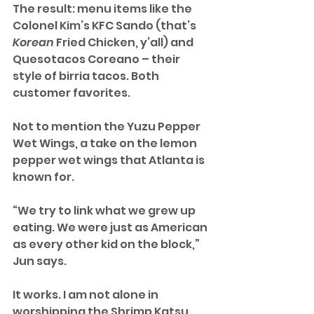
The result: menu items like the 
Colonel Kim’s KFC Sando (that’s 
Korean
 Fried Chicken, y’all) and 
Quesotacos Coreano – their 
style of birria tacos. Both 
customer favorites.
Not to mention the Yuzu Pepper 
Wet Wings, a take on the lemon 
pepper wet wings that Atlanta is 
known for.
“We try to link what we grew up 
eating. We were just as American 
as every other kid on the block,” 
Jun says.
It works. I am not alone in 
worshipping the Shrimp Katsu. 