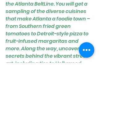
the Atlanta BeltLine. You will get a 
sampling of the diverse cuisines 
that make Atlanta a foodie town – 
from Southern fried green 
tomatoes to Detroit-style pizza to 
fruit-infused margaritas and 
more. Along the way, uncover 
secrets behind the vibrant street 
art, including ties to Hollywood. 
Come see for yourself how the 
BeltLine is completely 
transforming Atlanta, and find 
hidden gems you might not 
discover by walking the BeltLine on 
your own. Book early for spring!
CHECK DATES