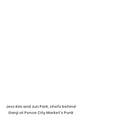
Jess Kim and Jun Park, chefs behind 
Ganji at Ponce City Market's Punk 