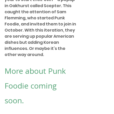
in Oakhurst called Scepter. This 
caught the attention of Sam 
Flemming, who started Punk 
Foodie, and invited them to join in 
October. With this iteration, they 
are serving up popular American 
dishes but adding Korean 
influences. Or maybe it’s the 
other way around.
More about Punk 
Foodie coming 
soon.