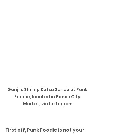
Ganji's Shrimp Katsu Sando at Punk 
Foodie, located in Ponce City 
Market, via Instagram
First off, Punk Foodie is not your 