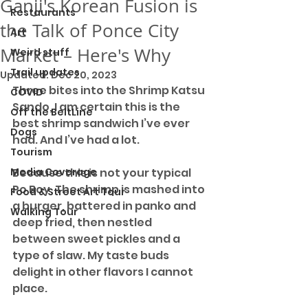
Ganji's Korean Fusion is
Restaurants
the Talk of Ponce City
Art
Market – Here's Why
Weird stuff
Trail updates
Updated:
Dec 20, 2023
Three bites into the Shrimp Katsu 
COVID
Sando, I am certain this is the 
Off the BeltLine
best shrimp sandwich I’ve ever 
Dogs
had. And I’ve had a lot. 
Tourism
Media Coverage
Because this is not your typical 
Po Boy. The shrimp is mashed into 
Food & Street Art Tour
a burger, battered in panko and 
Walking Tour
deep fried, then nestled 
between sweet pickles and a 
type of slaw. My taste buds 
delight in other flavors I cannot 
place.