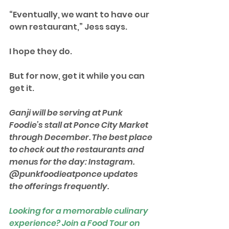
“Eventually, we want to have our 
own restaurant,” Jess says.
I hope they do.
But for now, get it while you can 
get it.
Ganji will be serving at Punk 
Foodie’s stall at Ponce City Market 
through December. The best place 
to check out the restaurants and 
menus for the day: Instagram. 
@punkfoodieatponce updates 
the offerings frequently. 
Looking for a memorable culinary 
experience? Join a Food Tour on 