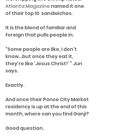
Atlanta Magazine
 named it one 
of their top 10  sandwiches. 
It is the blend of familiar and 
foreign that pulls people in.
“Some people are like, I don’t 
know…but once they eat it, 
they’re like ‘Jesus Christ!’ ” Jun 
says.
Exactly.
And once their Ponce City Market 
residency is up at the end of this 
month, where can you find Ganji? 
Good question. 