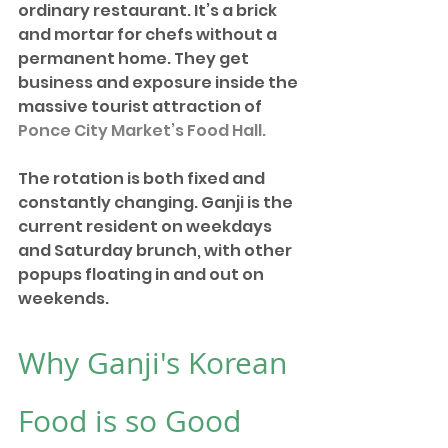
ordinary restaurant. It’s a brick 
and mortar for chefs without a 
permanent home. They get 
business and exposure inside the 
massive tourist attraction of 
Ponce City Market’s Food Hall.
The rotation is both fixed and 
constantly changing. Ganji is the 
current resident on weekdays 
and Saturday brunch, with other 
popups floating in and out on 
weekends. 
Why Ganji's Korean 
Food is so Good