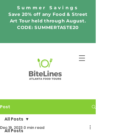
Summer Savings
Save 20% off any Food & Street
Art Tour held through August.
CODE: SUMMERTASTE20
Post
All Posts
Dec 19, 2023
3 min read
All Posts