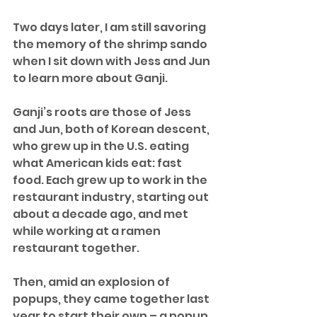
Two days later, I am still savoring 
the memory of the shrimp sando 
when I sit down with Jess and Jun 
to learn more about Ganji.
Ganji’s roots are those of Jess 
and Jun, both of Korean descent, 
who grew up in the U.S. eating 
what American kids eat: fast 
food. Each grew up to work in the 
restaurant industry, starting out 
about a decade ago, and met 
while working at a ramen 
restaurant together.
Then, amid an explosion of 
popups, they came together last 
year to start their own – a popup 