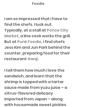
Foodie
I am so impressed that I have to 
find the chefs. I luck out. 
Typically, at a stall at 
Ponce City 
Market
, a line cook works the grill. 
But at 
Punk Foodie
, I find chefs 
Jess Kim and Jun Park behind the 
counter, preparing food for their 
restaurant 
Ganji
. 
I tell them how much I love the 
sandwich, and learn that the 
shrimp is topped with a tartar 
sauce made from yuzu juice – a 
citrus-flavored delicacy 
imported from Japan – along 
with housemade sweet pickles 