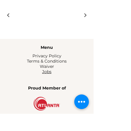
Menu
Privacy Policy
Terms & Conditions
Waiver
Jobs
Proud Member of
Atlanta, GA
contact@bitelinesatl.com
404-301-3751