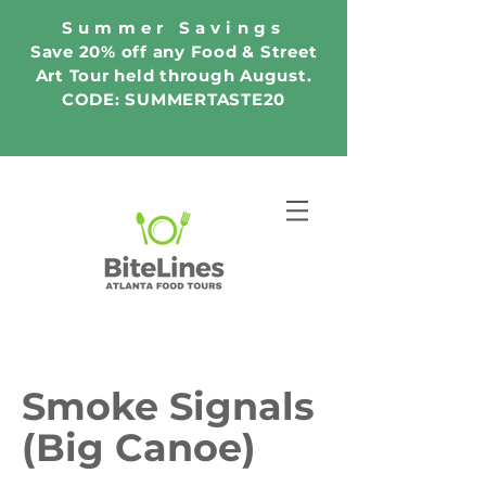
Summer Savings
Save 20% off any Food & Street
Art Tour held through August.
CODE: SUMMERTASTE20
Smoke Signals
(Big Canoe)