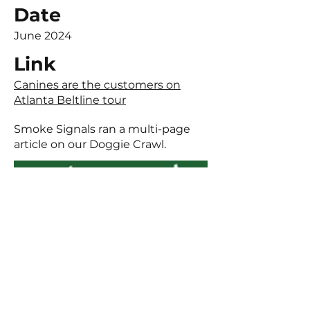
Date
June 2024
Link
Canines are the customers on
Atlanta Beltline tour
Smoke Signals ran a multi-page
article on our Doggie Crawl.